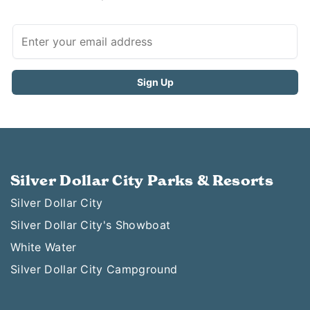
Silver Dollar City Parks & Resorts
Silver Dollar City
Silver Dollar City's Showboat
White Water
Silver Dollar City Campground