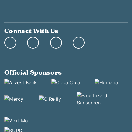
Connect With Us
Official Sponsors