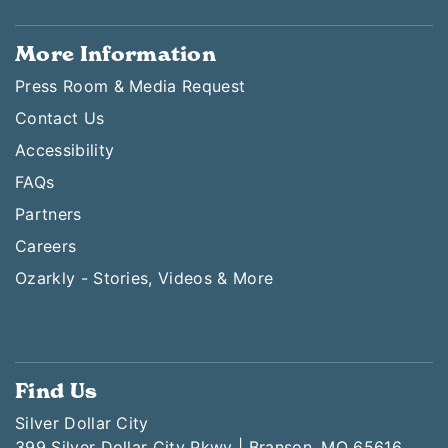
More Information
Press Room & Media Request
Contact Us
Accessibility
FAQs
Partners
Careers
Ozarkly - Stories, Videos & More
Find Us
Silver Dollar City
399 Silver Dollar City Pkwy | Branson, MO 65616