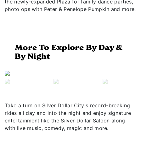
the newly-expanded Plaza for family dance parties,
photo ops with Peter & Penelope Pumpkin and more.
More To Explore By Day &
By Night
Previous
Next
Take a turn on Silver Dollar City's record-breaking
rides all day and into the night and enjoy signature
entertainment like the Silver Dollar Saloon along
with live music, comedy, magic and more.