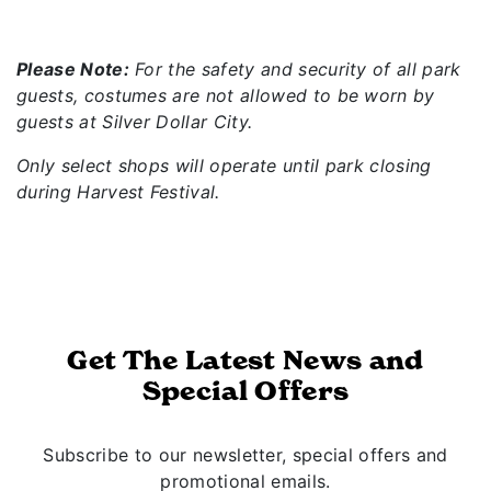
Please Note:
For the safety and security of all park
guests, costumes are not allowed to be worn by
guests at Silver Dollar City.
Only select shops will operate until park closing
during Harvest Festival.
Get The Latest News and
Special Offers
Subscribe to our newsletter, special offers and
promotional emails.