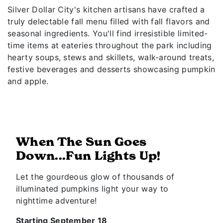
Silver Dollar City's kitchen artisans have crafted a
truly delectable fall menu filled with fall flavors and
seasonal ingredients. You'll find irresistible limited-
time items at eateries throughout the park including
hearty soups, stews and skillets, walk-around treats,
festive beverages and desserts showcasing pumpkin
and apple.
When The Sun Goes
Down...Fun Lights Up!
Let the gourdeous glow of thousands of
illuminated pumpkins light your way to
nighttime adventure!
Starting September 18