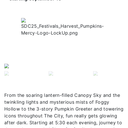
Previous
Next
From the soaring lantern-filled Canopy Sky and the
twinkling lights and mysterious mists of Foggy
Hollow to the 3-story Pumpkin Greeter and towering
icons throughout The City, fun really gets glowing
after dark. Starting at 5:30 each evening, journey to