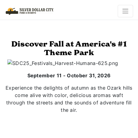
Discover Fall at America's #1
Theme Park
September 11 - October 31, 2026
Experience the delights of autumn as the Ozark hills
come alive with color, delicious aromas waft
through the streets and the sounds of adventure fill
the air.