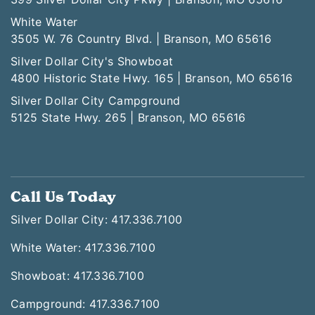
White Water
3505 W. 76 Country Blvd. | Branson, MO 65616
Silver Dollar City's Showboat
4800 Historic State Hwy. 165 | Branson, MO 65616
Silver Dollar City Campground
5125 State Hwy. 265 | Branson, MO 65616
Call Us Today
Silver Dollar City: 417.336.7100
White Water: 417.336.7100
Showboat: 417.336.7100
Campground: 417.336.7100