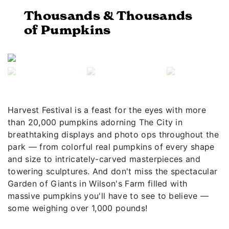
Thousands & Thousands
of Pumpkins
Previous
Next
Harvest Festival is a feast for the eyes with more
than 20,000 pumpkins adorning The City in
breathtaking displays and photo ops throughout the
park — from colorful real pumpkins of every shape
and size to intricately-carved masterpieces and
towering sculptures. And don't miss the spectacular
Garden of Giants in Wilson's Farm filled with
massive pumpkins you'll have to see to believe —
some weighing over 1,000 pounds!