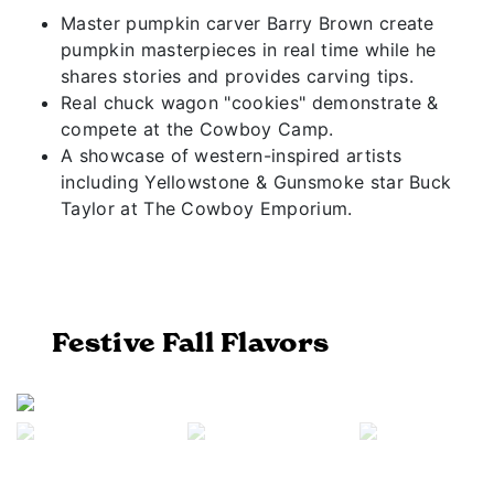
Master pumpkin carver Barry Brown create
pumpkin masterpieces in real time while he
shares stories and provides carving tips.
Real chuck wagon "cookies" demonstrate &
compete at the Cowboy Camp.
A showcase of western-inspired artists
including Yellowstone & Gunsmoke star Buck
Taylor at The Cowboy Emporium.
Festive Fall Flavors
Previous
Next