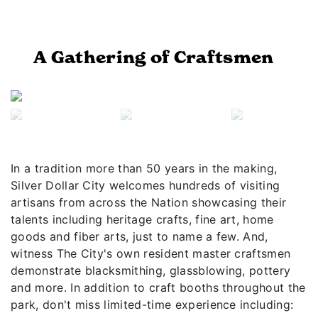
A Gathering of Craftsmen
Previous
Next
In a tradition more than 50 years in the making,
Silver Dollar City welcomes hundreds of visiting
artisans from across the Nation showcasing their
talents including heritage crafts, fine art, home
goods and fiber arts, just to name a few. And,
witness The City's own resident master craftsmen
demonstrate blacksmithing, glassblowing, pottery
and more. In addition to craft booths throughout the
park, don't miss limited-time experience including: