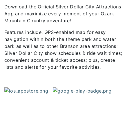
Download the Official Silver Dollar City Attractions
App and maximize every moment of your Ozark
Mountain Country adventure!
Features include: GPS-enabled map for easy
navigation within both the theme park and water
park as well as to other Branson area attractions;
Silver Dollar City show schedules & ride wait times;
convenient account & ticket access; plus, create
lists and alerts for your favorite activities.