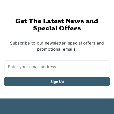
Get The Latest News and
Special Offers
Subscribe to our newsletter, special offers and
promotional emails.