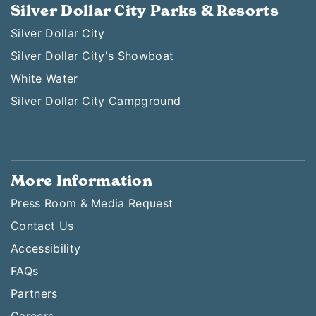
Silver Dollar City Parks & Resorts
Silver Dollar City
Silver Dollar City's Showboat
White Water
Silver Dollar City Campground
More Information
Press Room & Media Request
Contact Us
Accessibility
FAQs
Partners
Careers