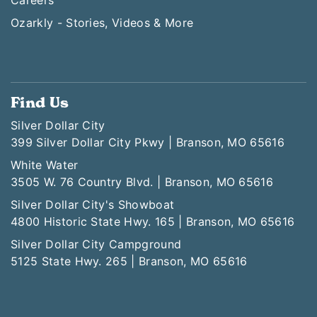
Ozarkly - Stories, Videos & More
Find Us
Silver Dollar City
399 Silver Dollar City Pkwy | Branson, MO 65616
White Water
3505 W. 76 Country Blvd. | Branson, MO 65616
Silver Dollar City's Showboat
4800 Historic State Hwy. 165 | Branson, MO 65616
Silver Dollar City Campground
5125 State Hwy. 265 | Branson, MO 65616