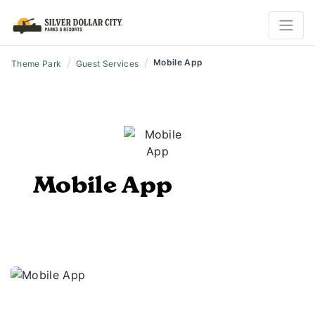
/
/
Mobile App
Theme Park
Guest Services
Mobile App