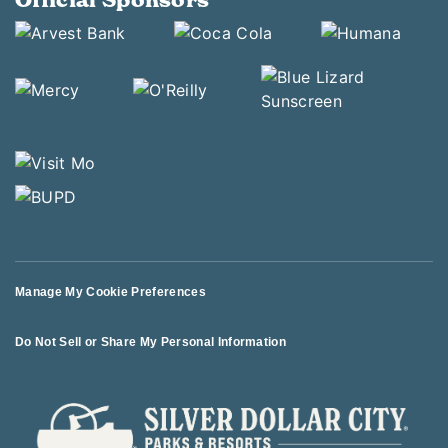
Manage My Cookie Preferences
Do Not Sell or Share My Personal Information