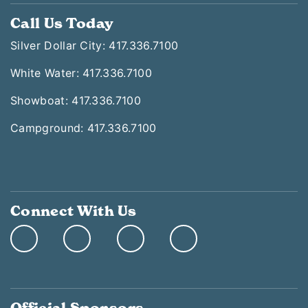
Call Us Today
Silver Dollar City: 417.336.7100
White Water: 417.336.7100
Showboat: 417.336.7100
Campground: 417.336.7100
Connect With Us
Official Sponsors