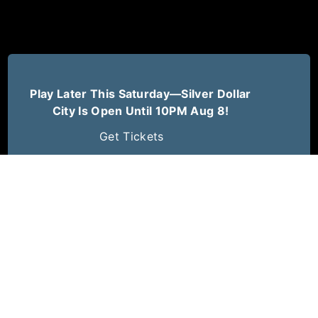
Play Later This Saturday—Silver Dollar
City Is Open Until 10PM Aug 8!
Get Tickets