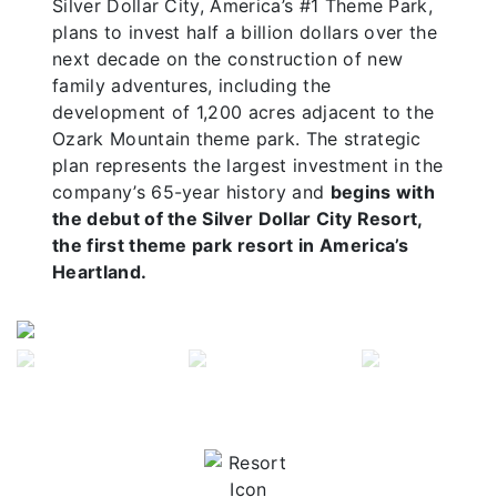
Silver Dollar City, America’s #1 Theme Park,
plans to invest half a billion dollars over the
next decade on the construction of new
family adventures, including the
development of 1,200 acres adjacent to the
Ozark Mountain theme park. The strategic
plan represents the largest investment in the
company’s 65-year history and
begins with
the debut of the Silver Dollar City Resort,
the first theme park resort in America’s
Heartland.
Previous
Next