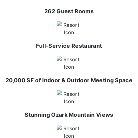
262 Guest Rooms
Full-Service Restaurant
20,000 SF of Indoor & Outdoor Meeting Space
Stunning Ozark Mountain Views