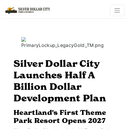
Previous
N
Silver Dollar City
Launches Half A
Billion Dollar
Development Plan
Heartland's First Theme
Park Resort Opens 2027