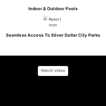
Indoor & Outdoor Pools
Seamless Access To Silver Dollar City Parks
Watch Video