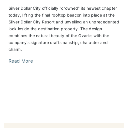
Silver Dollar City officially “crowned” its newest chapter
today, lifting the final rooftop beacon into place at the
Silver Dollar City Resort and unveiling an unprecedented
look inside the destination property. The design
combines the natural beauty of the Ozarks with the
company’s signature craftsmanship, character and
charm.
Read More