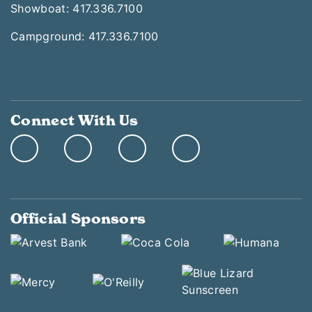
Showboat: 417.336.7100
Campground: 417.336.7100
Connect With Us
Official Sponsors