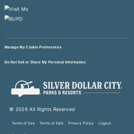
Manage My Cookie Preferences
Do Not Sell or Share My Personal Information
© 2026 All Rights Reserved
Terms of Use
Terms of Sale
Privacy Policy
Logout