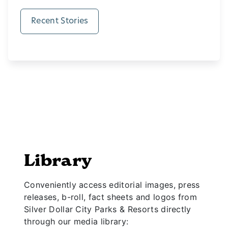
Recent Stories
Library
Conveniently access editorial images, press
releases, b-roll, fact sheets and logos from
Silver Dollar City Parks & Resorts directly
through our media library: