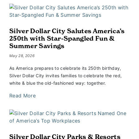
Silver Dollar City Salutes America’s
250th with Star-Spangled Fun &
Summer Savings
May 28, 2026
As America prepares to celebrate its 250th birthday,
Silver Dollar City invites families to celebrate the red,
white & blue the old-fashioned way: together.
Read More
Silver Dollar City Parks & Resorts