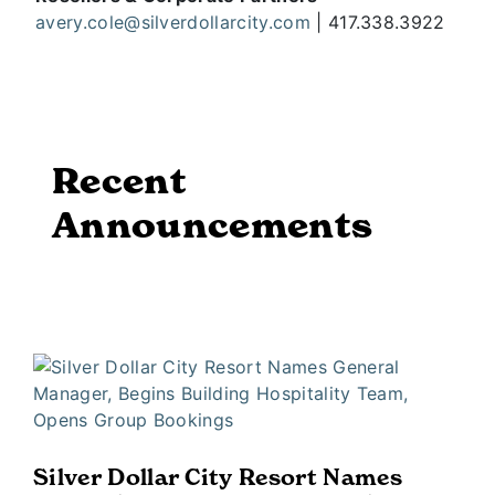
avery.cole@silverdollarcity.com
| 417.338.3922
Recent
Announcements
Silver Dollar City Resort Names