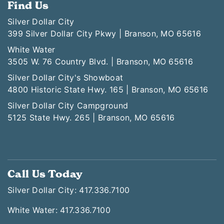
Find Us
Silver Dollar City
399 Silver Dollar City Pkwy | Branson, MO 65616
White Water
3505 W. 76 Country Blvd. | Branson, MO 65616
Silver Dollar City's Showboat
4800 Historic State Hwy. 165 | Branson, MO 65616
Silver Dollar City Campground
5125 State Hwy. 265 | Branson, MO 65616
Call Us Today
Silver Dollar City: 417.336.7100
White Water: 417.336.7100