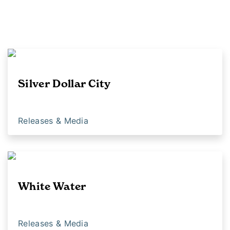
Silver Dollar City
Releases & Media
White Water
Releases & Media