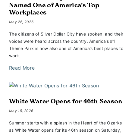
Named One of America’s Top
Workplaces
May 26, 2026
The citizens of Silver Dollar City have spoken, and their
voices were heard across the country. America’s #1
Theme Park is now also one of America’s best places to
work.
Read More
White Water Opens for 46th Season
May 15, 2026
Summer starts with a splash in the Heart of the Ozarks
as White Water opens for its 46th season on Saturday,