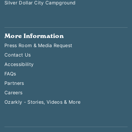
Silver Dollar City Campground
More Information
Press Room & Media Request
Contact Us
Accessibility
FAQs
Partners
Careers
Ozarkly - Stories, Videos & More