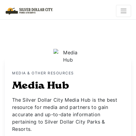
MEDIA & OTHER RESOURCES
Media Hub
The Silver Dollar City Media Hub is the best
resource for media and partners to gain
accurate and up-to-date information
pertaining to Silver Dollar City Parks &
Resorts.