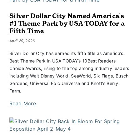
Silver Dollar City Named America’s
#1 Theme Park by USA TODAY for a
Fifth Time
April 29, 2026
Silver Dollar City has earned its fifth title as America’s
Best Theme Park in USA TODAY’s 10Best Readers’
Choice Awards, rising to the top among industry leaders
including Walt Disney World, SeaWorld, Six Flags, Busch
Gardens, Universal Epic Universe and Knott’s Berry
Farm.
Read More