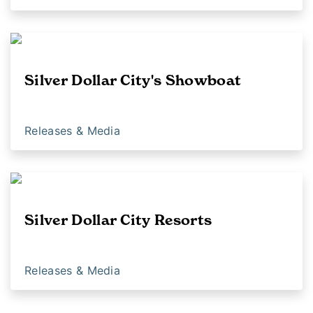
Silver Dollar City's Showboat
Releases & Media
Silver Dollar City Resorts
Releases & Media