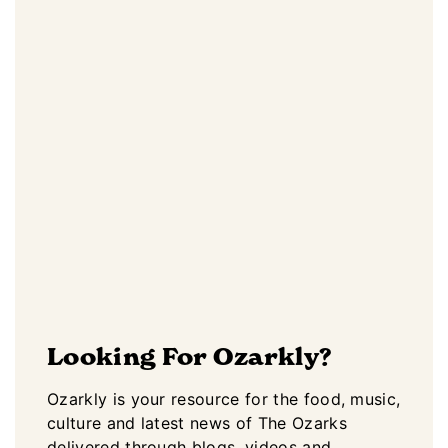
Looking For Ozarkly?
Ozarkly is your resource for the food, music,
culture and latest news of The Ozarks
delivered through blogs, videos and