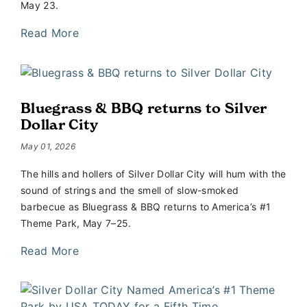
May 23.
Read More
Bluegrass & BBQ returns to Silver
Dollar City
May 01, 2026
The hills and hollers of Silver Dollar City will hum with the
sound of strings and the smell of slow-smoked
barbecue as Bluegrass & BBQ returns to America’s #1
Theme Park, May 7–25.
Read More