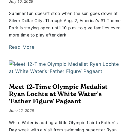
July 10, 2026
Summer fun doesn't stop when the sun goes down at
Silver Dollar City. Through Aug. 2, America's #1 Theme
Park is staying open until 10 p.m. to give families even
more time to play after dark.
Read More
Meet 12-Time Olympic Medalist
Ryan Lochte at White Water’s
‘Father Figure’ Pageant
June 12, 2026
White Water is adding a little Olympic flair to Father's
Day week with a visit from swimming superstar Ryan