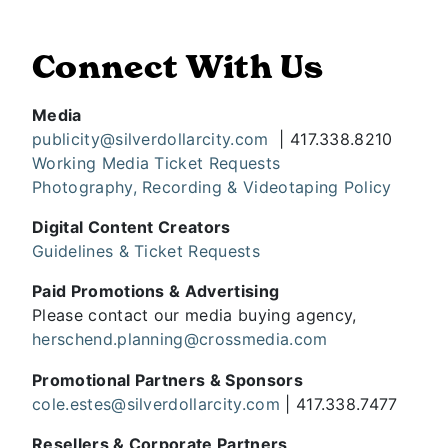
Connect With Us
Media
publicity@silverdollarcity.com
| 417.338.8210
Working Media Ticket Requests
Photography, Recording & Videotaping Policy
Digital Content Creators
Guidelines & Ticket Requests
Paid Promotions & Advertising
Please contact our media buying agency,
herschend.planning@crossmedia.com
Promotional Partners & Sponsors
cole.estes@silverdollarcity.com
| 417.338.7477
Resellers & Corporate Partners