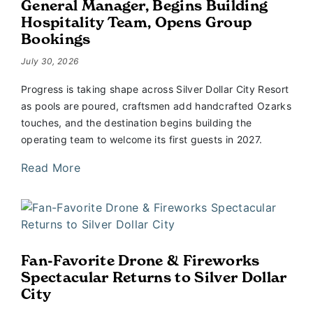
General Manager, Begins Building
Hospitality Team, Opens Group
Bookings
July 30, 2026
Progress is taking shape across Silver Dollar City Resort
as pools are poured, craftsmen add handcrafted Ozarks
touches, and the destination begins building the
operating team to welcome its first guests in 2027.
Read More
Fan-Favorite Drone & Fireworks
Spectacular Returns to Silver Dollar
City