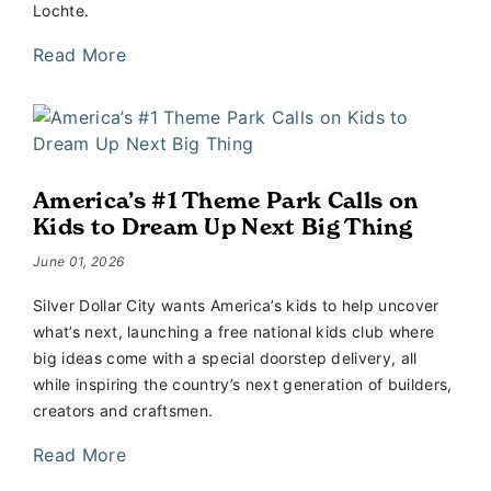
Lochte.
Read More
America’s #1 Theme Park Calls on
Kids to Dream Up Next Big Thing
June 01, 2026
Silver Dollar City wants America’s kids to help uncover
what’s next, launching a free national kids club where
big ideas come with a special doorstep delivery, all
while inspiring the country’s next generation of builders,
creators and craftsmen.
Read More