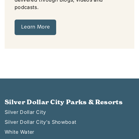
podcasts.
Learn More
Silver Dollar City Parks & Resorts
Silver Dollar City
Silver Dollar City's Showboat
White Water