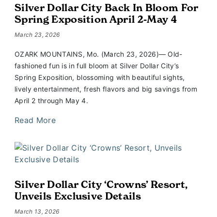
Silver Dollar City Back In Bloom For
Spring Exposition April 2-May 4
March 23, 2026
OZARK MOUNTAINS, Mo. (March 23, 2026)— Old-
fashioned fun is in full bloom at Silver Dollar City’s
Spring Exposition, blossoming with beautiful sights,
lively entertainment, fresh flavors and big savings from
April 2 through May 4.
Read More
Silver Dollar City ‘Crowns’ Resort,
Unveils Exclusive Details
March 13, 2026