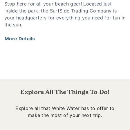
Stop here for all your beach gear! Located just
inside the park, the SurfSide Trading Company is
your headquarters for everything you need for fun in
the sun.
More Details
Explore All The Things To Do!
Explore all that White Water has to offer to
make the most of your next trip.