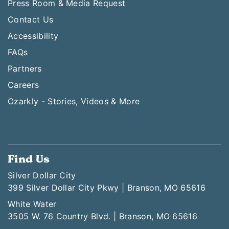
Press Room & Media Request
Contact Us
Accessibility
FAQs
Partners
Careers
Ozarkly - Stories, Videos & More
Find Us
Silver Dollar City
399 Silver Dollar City Pkwy | Branson, MO 65616
White Water
3505 W. 76 Country Blvd. | Branson, MO 65616