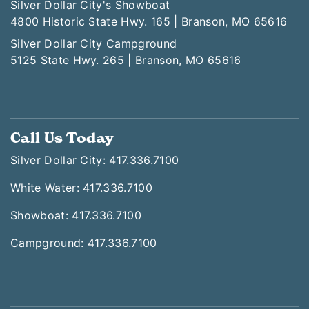
Silver Dollar City's Showboat
4800 Historic State Hwy. 165 | Branson, MO 65616
Silver Dollar City Campground
5125 State Hwy. 265 | Branson, MO 65616
Call Us Today
Silver Dollar City: 417.336.7100
White Water: 417.336.7100
Showboat: 417.336.7100
Campground: 417.336.7100