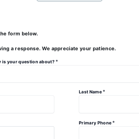
the form below.
iving a response. We appreciate your patience.
*
y is your question about?
*
Last Name
*
Primary Phone