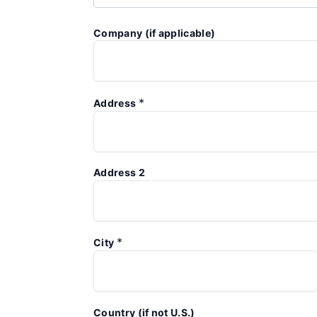
Company (if applicable)
*
Address
Address 2
*
City
Country (if not U.S.)