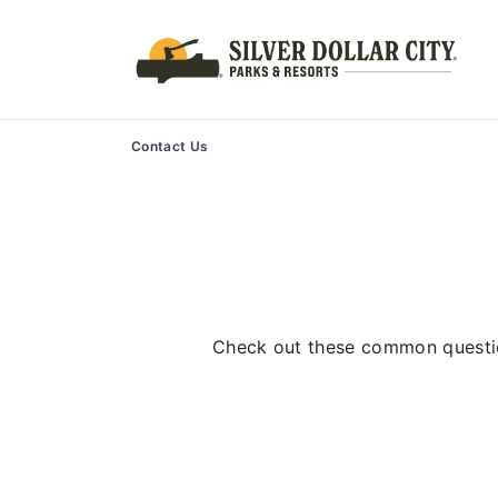
Contact Us
Check out these common questio