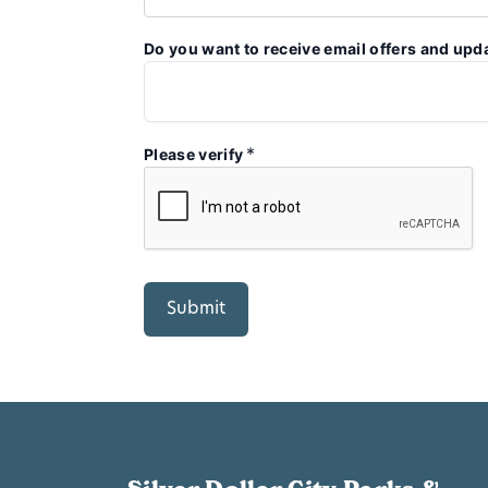
Do you want to receive email offers and upd
*
Please verify