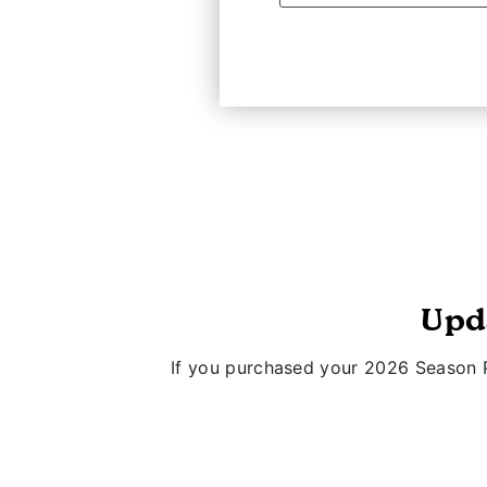
Upd
If you purchased your 2026 Season P