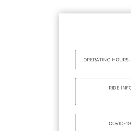
OPERATING HOURS 
RIDE IN
COVID-19