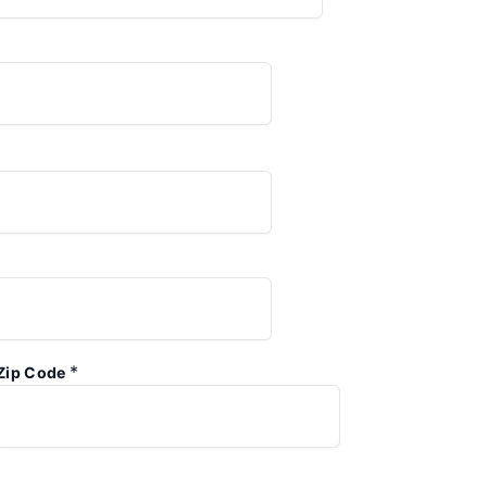
*
Zip Code