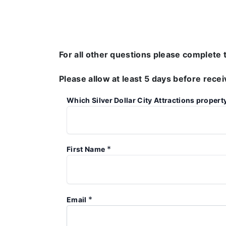
For all other questions please complete 
Please allow at least 5 days before rece
Which Silver Dollar City Attractions propert
*
First Name
*
Email