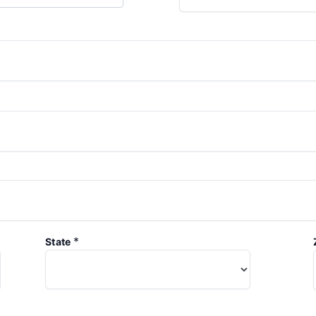
*
State