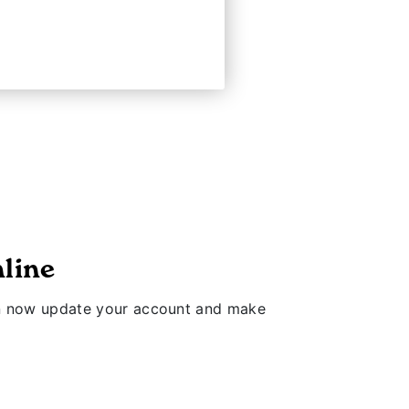
line
can now update your account and make