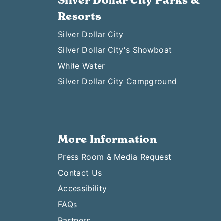
Silver Dollar City Parks &
Resorts
Silver Dollar City
Silver Dollar City's Showboat
White Water
Silver Dollar City Campground
More Information
Press Room & Media Request
Contact Us
Accessibility
FAQs
Partners