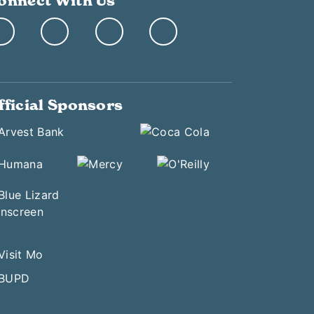
onnect With Us
fficial Sponsors