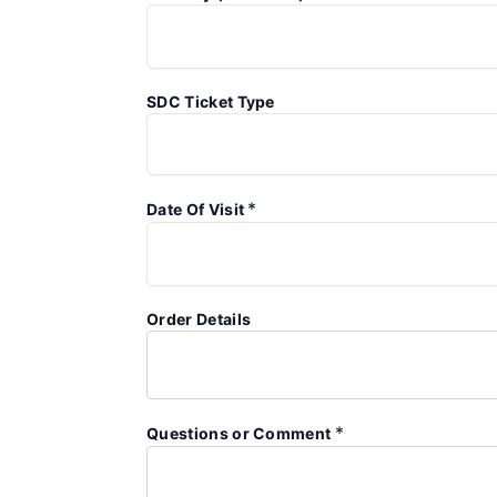
SDC Ticket Type
*
Date Of Visit
Order Details
*
Questions or Comment