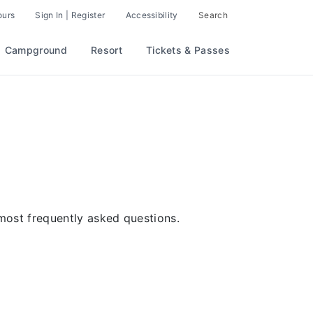
ours
Sign In | Register
Accessibility
Search
Campground
Resort
Tickets & Passes
ost frequently asked questions.