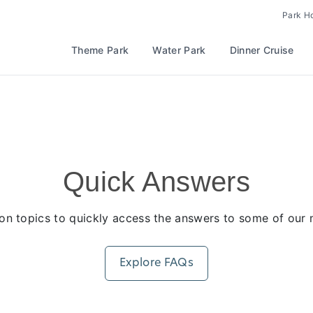
Park H
Theme Park
Water Park
Dinner Cruise
Quick Answers
n topics to quickly access the answers to some of our m
Explore FAQs