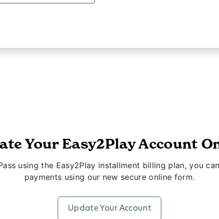
ate Your Easy2Play Account On
ass using the Easy2Play installment billing plan, you 
payments using our new secure online form.
Update Your Account