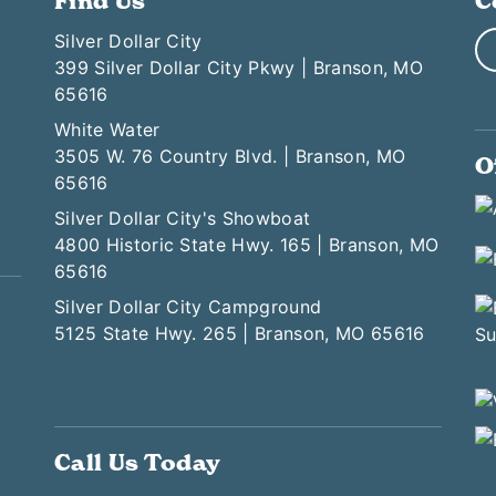
Find Us
C
Silver Dollar City
399 Silver Dollar City Pkwy | Branson, MO
65616
White Water
3505 W. 76 Country Blvd. | Branson, MO
O
65616
Silver Dollar City's Showboat
4800 Historic State Hwy. 165 | Branson, MO
65616
Silver Dollar City Campground
5125 State Hwy. 265 | Branson, MO 65616
Call Us Today