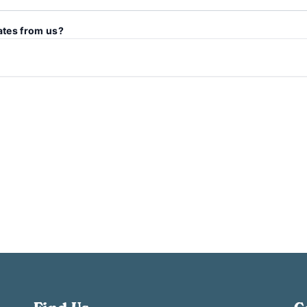
ates from us?