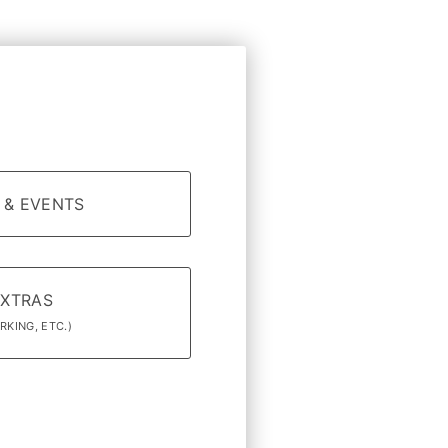
 & EVENTS
EXTRAS
RKING, ETC.)