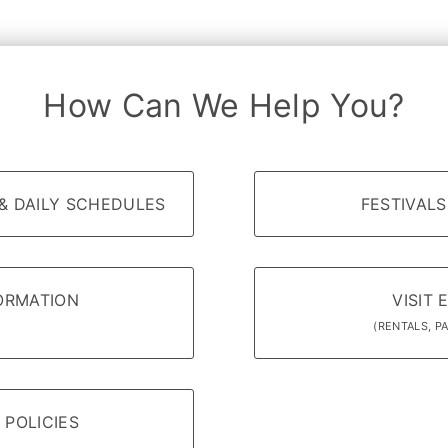
How Can We Help You?
& DAILY SCHEDULES
FESTIVALS
FORMATION
VISIT 
(RENTALS, PA
 POLICIES