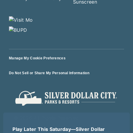
Manage My Cookie Preferences
Do Not Sell or Share My Personal Information
© 2026 All Rights Reserved
Play Later This Saturday—Silver Dollar
Terms of Use
Terms of Sale
Privacy Policy
Logout