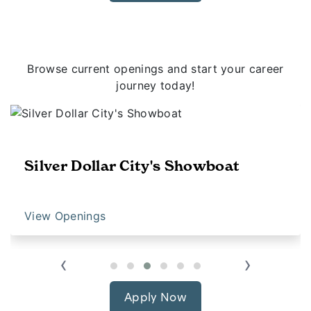
Browse current openings and start your career
journey today!
Silver Dollar City's Showboat
View Openings
‹
›
Apply Now