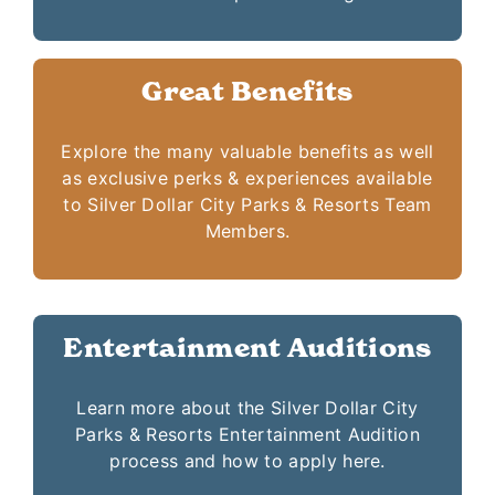
Great Benefits
Explore the many valuable benefits as well
as exclusive perks & experiences available
to Silver Dollar City Parks & Resorts Team
Members.
Entertainment Auditions
Learn more about the Silver Dollar City
Parks & Resorts Entertainment Audition
process and how to apply here.