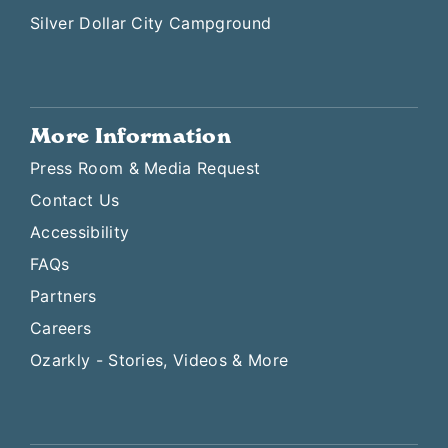
Silver Dollar City Campground
More Information
Press Room & Media Request
Contact Us
Accessibility
FAQs
Partners
Careers
Ozarkly - Stories, Videos & More