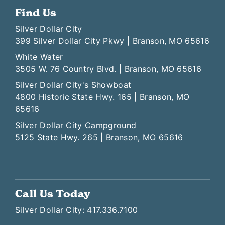
Find Us
Silver Dollar City
399 Silver Dollar City Pkwy | Branson, MO 65616
White Water
3505 W. 76 Country Blvd. | Branson, MO 65616
Silver Dollar City's Showboat
4800 Historic State Hwy. 165 | Branson, MO
65616
Silver Dollar City Campground
5125 State Hwy. 265 | Branson, MO 65616
Call Us Today
Silver Dollar City: 417.336.7100