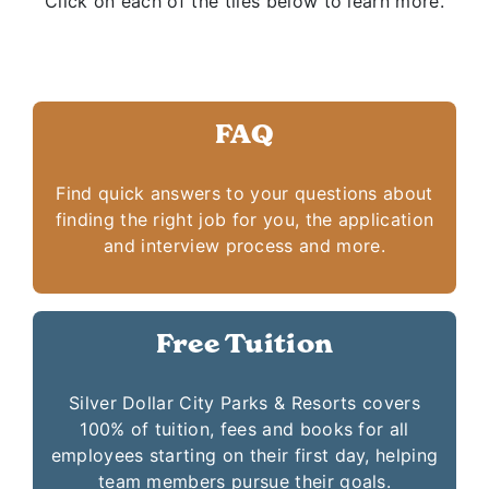
Click on each of the tiles below to learn more.
FAQ
Find quick answers to your questions about
finding the right job for you, the application
and interview process and more.
Free Tuition
Silver Dollar City Parks & Resorts covers
100% of tuition, fees and books for all
employees starting on their first day, helping
team members pursue their goals.