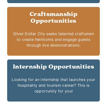
Craftsmanship
Opportunities
Silver Dollar City seeks talented craftsmen
to create heirlooms and engage guests
through live demonstrations.
Internship Opportunities
Looking for an internship that launches your
hospitality and tourism career? This is
opportunity for you!