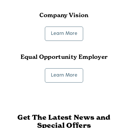
Company Vision
Learn More
Equal Opportunity Employer
Learn More
Get The Latest News and
Special Offers