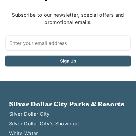
Subscribe to our newsletter, special offers and
promotional emails.
Silver Dollar City Parks & Resorts
Silver Dollar City
Silver Dollar City's Showboat
White Water