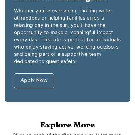
Whether you're overseeing thrilling water
attractions or helping families enjoy a
relaxing day in the sun, you'll have the
opportunity to make a meaningful impact
every day. This role is perfect for individuals
who enjoy staying active, working outdoors
and being part of a supportive team
dedicated to guest safety.
Apply Now
Explore More