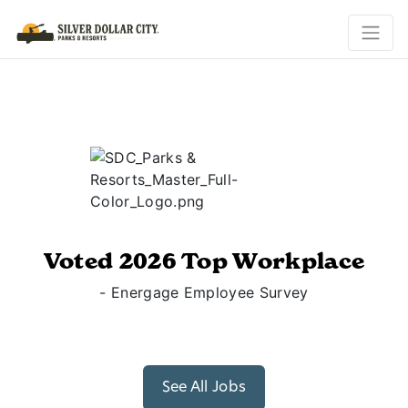
Voted 2026 Top Workplace
- Energage Employee Survey
See All Jobs