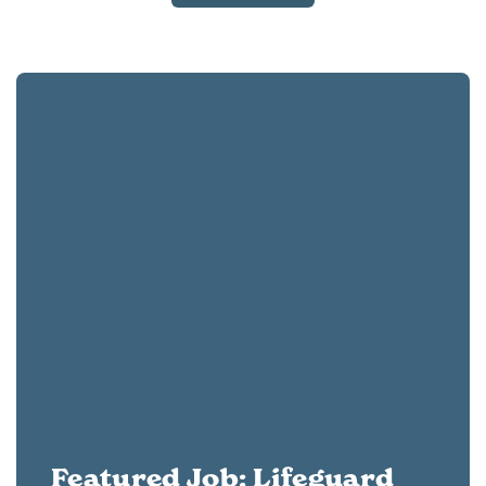
Featured Job: Lifeguard