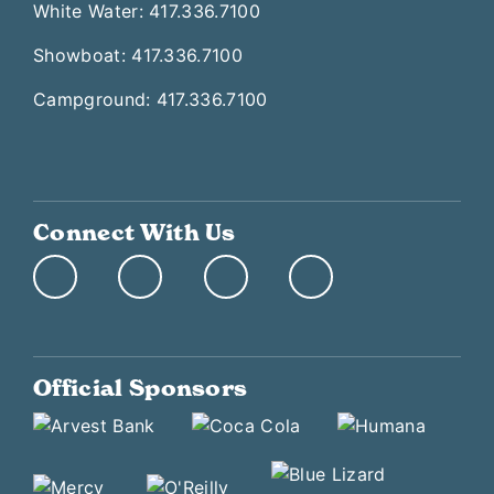
White Water: 417.336.7100
Showboat: 417.336.7100
Campground: 417.336.7100
Connect With Us
Official Sponsors