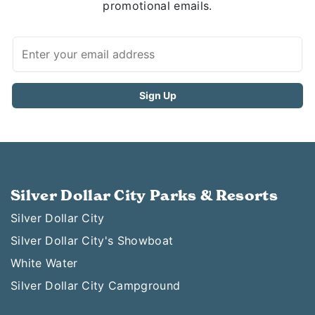
promotional emails.
Silver Dollar City Parks & Resorts
Silver Dollar City
Silver Dollar City's Showboat
White Water
Silver Dollar City Campground