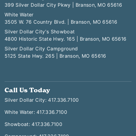
399 Silver Dollar City Pkwy | Branson, MO 65616
White Water
3505 W. 76 Country Blvd. | Branson, MO 65616
Silver Dollar City's Showboat
4800 Historic State Hwy. 165 | Branson, MO 65616
Silver Dollar City Campground
5125 State Hwy. 265 | Branson, MO 65616
Call Us Today
Silver Dollar City: 417.336.7100
White Water: 417.336.7100
Showboat: 417.336.7100