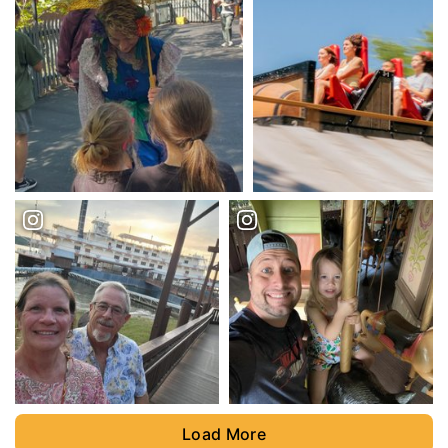
Load More