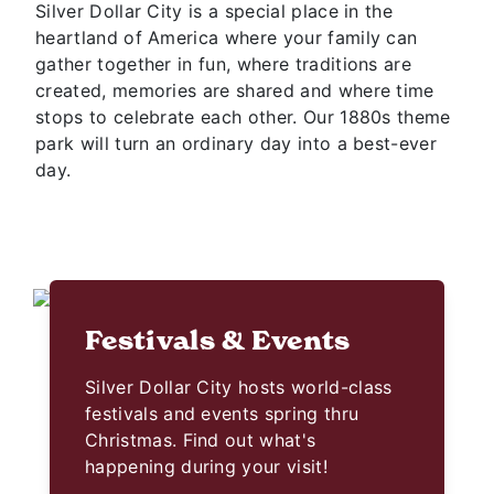
Silver Dollar City is a special place in the
heartland of America where your family can
gather together in fun, where traditions are
created, memories are shared and where time
stops to celebrate each other. Our 1880s theme
park will turn an ordinary day into a best-ever
day.
Festivals & Events
Silver Dollar City hosts world-class
festivals and events spring thru
Christmas. Find out what's
happening during your visit!