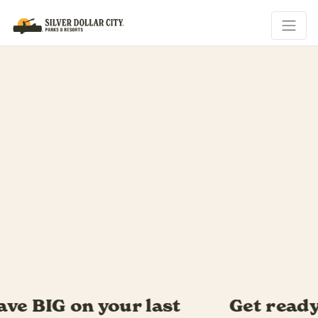
Get ready for Southern