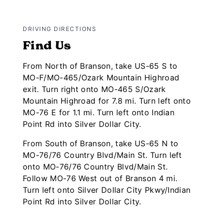
DRIVING DIRECTIONS
Find Us
From North of Branson, take US-65 S to
MO-F/MO-465/Ozark Mountain Highroad
exit. Turn right onto MO-465 S/Ozark
Mountain Highroad for 7.8 mi. Turn left onto
MO-76 E for 1.1 mi. Turn left onto Indian
Point Rd into Silver Dollar City.
From South of Branson, take US-65 N to
MO-76/76 Country Blvd/Main St. Turn left
onto MO-76/76 Country Blvd/Main St.
Follow MO-76 West out of Branson 4 mi.
Turn left onto Silver Dollar City Pkwy/Indian
Point Rd into Silver Dollar City.