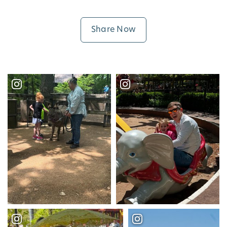
Share Now