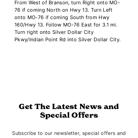
From West of Branson, turn Right onto MO-
76 if coming North on Hwy 13. Turn Left
onto MO-76 if coming South from Hwy
160/Hwy 13. Follow MO-76 East for 3.1 mi.
Turn right onto Silver Dollar City
Pkwy/Indian Point Rd into Silver Dollar City.
Get The Latest News and
Special Offers
Subscribe to our newsletter, special offers and