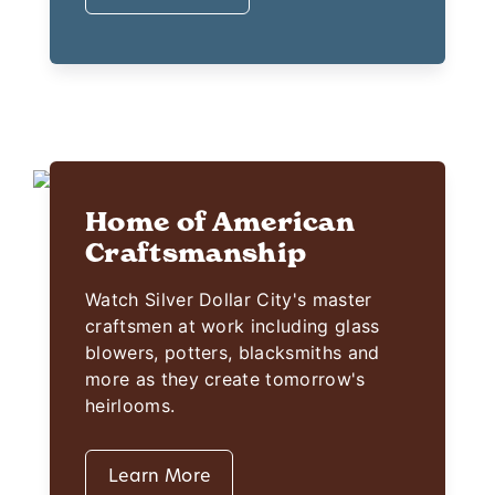
Home of American
Craftsmanship
Watch Silver Dollar City's master
craftsmen at work including glass
blowers, potters, blacksmiths and
more as they create tomorrow's
heirlooms.
Learn More