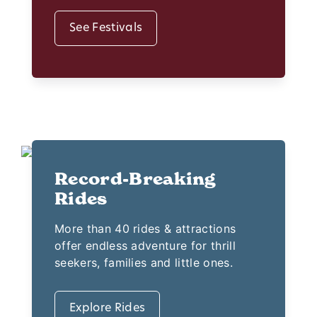
See Festivals
Record-Breaking
Rides
More than 40 rides & attractions
offer endless adventure for thrill
seekers, families and little ones.
Explore Rides