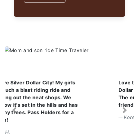
Love the atmosphere at Silver
Dollar City. It was a beautiful day.
The employees are so kind and
friendly. I can't wait to go back.
Previous
Next
Korena V.