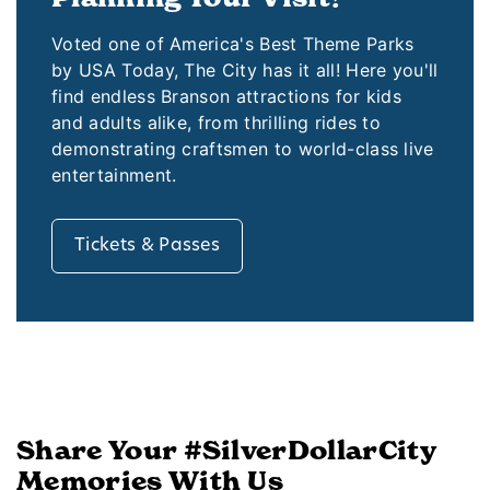
Voted one of America's Best Theme Parks
by USA Today, The City has it all! Here you'll
find endless Branson attractions for kids
and adults alike, from thrilling rides to
demonstrating craftsmen to world-class live
entertainment.
Tickets & Passes
Share Your #SilverDollarCity
Memories With Us