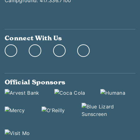
Campground: 417.336.7100
Connect With Us
Official Sponsors