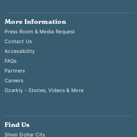
More Information
Press Room & Media Request
Contact Us
Accessibility
FAQs
Partners
Careers
Ozarkly - Stories, Videos & More
Find Us
Silver Dollar City