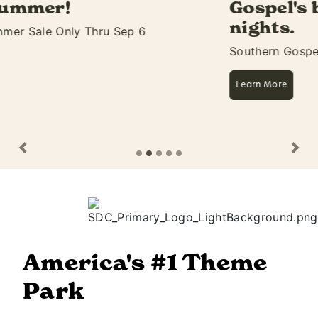
Gospel's biggest 11 days &
nights.
Southern Gospel Picnic Starts Aug 27
Learn More
Previous
Ne
America's #1 Theme
Park