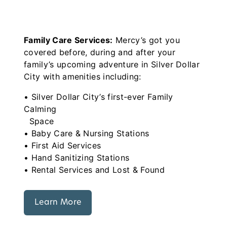
Family Care Services:
Mercy’s got you
covered before, during and after your
family’s upcoming adventure in Silver Dollar
City with amenities including:
• Silver Dollar City’s first-ever Family
Calming
Space
• Baby Care & Nursing Stations
• First Aid Services
• Hand Sanitizing Stations
• Rental Services and Lost & Found
Learn More