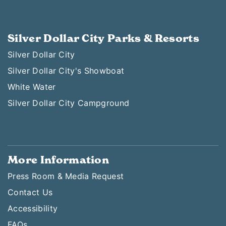
Silver Dollar City Parks & Resorts
Silver Dollar City
Silver Dollar City's Showboat
White Water
Silver Dollar City Campground
More Information
Press Room & Media Request
Contact Us
Accessibility
FAQs