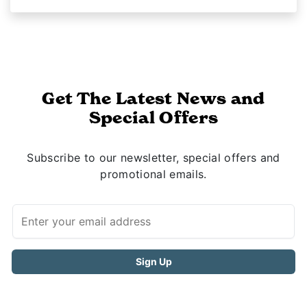
Get The Latest News and
Special Offers
Subscribe to our newsletter, special offers and
promotional emails.