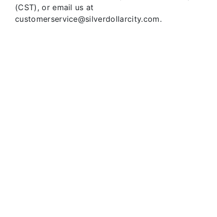
(CST), or email us at
customerservice@silverdollarcity.com.