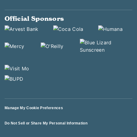
Official Sponsors
Manage My Cookie Preferences
Do Not Sell or Share My Personal Information