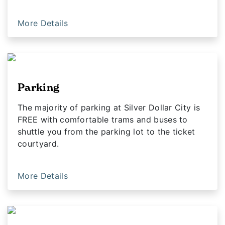
More Details
Parking
The majority of parking at Silver Dollar City is
FREE with comfortable trams and buses to
shuttle you from the parking lot to the ticket
courtyard.
More Details