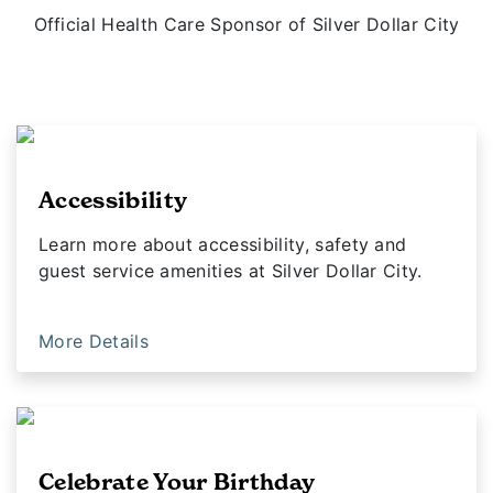
Official Health Care Sponsor of Silver Dollar City
Accessibility
Learn more about accessibility, safety and
guest service amenities at Silver Dollar City.
More Details
Celebrate Your Birthday