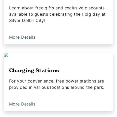
Learn about free gifts and exclusive discounts
available to guests celebrating their big day at
Silver Dollar City!
More Details
Charging Stations
For your convenience, free power stations are
provided in various locations around the park.
More Details