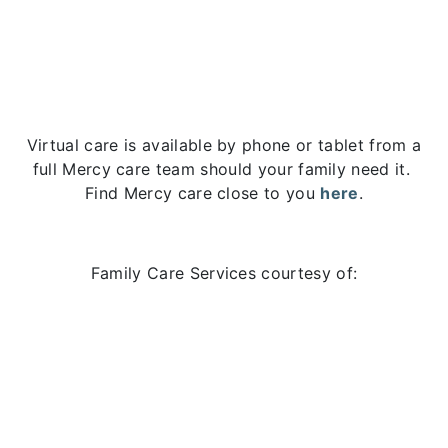
Virtual care is available by phone or tablet from a
full Mercy care team should your family need it.
Find Mercy care close to you
here
.
Family Care Services courtesy of: