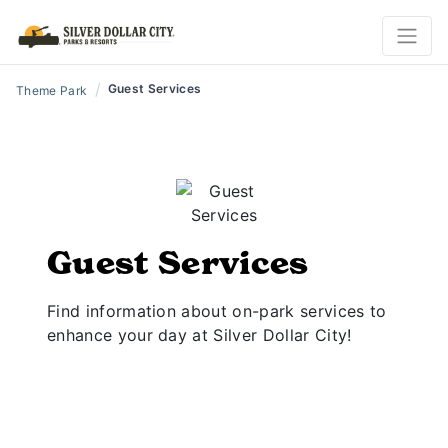
/
Guest Services
Theme Park
Guest Services
Find information about on-park services to
enhance your day at Silver Dollar City!