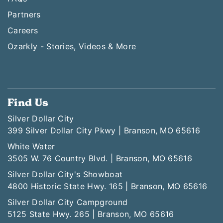
Partners
Careers
Ozarkly - Stories, Videos & More
Find Us
Silver Dollar City
399 Silver Dollar City Pkwy | Branson, MO 65616
White Water
3505 W. 76 Country Blvd. | Branson, MO 65616
Silver Dollar City's Showboat
4800 Historic State Hwy. 165 | Branson, MO 65616
Silver Dollar City Campground
5125 State Hwy. 265 | Branson, MO 65616