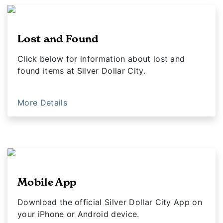
Lost and Found
Click below for information about lost and
found items at Silver Dollar City.
More Details
Mobile App
Download the official Silver Dollar City App on
your iPhone or Android device.