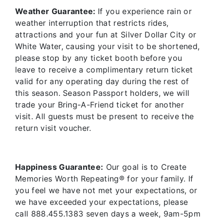
Weather Guarantee:
If you experience rain or
weather interruption that restricts rides,
attractions and your fun at Silver Dollar City or
White Water, causing your visit to be shortened,
please stop by any ticket booth before you
leave to receive a complimentary return ticket
valid for any operating day during the rest of
this season. Season Passport holders, we will
trade your Bring-A-Friend ticket for another
visit. All guests must be present to receive the
return visit voucher.
Happiness Guarantee:
Our goal is to Create
Memories Worth Repeating® for your family. If
you feel we have not met your expectations, or
we have exceeded your expectations, please
call 888.455.1383 seven days a week, 9am-5pm