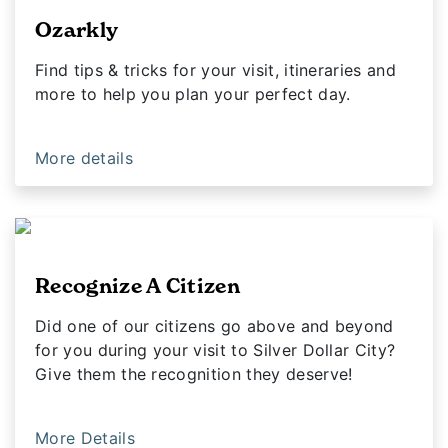
Ozarkly
Find tips & tricks for your visit, itineraries and
more to help you plan your perfect day.
More details
Recognize A Citizen
Did one of our citizens go above and beyond
for you during your visit to Silver Dollar City?
Give them the recognition they deserve!
More Details