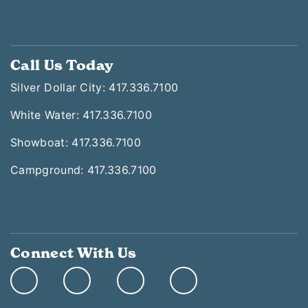
Call Us Today
Silver Dollar City: 417.336.7100
White Water: 417.336.7100
Showboat: 417.336.7100
Campground: 417.336.7100
Connect With Us