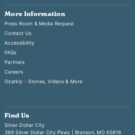
More Information
Press Room & Media Request
Contact Us
Accessibility
FAQs
Partners
Careers
Ozarkly - Stories, Videos & More
Find Us
Silver Dollar City
399 Silver Dollar City Pkwy | Branson, MO 65616