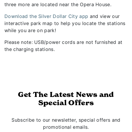
three more are located near the Opera House.
Download the Silver Dollar City app
and view our
interactive park map to help you locate the stations
while you are on park!
Please note: USB/power cords are not furnished at
the charging stations.
Get The Latest News and
Special Offers
Subscribe to our newsletter, special offers and
promotional emails.