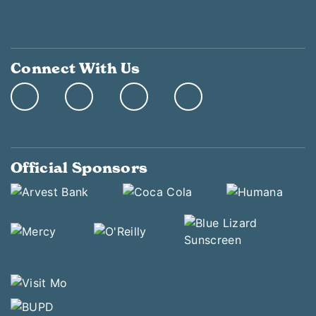
Connect With Us
Official Sponsors