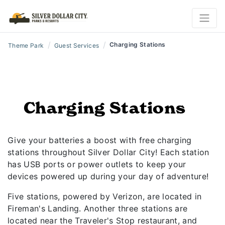
/
/
Charging Stations
Theme Park
Guest Services
Charging Stations
Give your batteries a boost with free charging
stations throughout Silver Dollar City! Each station
has USB ports or power outlets to keep your
devices powered up during your day of adventure!
Five stations, powered by Verizon, are located in
Fireman's Landing. Another three stations are
located near the Traveler's Stop restaurant, and