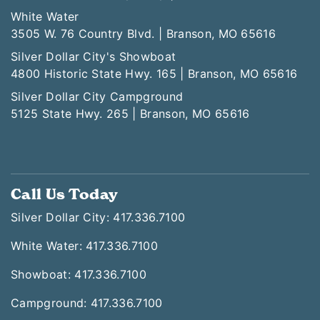
White Water
3505 W. 76 Country Blvd. | Branson, MO 65616
Silver Dollar City's Showboat
4800 Historic State Hwy. 165 | Branson, MO 65616
Silver Dollar City Campground
5125 State Hwy. 265 | Branson, MO 65616
Call Us Today
Silver Dollar City: 417.336.7100
White Water: 417.336.7100
Showboat: 417.336.7100
Campground: 417.336.7100