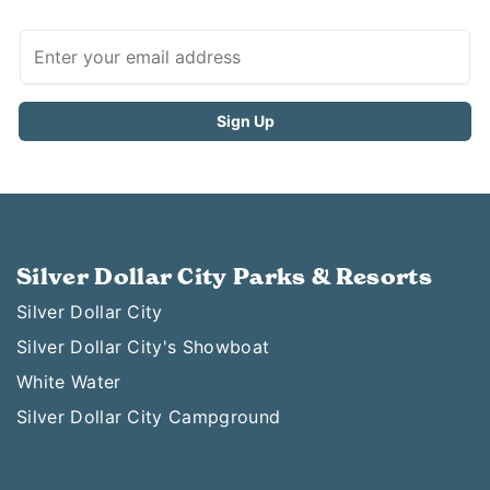
Silver Dollar City Parks & Resorts
Silver Dollar City
Silver Dollar City's Showboat
White Water
Silver Dollar City Campground