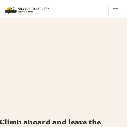
Your riverboat adventure