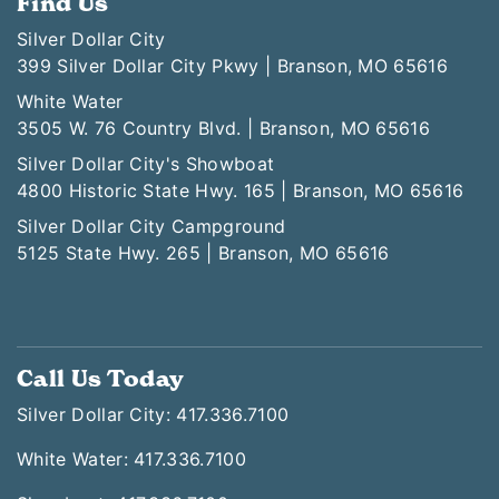
Find Us
Silver Dollar City
399 Silver Dollar City Pkwy | Branson, MO 65616
White Water
3505 W. 76 Country Blvd. | Branson, MO 65616
Silver Dollar City's Showboat
4800 Historic State Hwy. 165 | Branson, MO 65616
Silver Dollar City Campground
5125 State Hwy. 265 | Branson, MO 65616
Call Us Today
Silver Dollar City: 417.336.7100
White Water: 417.336.7100