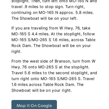
stoplight. Then, turn left onto MO-165 N and
travel .9 miles to stop sign. Turn right,
continuing on MO-165 N approx. 5.8 miles.
The Showboat will be on your left.
If you are traveling from W Hwy. 76, take
MO-165 S 4.4 miles. At the stoplight, follow
MO-165 S/MO-265 S 1.6 miles, across Table
Rock Dam. The Showboat will be on your
right.
From the west side of Branson, turn from W
Hwy. 76 onto MO-265 S at the stoplight.
Travel 5.6 miles to the second stoplight, and
turn right onto MO-165 S/MO-265 S. Travel
1.6 miles across Table Rock Dam. The
Showboat will be on your right.
Map It On Google