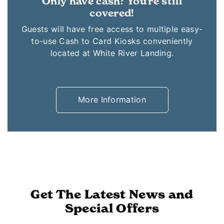
Only have cash? You're still
covered!
Guests will have free access to multiple easy-
to-use Cash to Card Kiosks conveniently
located at White River Landing.
More Information
Get The Latest News and
Special Offers