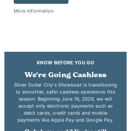
More Information
KNOW BEFORE YOU GO
We're Going Cashless
Silver Dollar City's Showboat is transitioning
to smoother, safer cashless operations this
season. Beginning June 16, 2026, we will
accept only electronic payments such as
debit cards, credit cards and mobile
payments like Apple Pay and Google Pay.