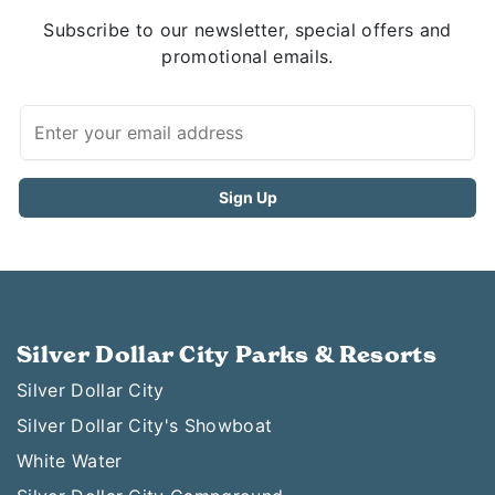
Subscribe to our newsletter, special offers and
promotional emails.
Silver Dollar City Parks & Resorts
Silver Dollar City
Silver Dollar City's Showboat
White Water