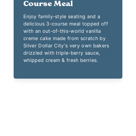
Course Meal
Enjoy family-style seating and a
delicious 3-course meal topped off
with an out-of-this-world vanilla
creme cake made from scratch by
Silver Dollar City's very own bakers
drizzled with triple-berry sauce,
whipped cream & fresh berries.