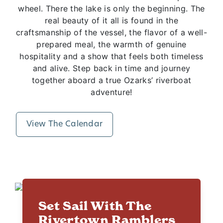
wheel. There the lake is only the beginning. The
real beauty of it all is found in the
craftsmanship of the vessel, the flavor of a well-
prepared meal, the warmth of genuine
hospitality and a show that feels both timeless
and alive. Step back in time and journey
together aboard a true Ozarks’ riverboat
adventure!
View The Calendar
Set Sail With The
Rivertown Ramblers