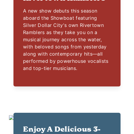
A new show debuts this season
aboard the Showboat featuring
Silver Dollar City's own Rivertown
Ramblers as they take you on a
musical journey across the water,
with beloved songs from yesterday
along with contemporary hits—all
performed by powerhouse vocalists
and top-tier musicians.
Enjoy A Delicious 3-