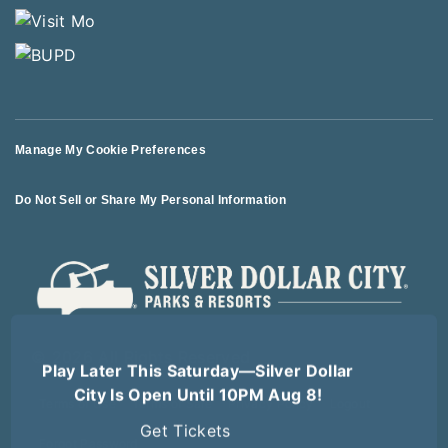
Manage My Cookie Preferences
Do Not Sell or Share My Personal Information
© 2026 All Rights Reserved
Play Later This Saturday—Silver Dollar
City Is Open Until 10PM Aug 8!
Terms of Use
Terms of Sale
Privacy Policy
Logout
Get Tickets
Forgot Password