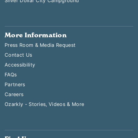
Silver Dollar City Campground
More Information
Press Room & Media Request
Contact Us
Accessibility
FAQs
Partners
Careers
Ozarkly - Stories, Videos & More