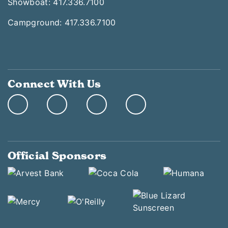
Showboat: 417.336.7100
Campground: 417.336.7100
Connect With Us
Official Sponsors