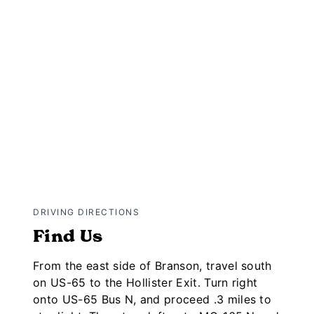
DRIVING DIRECTIONS
Find Us
From the east side of Branson, travel south
on US-65 to the Hollister Exit. Turn right
onto US-65 Bus N, and proceed .3 miles to