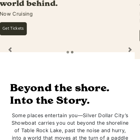
awaits.
Featuring Silver Dollar City's Own Rivertown
Ramblers
Learn More
Previous
Ne
Beyond the shore.
Into the Story.
Some places entertain you—Silver Dollar City’s
Showboat carries you out beyond the shoreline
of Table Rock Lake, past the noise and hurry,
into a world that moves at the turn of a paddle