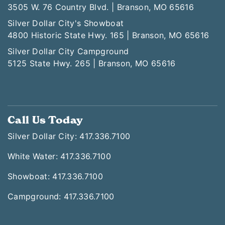
3505 W. 76 Country Blvd. | Branson, MO 65616
Silver Dollar City's Showboat
4800 Historic State Hwy. 165 | Branson, MO 65616
Silver Dollar City Campground
5125 State Hwy. 265 | Branson, MO 65616
Call Us Today
Silver Dollar City: 417.336.7100
White Water: 417.336.7100
Showboat: 417.336.7100
Campground: 417.336.7100