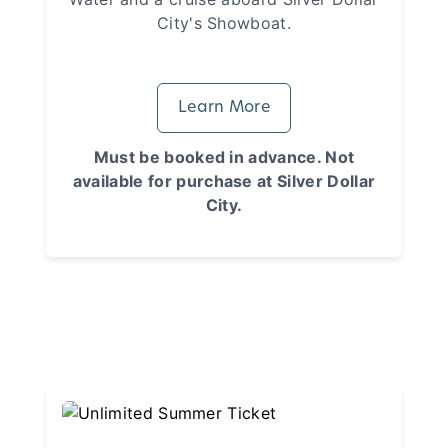
City's Showboat.
Learn More
Must be booked in advance. Not
available for purchase at Silver Dollar
City.