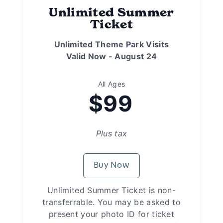
Unlimited Summer
Ticket
Unlimited Theme Park Visits
Valid Now - August 24
All Ages
$99
Plus tax
Buy Now
Unlimited Summer Ticket is non-
transferrable. You may be asked to
present your photo ID for ticket