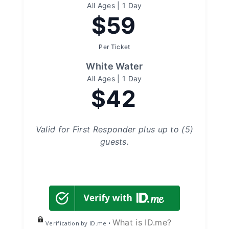
All Ages | 1 Day
$59
Per Ticket
White Water
All Ages | 1 Day
$42
Valid for First Responder plus up to (5)
guests.
What is ID.me?
Verification by ID.me •