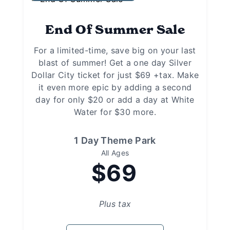
End Of Summer Sale
For a limited-time, save big on your last
blast of summer! Get a one day Silver
Dollar City ticket for just $69 +tax. Make
it even more epic by adding a second
day for only $20 or add a day at White
Water for $30 more.
1 Day Theme Park
All Ages
$69
Plus tax