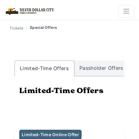
/
Special Offers
Tickets
Passholder Offers
Mi
Limited-Time Offers
Limited-Time Offers
Limited-Time Online Offer