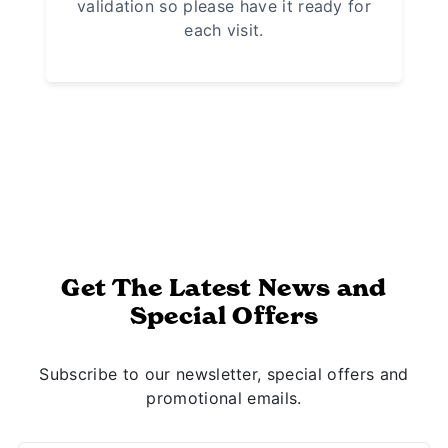
validation so please have it ready for
each visit.
Get The Latest News and
Special Offers
Subscribe to our newsletter, special offers and
promotional emails.