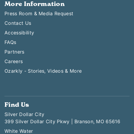
More Information
Press Room & Media Request
Contact Us
Accessibility
FAQs
Partners
Careers
Ozarkly - Stories, Videos & More
Find Us
Silver Dollar City
399 Silver Dollar City Pkwy | Branson, MO 65616
White Water