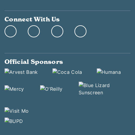
Connect With Us
Official Sponsors