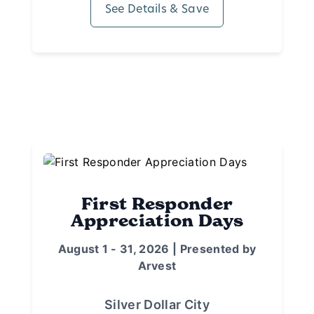
See Details & Save
First Responder
Appreciation Days
August 1 - 31, 2026 | Presented by
Arvest
Silver Dollar City