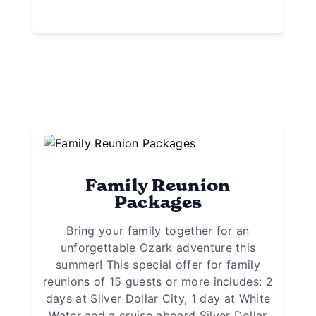
Family Reunion
Packages
Bring your family together for an
unforgettable Ozark adventure this
summer! This special offer for family
reunions of 15 guests or more includes: 2
days at Silver Dollar City, 1 day at White
Water and a cruise aboard Silver Dollar