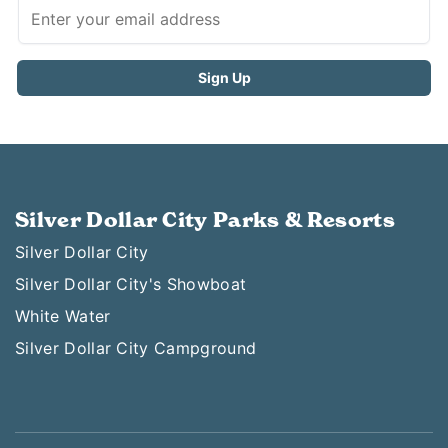
Silver Dollar City Parks & Resorts
Silver Dollar City
Silver Dollar City's Showboat
White Water
Silver Dollar City Campground