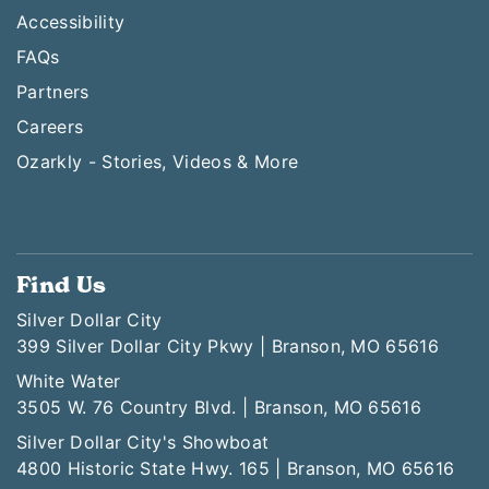
Accessibility
FAQs
Partners
Careers
Ozarkly - Stories, Videos & More
Find Us
Silver Dollar City
399 Silver Dollar City Pkwy | Branson, MO 65616
White Water
3505 W. 76 Country Blvd. | Branson, MO 65616
Silver Dollar City's Showboat
4800 Historic State Hwy. 165 | Branson, MO 65616