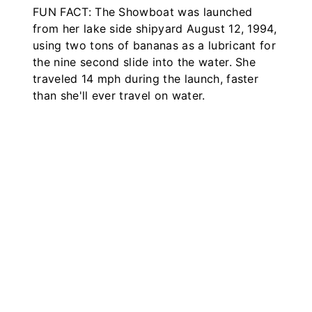
FUN FACT: The Showboat was launched
from her lake side shipyard August 12, 1994,
using two tons of bananas as a lubricant for
the nine second slide into the water. She
traveled 14 mph during the launch, faster
than she'll ever travel on water.