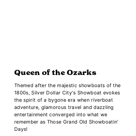
Queen of the Ozarks
Themed after the majestic showboats of the
1800s, Silver Dollar City's Showboat evokes
the spirit of a bygone era when riverboat
adventure, glamorous travel and dazzling
entertainment converged into what we
remember as Those Grand Old Showboatin’
Days!