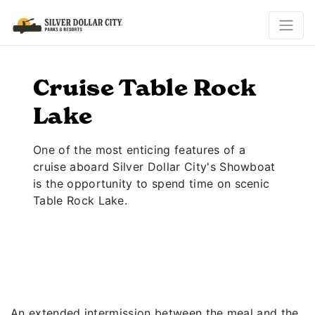
Cruise Table Rock
Lake
One of the most enticing features of a
cruise aboard Silver Dollar City's Showboat
is the opportunity to spend time on scenic
Table Rock Lake.
An extended intermission between the meal and the