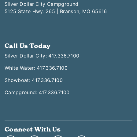
Silver Dollar City Campground
5125 State Hwy. 265 | Branson, MO 65616
Call Us Today
Silver Dollar City: 417.336.7100
White Water: 417.336.7100
Showboat: 417.336.7100
Campground: 417.336.7100
Connect With Us