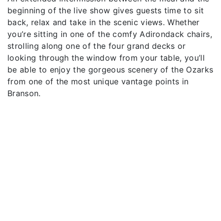
beginning of the live show gives guests time to sit
back, relax and take in the scenic views. Whether
you’re sitting in one of the comfy Adirondack chairs,
strolling along one of the four grand decks or
looking through the window from your table, you’ll
be able to enjoy the gorgeous scenery of the Ozarks
from one of the most unique vantage points in
Branson.