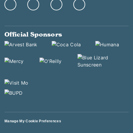
Official Sponsors
Manage My Cookie Preferences