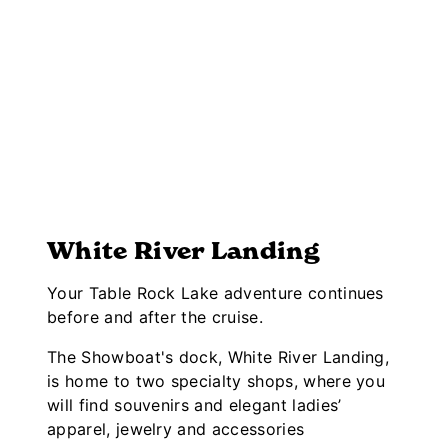
White River Landing
Your Table Rock Lake adventure continues
before and after the cruise.
The Showboat's dock, White River Landing,
is home to two specialty shops, where you
will find souvenirs and elegant ladies’
apparel, jewelry and accessories