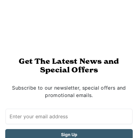
Get The Latest News and
Special Offers
Subscribe to our newsletter, special offers and
promotional emails.