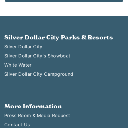
Silver Dollar City Parks & Resorts
Silver Dollar City
Silver Dollar City's Showboat
White Water
Silver Dollar City Campground
More Information
Press Room & Media Request
Contact Us