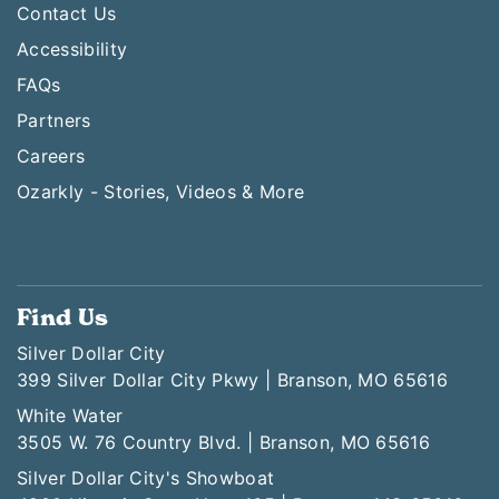
Contact Us
Accessibility
FAQs
Partners
Careers
Ozarkly - Stories, Videos & More
Find Us
Silver Dollar City
399 Silver Dollar City Pkwy | Branson, MO 65616
White Water
3505 W. 76 Country Blvd. | Branson, MO 65616
Silver Dollar City's Showboat