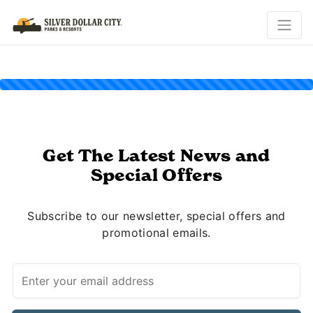
Get The Latest News and
Special Offers
Subscribe to our newsletter, special offers and
promotional emails.