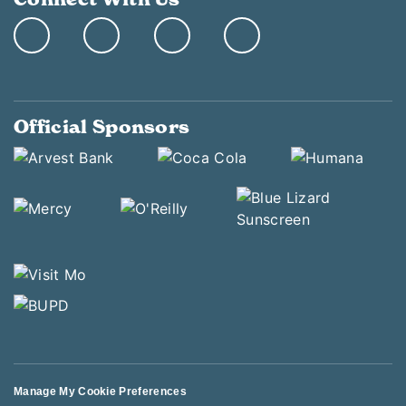
Official Sponsors
Manage My Cookie Preferences