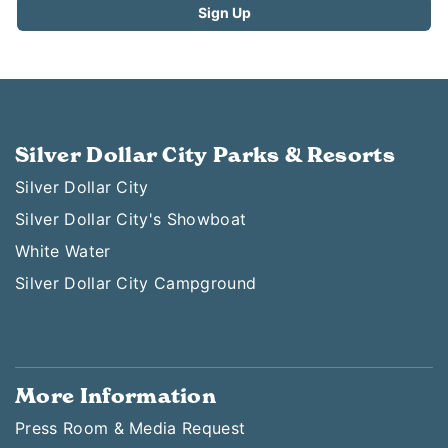
Silver Dollar City Parks & Resorts
Silver Dollar City
Silver Dollar City's Showboat
White Water
Silver Dollar City Campground
More Information
Press Room & Media Request