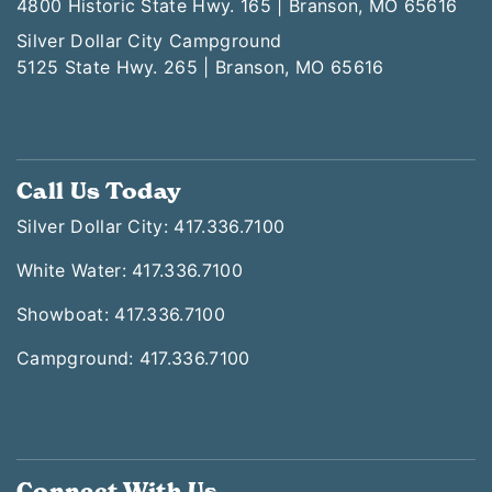
4800 Historic State Hwy. 165 | Branson, MO 65616
Silver Dollar City Campground
5125 State Hwy. 265 | Branson, MO 65616
Call Us Today
Silver Dollar City: 417.336.7100
White Water: 417.336.7100
Showboat: 417.336.7100
Campground: 417.336.7100
Connect With Us