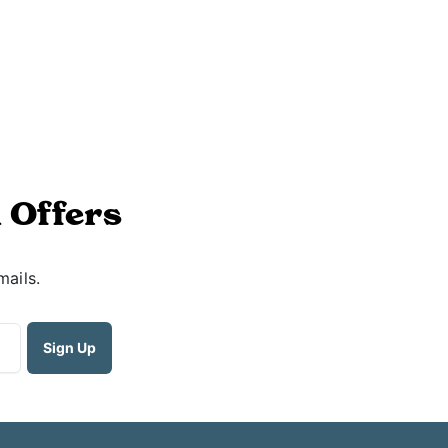
 Offers
mails.