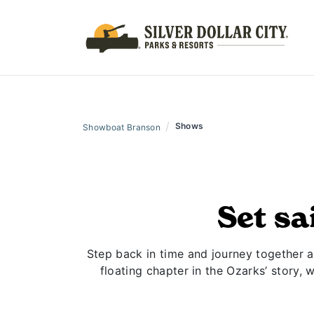
/
Shows
Showboat Branson
Set sa
Step back in time and journey together ab
floating chapter in the Ozarks’ story, 