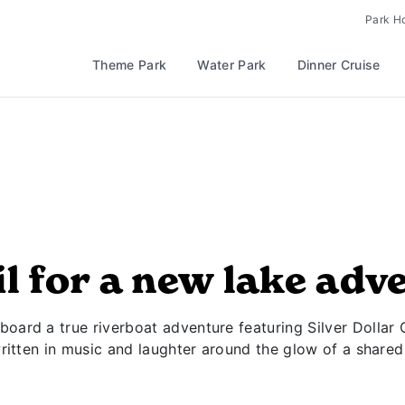
Park H
Theme Park
Water Park
Dinner Cruise
il for a new lake adv
oard a true riverboat adventure featuring Silver Dollar 
written in music and laughter around the glow of a shared