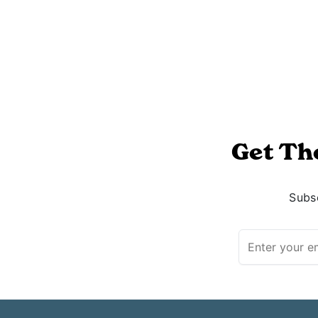
Get Th
Subsc