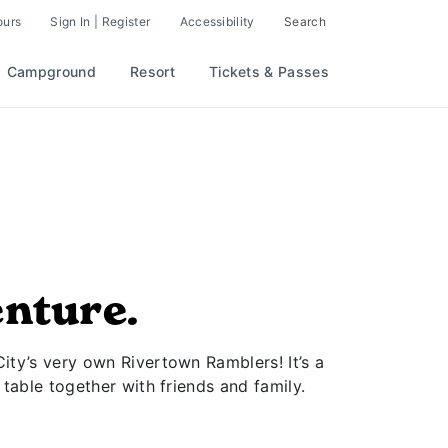
ours
Sign In | Register
Accessibility
Search
Campground
Resort
Tickets & Passes
enture.
City’s very own Rivertown Ramblers! It’s a
 table together with friends and family.