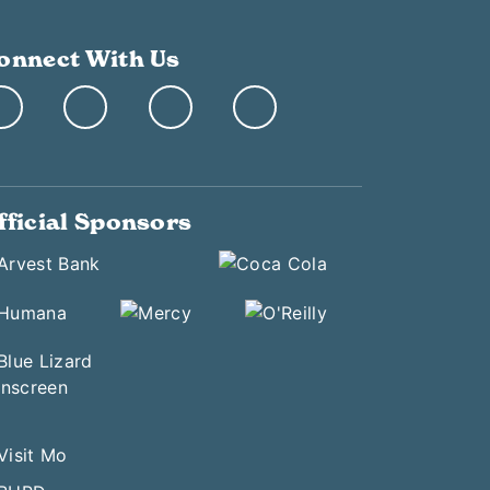
onnect With Us
fficial Sponsors