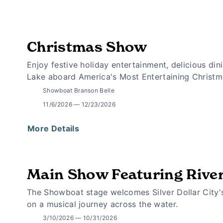
Christmas Show
Enjoy festive holiday entertainment, delicious d
Lake aboard America's Most Entertaining Christm
Showboat Branson Belle
11/6/2026 — 12/23/2026
More Details
Main Show Featuring Rive
The Showboat stage welcomes Silver Dollar City'
on a musical journey across the water.
3/10/2026 — 10/31/2026