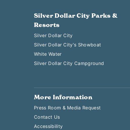
Silver Dollar City Parks &
Resorts
Silver Dollar City
Silver Dollar City's Showboat
White Water
Silver Dollar City Campground
More Information
Press Room & Media Request
Contact Us
Accessibility