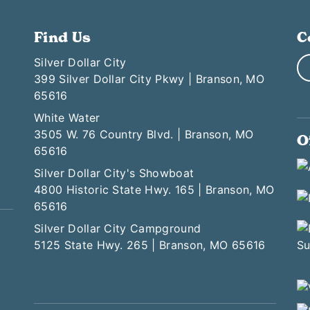
Find Us
C
Silver Dollar City
399 Silver Dollar City Pkwy | Branson, MO
65616
White Water
3505 W. 76 Country Blvd. | Branson, MO
O
65616
Silver Dollar City's Showboat
4800 Historic State Hwy. 165 | Branson, MO
65616
Silver Dollar City Campground
5125 State Hwy. 265 | Branson, MO 65616