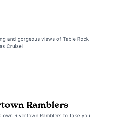
ining and gorgeous views of Table Rock
as Cruise!
rtown Ramblers
s own Rivertown Ramblers to take you