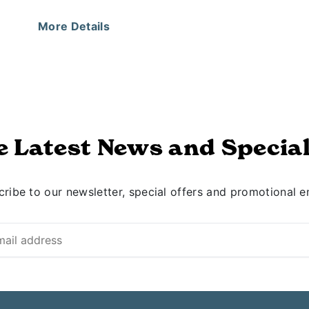
More Details
e Latest News and Special
ribe to our newsletter, special offers and promotional e