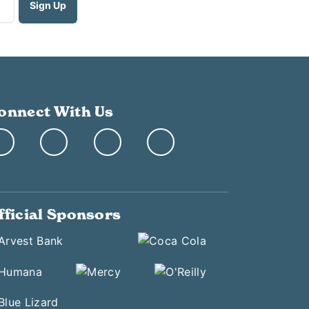
onnect With Us
fficial Sponsors