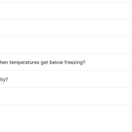
hen temperatures get below freezing?
ity?