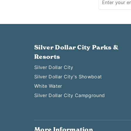
Silver Dollar City Parks &
Resorts
Silver Dollar City
Silver Dollar City's Showboat
White Water
Silver Dollar City Campground
More Information