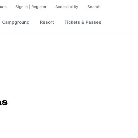
ours
Sign In | Register
Accessibility
Search
Campground
Resort
Tickets & Passes
ns