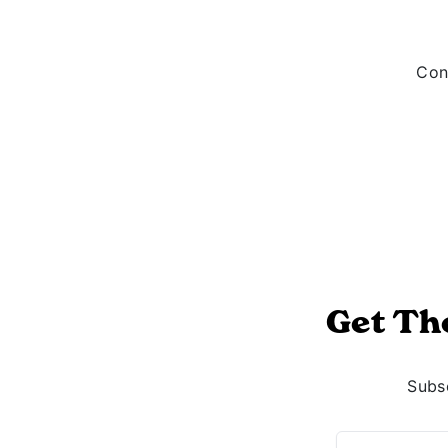
Cont
Get Th
Subsc