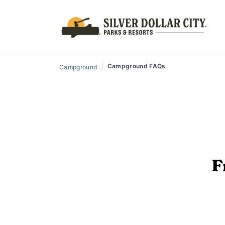
/
Campground FAQs
Campground
F