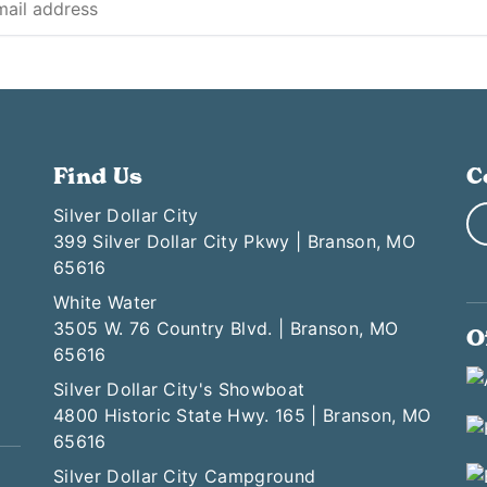
Find Us
C
Silver Dollar City
399 Silver Dollar City Pkwy | Branson, MO
65616
White Water
3505 W. 76 Country Blvd. | Branson, MO
O
65616
Silver Dollar City's Showboat
4800 Historic State Hwy. 165 | Branson, MO
65616
Silver Dollar City Campground