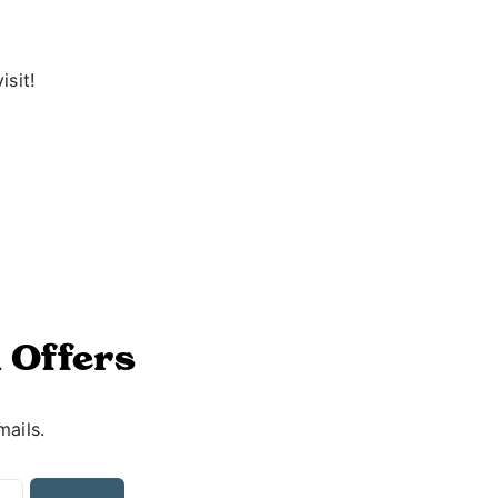
isit!
 Offers
mails.