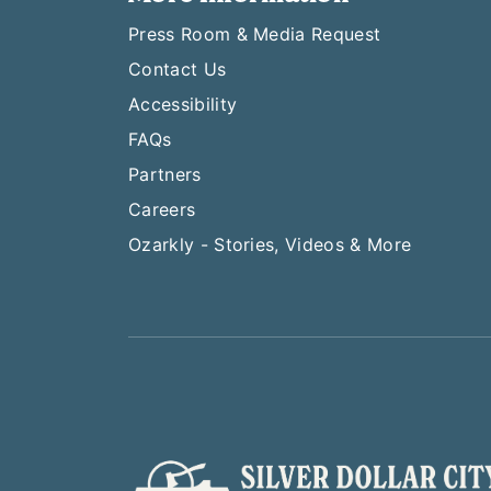
Press Room & Media Request
Contact Us
Accessibility
FAQs
Partners
Careers
Ozarkly - Stories, Videos & More