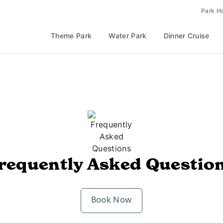
Park H
Theme Park
Water Park
Dinner Cruise
requently Asked Questio
Book Now