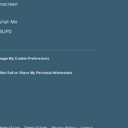
nage My Cookie Preferences
Not Sell or Share My Personal Information
erms of Use
Terms of Sale
Privacy Policy
Logout