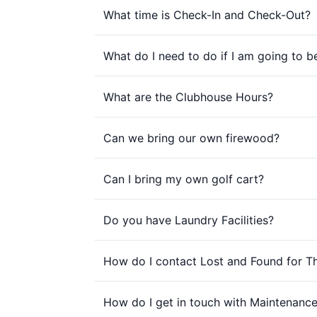
What time is Check-In and Check-Out?
What do I need to do if I am going to b
What are the Clubhouse Hours?
Can we bring our own firewood?
Can I bring my own golf cart?
Do you have Laundry Facilities?
How do I contact Lost and Found for 
How do I get in touch with Maintenance