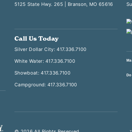
5125 State Hwy. 265 | Branson, MO 65616
Call Us Today
Silver Dollar City: 417.336.7100
White Water: 417.336.7100
Ma
Showboat: 417.336.7100
Do 
Campground: 417.336.7100
© 2026 All Rights Reserved
T