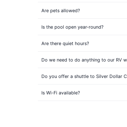
Are pets allowed?
Is the pool open year-round?
Are there quiet hours?
Do we need to do anything to our RV w
Do you offer a shuttle to Silver Dollar C
Is Wi-Fi available?