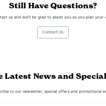
Still Have Questions?
act us and we'll be glad to assist you as you plan your v
Contact Us
e Latest News and Special
ribe to our newsletter, special offers and promotional e