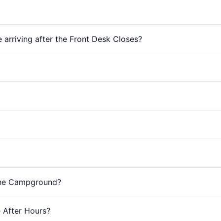
e arriving after the Front Desk Closes?
The Campground?
 After Hours?