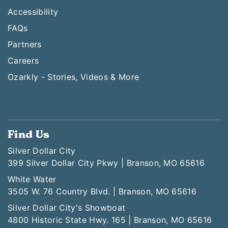
Accessibility
FAQs
Partners
Careers
Ozarkly - Stories, Videos & More
Find Us
Silver Dollar City
399 Silver Dollar City Pkwy | Branson, MO 65616
White Water
3505 W. 76 Country Blvd. | Branson, MO 65616
Silver Dollar City's Showboat
4800 Historic State Hwy. 165 | Branson, MO 65616