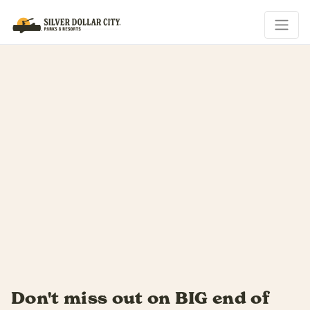
f
Summer slides by fast...