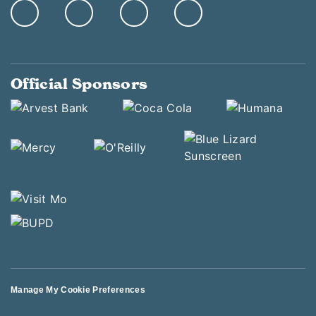
Official Sponsors
Manage My Cookie Preferences