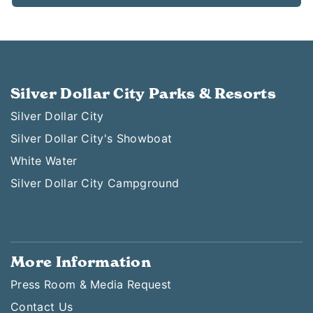
Silver Dollar City Parks & Resorts
Silver Dollar City
Silver Dollar City's Showboat
White Water
Silver Dollar City Campground
More Information
Press Room & Media Request
Contact Us