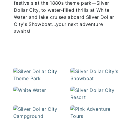
festivals at the 1880s theme park—Silver
Dollar City, to water-filled thrills at White
Water and lake cruises aboard Silver Dollar
City's Showboat…your next adventure
awaits!