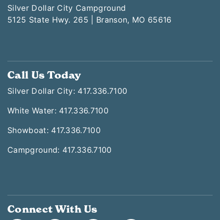
Silver Dollar City Campground
5125 State Hwy. 265 | Branson, MO 65616
Call Us Today
Silver Dollar City: 417.336.7100
White Water: 417.336.7100
Showboat: 417.336.7100
Campground: 417.336.7100
Connect With Us