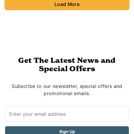
Load More
Get The Latest News and
Special Offers
Subscribe to our newsletter, special offers and
promotional emails.