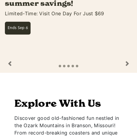
Soak Up The Fun At White Water Only Thru S
Learn More
Previous
Ne
Explore With Us
Discover good old-fashioned fun nestled in
the Ozark Mountains in Branson, Missouri!
From record-breaking coasters and unique