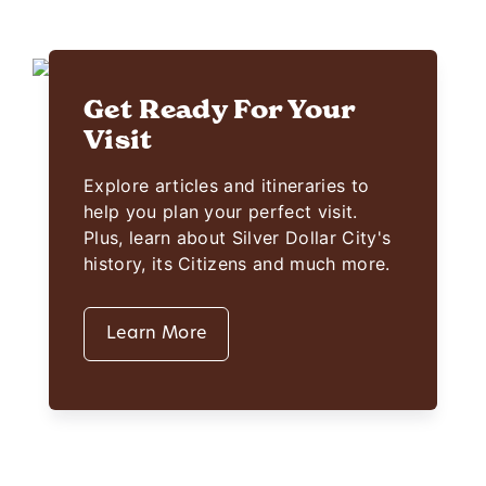
Get Ready For Your
Visit
Explore articles and itineraries to
help you plan your perfect visit.
Plus, learn about Silver Dollar City's
history, its Citizens and much more.
Learn More