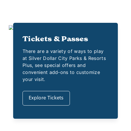
Tickets & Passes
There are a variety of ways to play
at Silver Dollar City Parks & Resorts
Plus, see special offers and
convenient add-ons to customize
your visit.
Explore Tickets