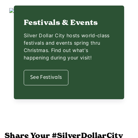
Festivals & Events
Silver Dollar City hosts world-class
festivals and events spring thru
Christmas. Find out what's
happening during your visit!
See Festivals
Share Your #SilverDollarCity