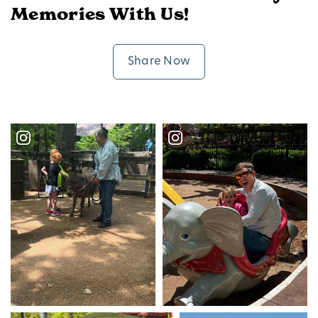
Memories With Us!
Share Now