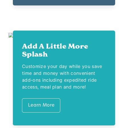
Add A Little More
Splash
Customize your day while you save
time and money with convenient
add-ons including expedited ride
access, meal plan and more!
Learn More