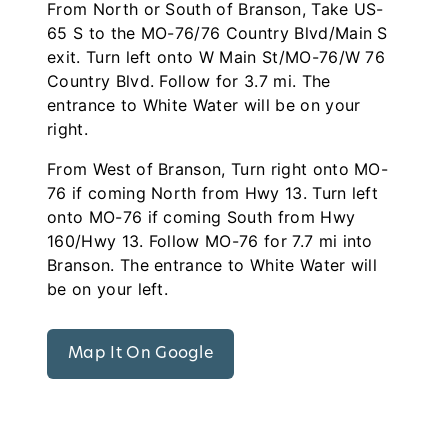
From North or South of Branson, Take US-
65 S to the MO-76/76 Country Blvd/Main S
exit. Turn left onto W Main St/MO-76/W 76
Country Blvd. Follow for 3.7 mi. The
entrance to White Water will be on your
right.
From West of Branson, Turn right onto MO-
76 if coming North from Hwy 13. Turn left
onto MO-76 if coming South from Hwy
160/Hwy 13. Follow MO-76 for 7.7 mi into
Branson. The entrance to White Water will
be on your left.
Map It On Google