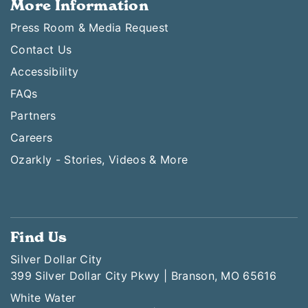
More Information
Press Room & Media Request
Contact Us
Accessibility
FAQs
Partners
Careers
Ozarkly - Stories, Videos & More
Find Us
Silver Dollar City
399 Silver Dollar City Pkwy | Branson, MO 65616