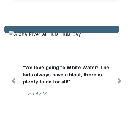
 White Water! The
"Wonderful day with a
blast, there is
Lifeguards are focuse
!"
attentive. Food was tas
Previous
Next
Erin L.