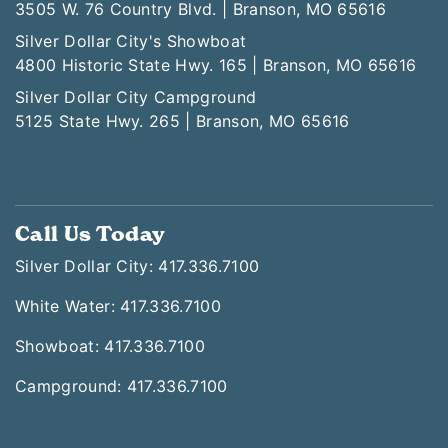
White Water
3505 W. 76 Country Blvd. | Branson, MO 65616
Silver Dollar City's Showboat
4800 Historic State Hwy. 165 | Branson, MO 65616
Silver Dollar City Campground
5125 State Hwy. 265 | Branson, MO 65616
Call Us Today
Silver Dollar City: 417.336.7100
White Water: 417.336.7100
Showboat: 417.336.7100
Campground: 417.336.7100