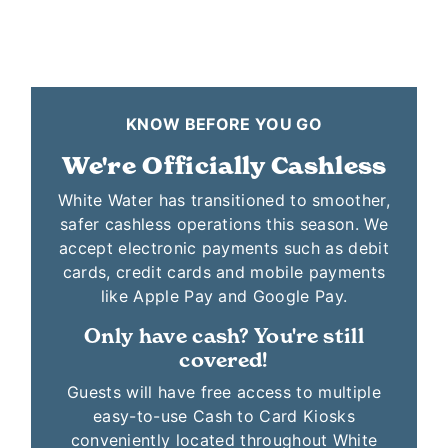
KNOW BEFORE YOU GO
We're Officially Cashless
White Water has transitioned to smoother,
safer cashless operations this season. We
accept electronic payments such as debit
cards, credit cards and mobile payments
like Apple Pay and Google Pay.
Only have cash? You're still
covered!
Guests will have free access to multiple
easy-to-use Cash to Card Kiosks