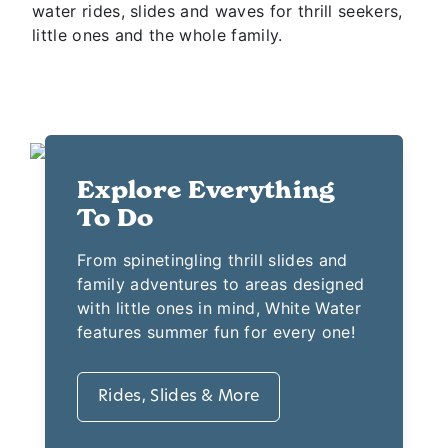
This Branson water park features 13 acres of
water rides, slides and waves for thrill seekers,
little ones and the whole family.
Explore Everything
To Do
From spinetingling thrill slides and
family adventures to areas designed
with little ones in mind, White Water
features summer fun for every one!
Rides, Slides & More