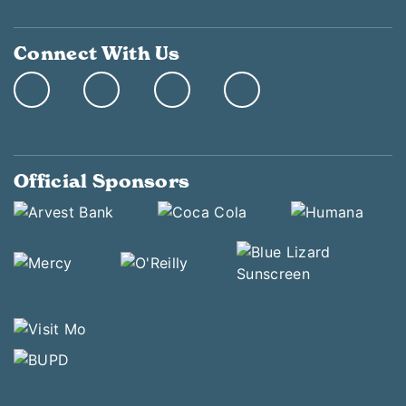
Connect With Us
Official Sponsors