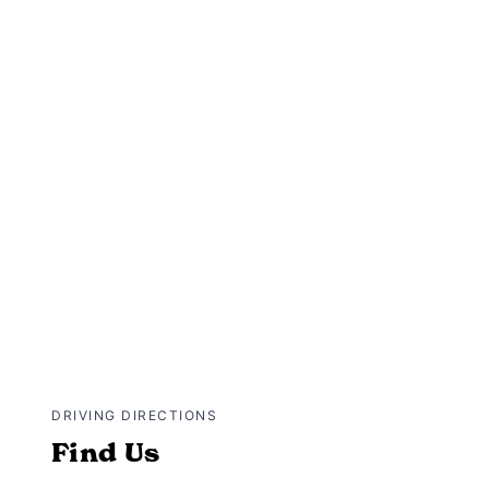
DRIVING DIRECTIONS
Find Us