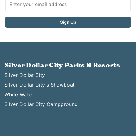
Silver Dollar City Parks & Resorts
Silver Dollar City
Silver Dollar City's Showboat
White Water
Silver Dollar City Campground