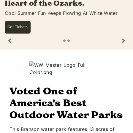
ks.
summer with ext
ing At White Water
Open Until 10PM & Dive-In Mo
Saturdays
See Movie Lineup
Previous
Ne
Voted One of
America's Best
Outdoor Water Parks