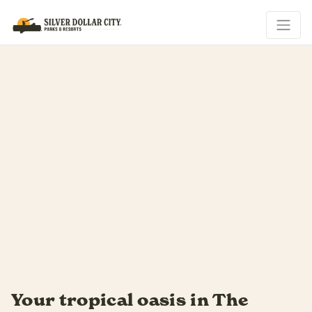
is in The
Soak up every las