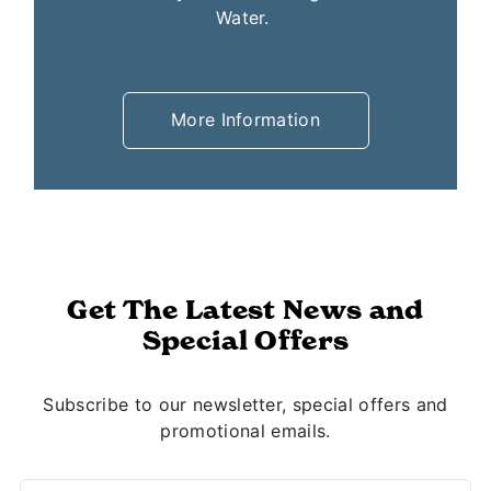
conveniently located throughout White
Water.
More Information
Get The Latest News and
Special Offers
Subscribe to our newsletter, special offers and
promotional emails.