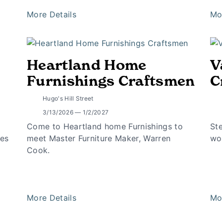
More Details
Mo
Heartland Home
V
Furnishings Craftsmen
C
Hugo's Hill Street
3/13/2026 — 1/2/2027
Come to Heartland home Furnishings to
St
tes
meet Master Furniture Maker, Warren
wo
Cook.
More Details
Mo