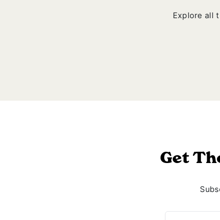
Explore all 
Get Th
Subsc