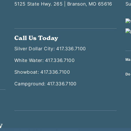
5125 State Hwy. 265 | Branson, MO 65616
Call Us Today
Silver Dollar City: 417.336.7100
White Water: 417.336.7100
Ma
Showboat: 417.336.7100
Do 
Campground: 417.336.7100
© 2026 All Rights Reserved
T