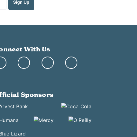
onnect With Us
fficial Sponsors