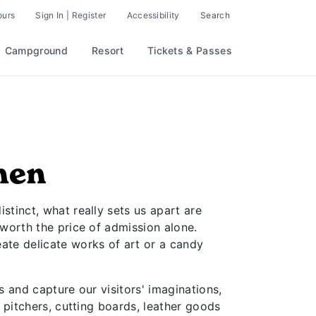
ours
Sign In | Register
Accessibility
Search
Campground
Resort
Tickets & Passes
men
stinct, what really sets us apart are
 worth the price of admission alone.
ate delicate works of art or a candy
s and capture our visitors' imaginations,
s pitchers, cutting boards, leather goods