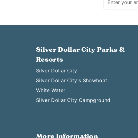
Silver Dollar City Parks &
Resorts
Silver Dollar City
Silver Dollar City's Showboat
White Water
Silver Dollar City Campground
More Information