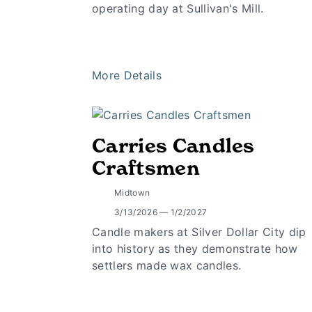
operating day at Sullivan's Mill.
More Details
Carries Candles
Craftsmen
Midtown
3/13/2026 — 1/2/2027
Candle makers at Silver Dollar City dip
into history as they demonstrate how
settlers made wax candles.