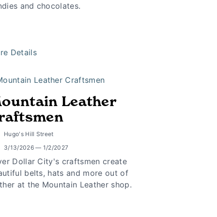
ndies and chocolates.
re Details
ountain Leather
raftsmen
Hugo's Hill Street
3/13/2026 — 1/2/2027
ver Dollar City's craftsmen create
utiful belts, hats and more out of
ther at the Mountain Leather shop.