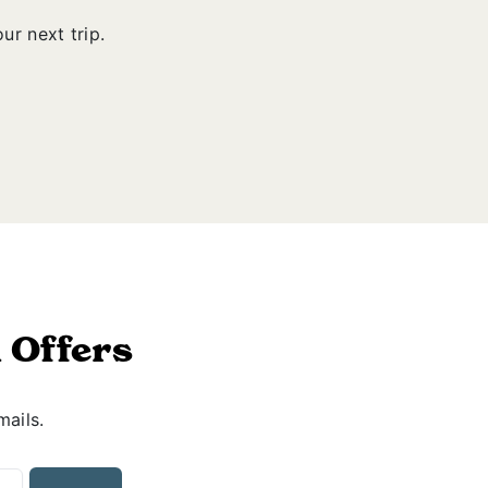
ur next trip.
 Offers
mails.