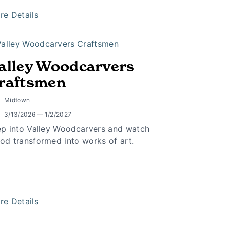
re Details
alley Woodcarvers
raftsmen
Midtown
3/13/2026 — 1/2/2027
ep into Valley Woodcarvers and watch
od transformed into works of art.
re Details