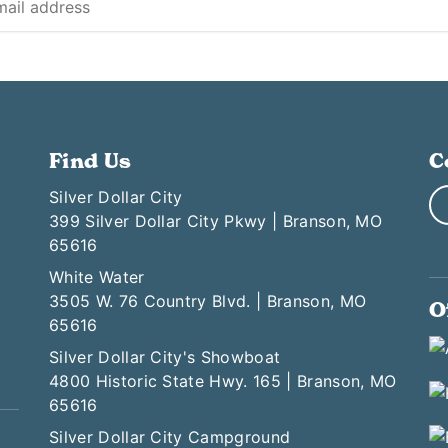
Find Us
C
Silver Dollar City
399 Silver Dollar City Pkwy | Branson, MO
65616
White Water
3505 W. 76 Country Blvd. | Branson, MO
O
65616
Silver Dollar City's Showboat
4800 Historic State Hwy. 165 | Branson, MO
65616
Silver Dollar City Campground