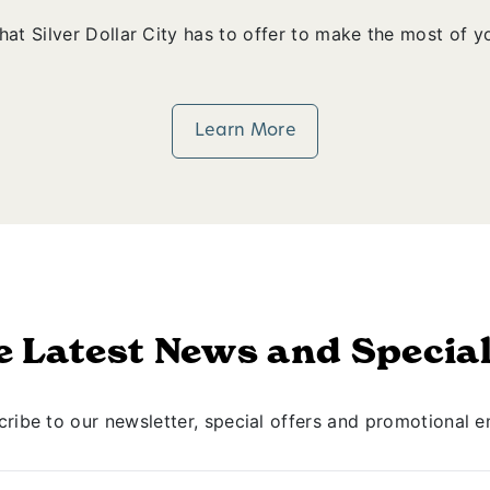
that Silver Dollar City has to offer to make the most of yo
Learn More
e Latest News and Special
ribe to our newsletter, special offers and promotional e