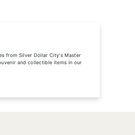
 from Silver Dollar City's Master
uvenir and collectible items in our