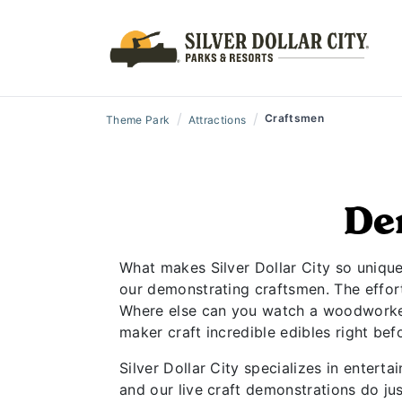
/
/
Craftsmen
Theme Park
Attractions
De
What makes Silver Dollar City so unique?
our demonstrating craftsmen. The effortl
Where else can you watch a woodworker 
maker craft incredible edibles right be
Silver Dollar City specializes in entert
and our live craft demonstrations do jus