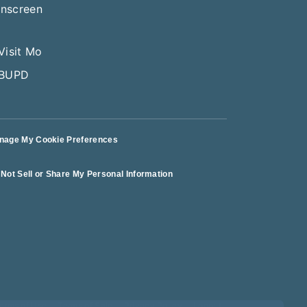
nage My Cookie Preferences
Not Sell or Share My Personal Information
erms of Use
Terms of Sale
Privacy Policy
Logout