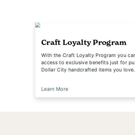
Craft Loyalty Program
With the Craft Loyalty Program you ca
access to exclusive benefits just for pu
Dollar City handcrafted items you love.
Learn More