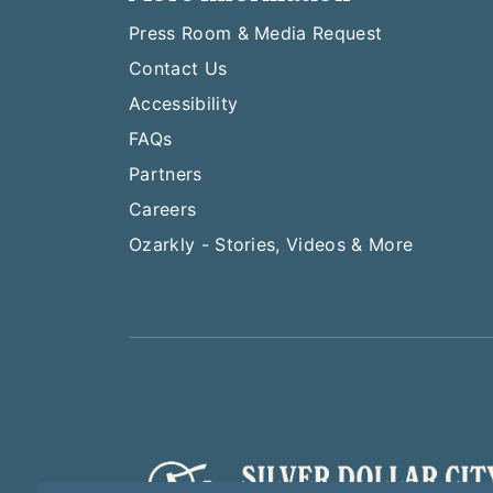
Press Room & Media Request
Contact Us
Accessibility
FAQs
Partners
Careers
Ozarkly - Stories, Videos & More