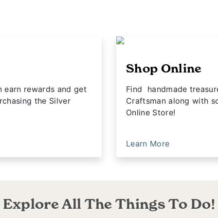
Shop Online
n earn rewards and get
Find handmade treasures
rchasing the Silver
Craftsman along with so
Online Store!
Learn More
Explore All The Things To Do!