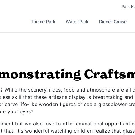
Park H
Theme Park
Water Park
Dinner Cruise
monstrating Crafts
 While the scenery, rides, food and atmosphere are all di
ess skill that these artisans display is breathtaking and
carve life-like wooden figures or see a glassblower cre
fore your eyes?
ainment but we also love to offer educational opportunitie
t that. It's wonderful watching children realize that glas