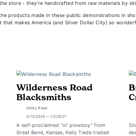
he store - they're handcrafted from raw materials by skil
e the products made in these public demonstrations in s
rit that makes America (and Silver Dollar City) so wonderf
Wilderness Road
B
Blacksmiths
C
Valley Road
3/13/2026 — 1/2/2027
A self-proclaimed “ol’ plowboy” from
Si
Great Bend, Kansas, Kelly Tiede traded
de