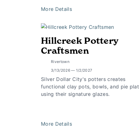
More Details
Hillcreek Pottery
Craftsmen
Rivertown
3/13/2026 — 1/2/2027
Silver Dollar City's potters creates
functional clay pots, bowls, and pie pla
using their signature glazes.
More Details