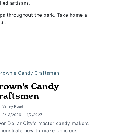
led artisans.
hops throughout the park. Take home a
ul.
rown's Candy
raftsmen
Valley Road
3/13/2026 — 1/2/2027
lver Dollar City's master candy makers
monstrate how to make delicious