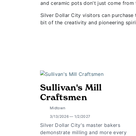
and ceramic pots don't just come from t
Silver Dollar City visitors can purchas
bit of the creativity and pioneering spi
Sullivan's Mill
Craftsmen
Midtown
3/13/2026 — 1/2/2027
Silver Dollar City's master bakers
demonstrate milling and more every