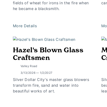
fields of wheat for irons in the fire when
ca
he became a blacksmith.
More Details
Mo
Hazel's Blown Glass
M
Craftsmen
C
Valley Road
3/13/2026 — 1/2/2027
Silver Dollar City's master glass blowers
Sil
transform fire, sand and water into
bea
beautiful works of art.
lea