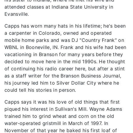
attended classes at Indiana State University in
Evansville.
Capps has worn many hats in his lifetime; he's been
a carpenter in Colorado, owned and operated
mobile home parks and was DJ "Country Frank" on
WBNL in Booneville, IN. Frank and his wife had been
vacationing in Branson for many years before they
decided to move here in the mid 1990s. He thought
of continuing his radio career here, but after a stint
as a staff writer for the Branson Business Journal,
his journey led him to Silver Dollar City where he
could tell his stories in person.
Capps says it was his love of old things that first
piqued his interest in Sullivan's Mill. Wayne Adams
trained him to grind wheat and corn on the old
water-operated gristmill in March of 1997. In
November of that year he baked his first loaf of