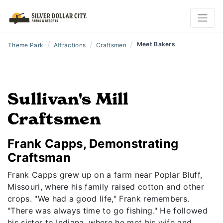
Previous
N
/
/
/
Meet Bakers
Theme Park
Attractions
Craftsmen
Sullivan's Mill
Craftsmen
Frank Capps, Demonstrating
Craftsman
Frank Capps grew up on a farm near Poplar Bluff,
Missouri, where his family raised cotton and other
crops. "We had a good life," Frank remembers.
"There was always time to go fishing." He followed
his sister to Indiana, where he met his wife and