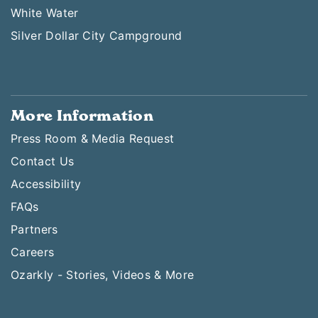
White Water
Silver Dollar City Campground
More Information
Press Room & Media Request
Contact Us
Accessibility
FAQs
Partners
Careers
Ozarkly - Stories, Videos & More