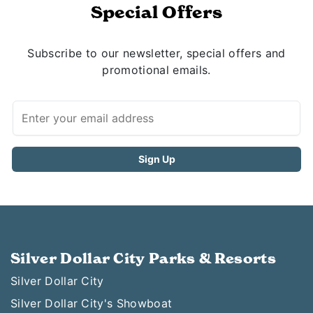
Special Offers
Subscribe to our newsletter, special offers and
promotional emails.
Silver Dollar City Parks & Resorts
Silver Dollar City
Silver Dollar City's Showboat