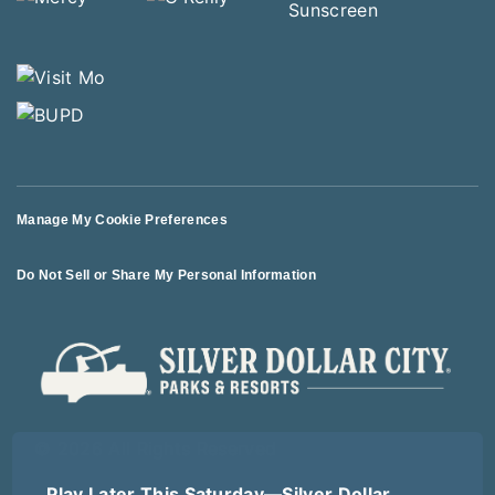
Manage My Cookie Preferences
Do Not Sell or Share My Personal Information
© 2026 All Rights Reserved
Play Later This Saturday—Silver Dollar