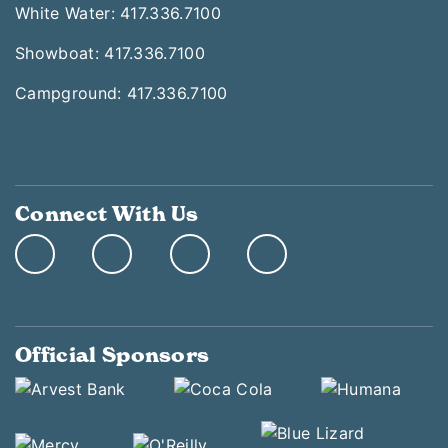
White Water: 417.336.7100
Showboat: 417.336.7100
Campground: 417.336.7100
Connect With Us
Official Sponsors