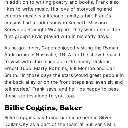
In addition to writing poetry and books, Frank also
likes to write music. His love of storytelling and
country music is a lifelong family affair. Frank's
cousins had a radio show in Kennett, Missouri.
Known as Starlight Wranglers, they were one of the
first groups Elvis played with in his early days.
As he got older, Capps enjoyed visiting the Ryman
Auditorium in Nashville, TN. After the show he used
to visit with stars such as Little Jimmy Dickens,
Ernest Tubb, Marty Robbins, Bill Monroe and Carl
Smith. "In those days the stars would greet people in
the back alley or on the front steps and even sit and
tell stories," Frank says, and he'll be happy to pass
those stories along to you, too.
Billie Coggins, Baker
Billie Coggins has found her niche here in Silver
Dollar City as a part of the team at Sullivan’s Mill.