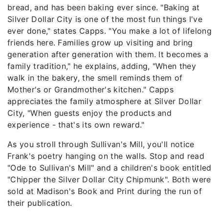
bread, and has been baking ever since. "Baking at
Silver Dollar City is one of the most fun things I've
ever done," states Capps. "You make a lot of lifelong
friends here. Families grow up visiting and bring
generation after generation with them. It becomes a
family tradition," he explains, adding, "When they
walk in the bakery, the smell reminds them of
Mother's or Grandmother's kitchen." Capps
appreciates the family atmosphere at Silver Dollar
City, "When guests enjoy the products and
experience - that's its own reward."
As you stroll through Sullivan's Mill, you'll notice
Frank's poetry hanging on the walls. Stop and read
"Ode to Sullivan's Mill" and a children's book entitled
"Chipper the Silver Dollar City Chipmunk". Both were
sold at Madison's Book and Print during the run of
their publication.