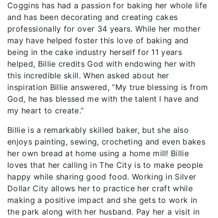
Coggins has had a passion for baking her whole life
and has been decorating and creating cakes
professionally for over 34 years. While her mother
may have helped foster this love of baking and
being in the cake industry herself for 11 years
helped, Billie credits God with endowing her with
this incredible skill. When asked about her
inspiration Billie answered, “My true blessing is from
God, he has blessed me with the talent I have and
my heart to create.”
Billie is a remarkably skilled baker, but she also
enjoys painting, sewing, crocheting and even bakes
her own bread at home using a home mill! Billie
loves that her calling in The City is to make people
happy while sharing good food. Working in Silver
Dollar City allows her to practice her craft while
making a positive impact and she gets to work in
the park along with her husband. Pay her a visit in