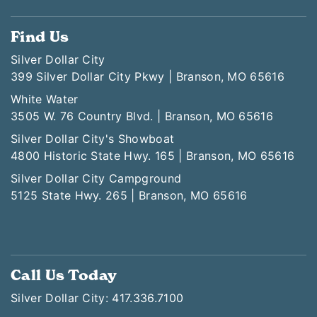
Find Us
Silver Dollar City
399 Silver Dollar City Pkwy | Branson, MO 65616
White Water
3505 W. 76 Country Blvd. | Branson, MO 65616
Silver Dollar City's Showboat
4800 Historic State Hwy. 165 | Branson, MO 65616
Silver Dollar City Campground
5125 State Hwy. 265 | Branson, MO 65616
Call Us Today
Silver Dollar City: 417.336.7100