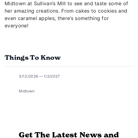
Midtown at Sullivan’s Mill to see and taste some of
her amazing creations. From cakes to cookies and
even caramel apples, there’s something for
everyone!
Things To Know
3/13/2026 — 1/2/2027
Midtown
Get The Latest News and