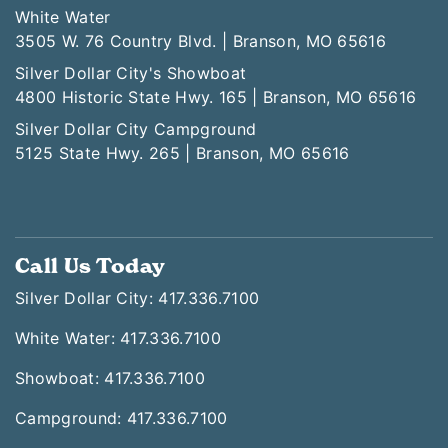
White Water
3505 W. 76 Country Blvd. | Branson, MO 65616
Silver Dollar City's Showboat
4800 Historic State Hwy. 165 | Branson, MO 65616
Silver Dollar City Campground
5125 State Hwy. 265 | Branson, MO 65616
Call Us Today
Silver Dollar City: 417.336.7100
White Water: 417.336.7100
Showboat: 417.336.7100
Campground: 417.336.7100