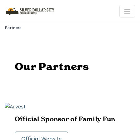
Partners
Our Partners
Official Sponsor of Family Fun
Official Website