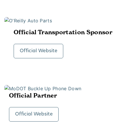
Official Transportation Sponsor
Official Website
Official Partner
Official Website