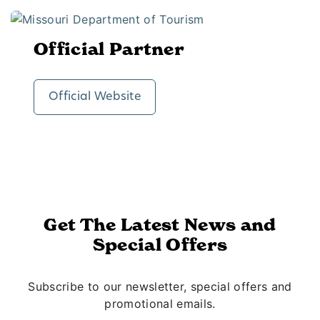
Official Partner
Official Website
Get The Latest News and
Special Offers
Subscribe to our newsletter, special offers and
promotional emails.