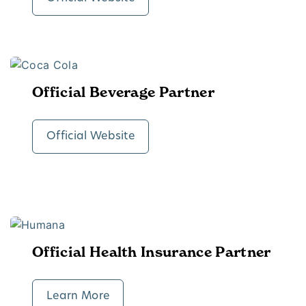
Official Beverage Partner
Official Website
Official Health Insurance Partner
Learn More