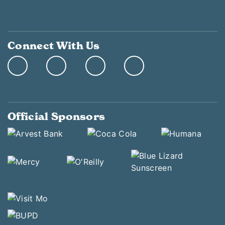
Connect With Us
Official Sponsors