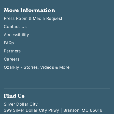
More Information
Press Room & Media Request
Contact Us
Accessibility
FAQs
Partners
Careers
Ozarkly - Stories, Videos & More
Find Us
Silver Dollar City
399 Silver Dollar City Pkwy | Branson, MO 65616