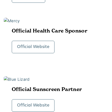
Official Health Care Sponsor
Official Website
Official Sunscreen Partner
Official Website