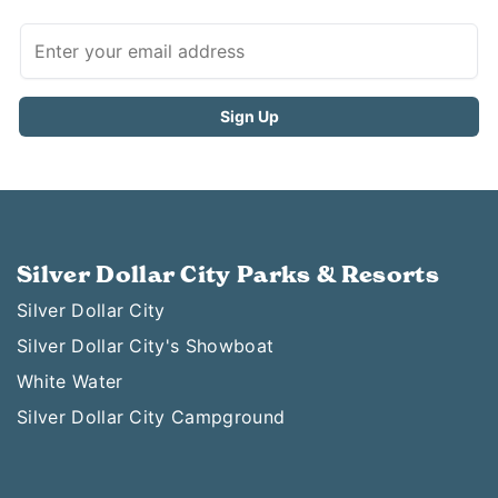
Silver Dollar City Parks & Resorts
Silver Dollar City
Silver Dollar City's Showboat
White Water
Silver Dollar City Campground