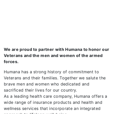
We are proud to partner with Humana to honor our
Veterans and the men and women of the armed
forces.
Humana has a strong history of commitment to
Veterans and their families. Together we salute the
brave men and women who dedicated and
sacrificed their lives for our country.
As a leading health care company, Humana offers a
wide range of insurance products and health and
wellness services that incorporate an integrated