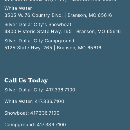
White Water
3505 W. 76 Country Blvd. | Branson, MO 65616
Silver Dollar City's Showboat
4800 Historic State Hwy. 165 | Branson, MO 65616
Silver Dollar City Campground
5125 State Hwy. 265 | Branson, MO 65616
Call Us Today
Silver Dollar City: 417.336.7100
White Water: 417.336.7100
Showboat: 417.336.7100
Campground: 417.336.7100