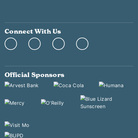
Connect With Us
Official Sponsors