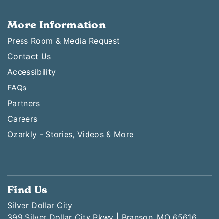
More Information
Press Room & Media Request
Contact Us
Accessibility
FAQs
Partners
Careers
Ozarkly - Stories, Videos & More
Find Us
Silver Dollar City
399 Silver Dollar City Pkwy | Branson, MO 65616