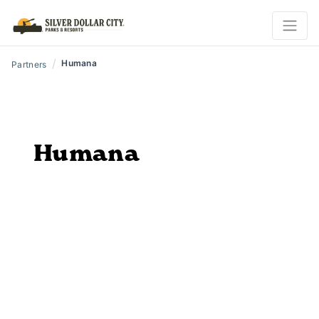
/
Humana
Partners
Humana