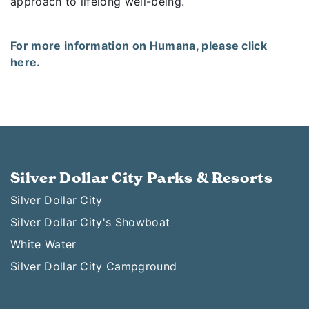
approach to lifelong well-being.
For more information on Humana, please click
here.
Silver Dollar City Parks & Resorts
Silver Dollar City
Silver Dollar City's Showboat
White Water
Silver Dollar City Campground