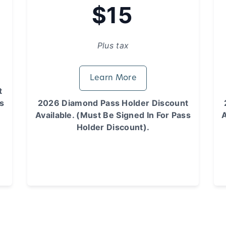
$15
Plus tax
Learn More
t
ss
2026 Diamond Pass Holder Discount
Available. (Must Be Signed In For Pass
A
Holder Discount).