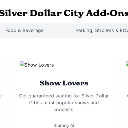
Silver Dollar City Add-On
Food & Beverage
Parking, Strollers & EC
Show Lovers
er
Get guaranteed seating for Silver Dollar
City's most popular shows and
concerts!
Starting At