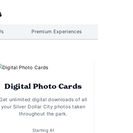
s
Vs
Premium Experiences
Digital Photo Cards
Get unlimited digital downloads of all
your Silver Dollar City photos taken
throughout the park.
Starting At