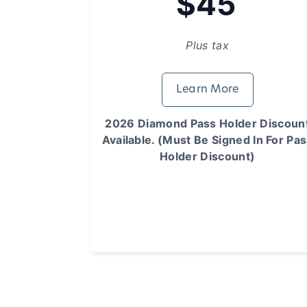
$45
Plus tax
Learn More
2026 Diamond Pass Holder Discoun
Available. (Must Be Signed In For Pa
Holder Discount)