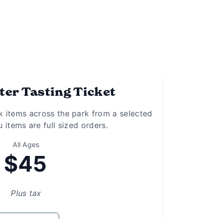
er Tasting Ticket
k items across the park from a selected
 items are full sized orders.
All Ages
$45
Plus tax