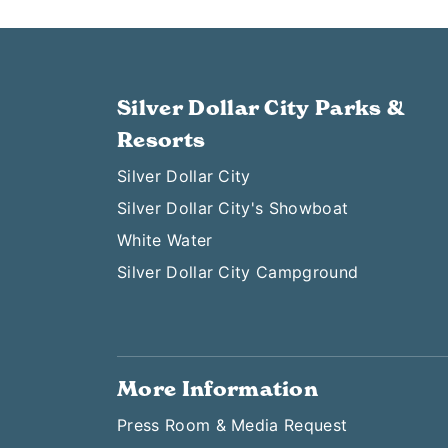
Silver Dollar City Parks &
Resorts
Silver Dollar City
Silver Dollar City's Showboat
White Water
Silver Dollar City Campground
More Information
Press Room & Media Request