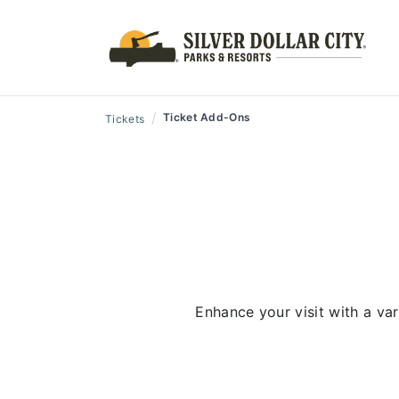
/
Ticket Add-Ons
Tickets
Enhance your visit with a va