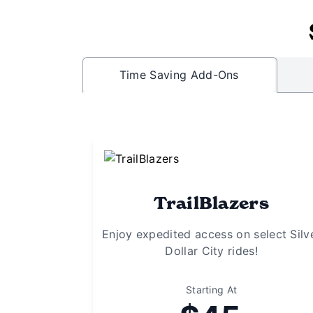
Time Saving Add-Ons
TrailBlazers
Enjoy expedited access on select Silv
Dollar City rides!
Starting At