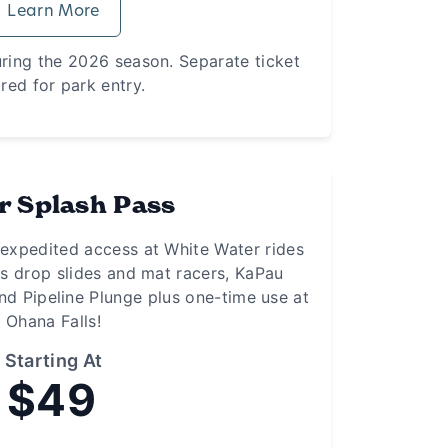
Learn More
uring the 2026 season. Separate ticket
red for park entry.
r Splash Pass
 expedited access at White Water rides
rs drop slides and mat racers, KaPau
nd Pipeline Plunge plus one-time use at
Ohana Falls!
Starting At
$49