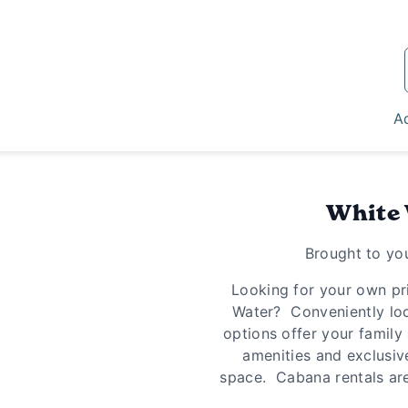
Ad
White
Brought to yo
Looking for your own pri
Water? Conveniently loc
options offer your family 
amenities and exclusiv
space. Cabana rentals are