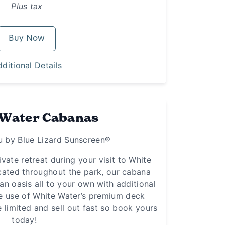
Plus tax
Buy Now
ditional Details
 Water Cabanas
u by Blue Lizard Sunscreen®
vate retreat during your visit to White
ated throughout the park, our cabana
an oasis all to your own with additional
e use of White Water’s premium deck
 limited and sell out fast so book yours
today!