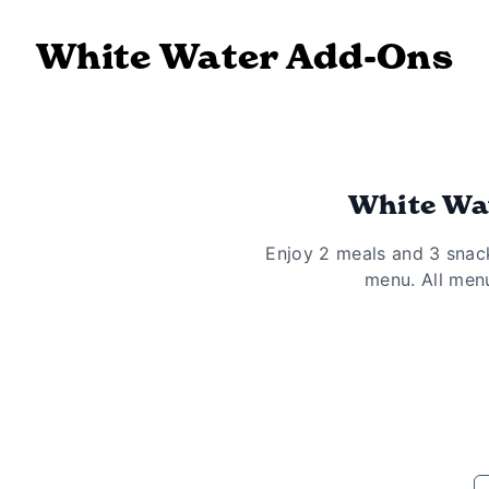
White Water Add-Ons
White Wat
Enjoy 2 meals and 3 snac
menu. All menu