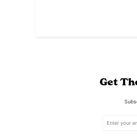
Get Th
Subsc