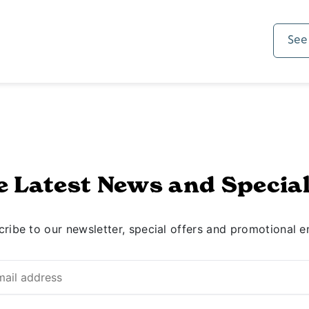
See
e Latest News and Special
ribe to our newsletter, special offers and promotional e