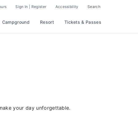
ours
Sign In | Register
Accessibility
Search
Campground
Resort
Tickets & Passes
 make your day unforgettable.