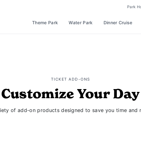
Park H
Theme Park
Water Park
Dinner Cruise
TICKET ADD-ONS
Customize Your Day
riety of add-on products designed to save you time and