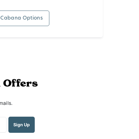
 Cabana Options
 Offers
mails.