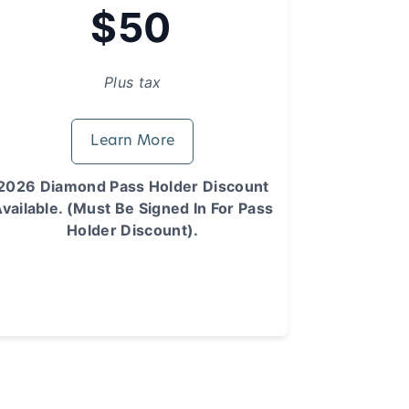
$50
Plus tax
Learn More
2026 Diamond Pass Holder Discount
vailable. (Must Be Signed In For Pass
Holder Discount).