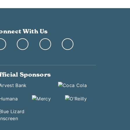
onnect With Us
fficial Sponsors