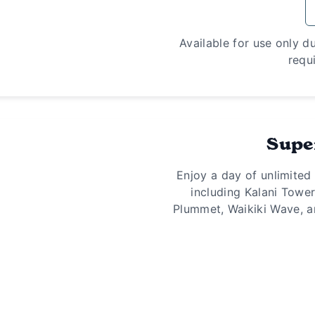
Available for use only d
requi
Supe
Enjoy a day of unlimited
including Kalani Towe
Plummet, Waikiki Wave, a