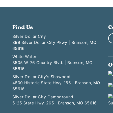
Find Us
C
Silver Dollar City
399 Silver Dollar City Pkwy | Branson, MO
65616
White Water
3505 W. 76 Country Blvd. | Branson, MO
O
65616
Silver Dollar City's Showboat
4800 Historic State Hwy. 165 | Branson, MO
65616
Silver Dollar City Campground
5125 State Hwy. 265 | Branson, MO 65616