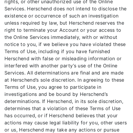
rights, or other unauthorized use of the Online
Services. Herschend does not intend to disclose the
existence or occurrence of such an investigation
unless required by law, but Herschend reserves the
right to terminate your Account or your access to
the Online Services immediately, with or without
notice to you, if we believe you have violated these
Terms of Use, including if you have furnished
Herschend with false or misleading information or
interfered with another party’s use of the Online
Services. All determinations are final and are made
at Herschend’s sole discretion. In agreeing to these
Terms of Use, you agree to participate in
investigations and be bound by Herschend’s
determinations. If Herschend, in its sole discretion,
determines that a violation of these Terms of Use
has occurred, or if Herschend believes that your
actions may cause legal liability for you, other users
or us, Herschend may take any actions or pursue