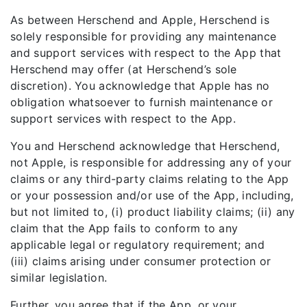
As between Herschend and Apple, Herschend is
solely responsible for providing any maintenance
and support services with respect to the App that
Herschend may offer (at Herschend’s sole
discretion). You acknowledge that Apple has no
obligation whatsoever to furnish maintenance or
support services with respect to the App.
You and Herschend acknowledge that Herschend,
not Apple, is responsible for addressing any of your
claims or any third-party claims relating to the App
or your possession and/or use of the App, including,
but not limited to, (i) product liability claims; (ii) any
claim that the App fails to conform to any
applicable legal or regulatory requirement; and
(iii) claims arising under consumer protection or
similar legislation.
Further, you agree that if the App, or your