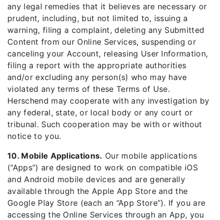
any legal remedies that it believes are necessary or
prudent, including, but not limited to, issuing a
warning, filing a complaint, deleting any Submitted
Content from our Online Services, suspending or
canceling your Account, releasing User Information,
filing a report with the appropriate authorities
and/or excluding any person(s) who may have
violated any terms of these Terms of Use.
Herschend may cooperate with any investigation by
any federal, state, or local body or any court or
tribunal. Such cooperation may be with or without
notice to you.
10. Mobile Applications.
Our mobile applications
(“Apps”) are designed to work on compatible iOS
and Android mobile devices and are generally
available through the Apple App Store and the
Google Play Store (each an “App Store”). If you are
accessing the Online Services through an App, you