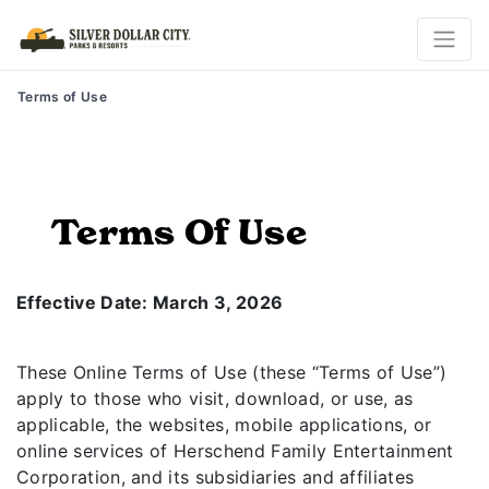
Terms of Use
Terms Of Use
Effective Date: March 3, 2026
These Online Terms of Use (these “Terms of Use”)
apply to those who visit, download, or use, as
applicable, the websites, mobile applications, or
online services of Herschend Family Entertainment
Corporation, and its subsidiaries and affiliates