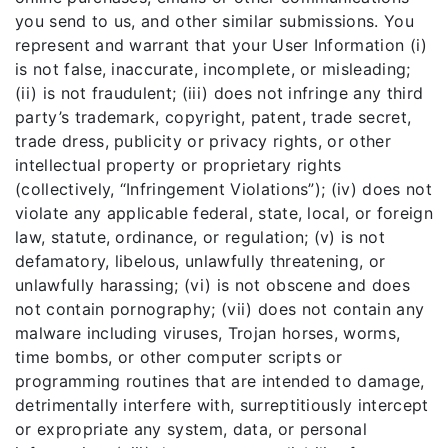
you send to us, and other similar submissions. You
represent and warrant that your User Information (i)
is not false, inaccurate, incomplete, or misleading;
(ii) is not fraudulent; (iii) does not infringe any third
party’s trademark, copyright, patent, trade secret,
trade dress, publicity or privacy rights, or other
intellectual property or proprietary rights
(collectively, “Infringement Violations”); (iv) does not
violate any applicable federal, state, local, or foreign
law, statute, ordinance, or regulation; (v) is not
defamatory, libelous, unlawfully threatening, or
unlawfully harassing; (vi) is not obscene and does
not contain pornography; (vii) does not contain any
malware including viruses, Trojan horses, worms,
time bombs, or other computer scripts or
programming routines that are intended to damage,
detrimentally interfere with, surreptitiously intercept
or expropriate any system, data, or personal