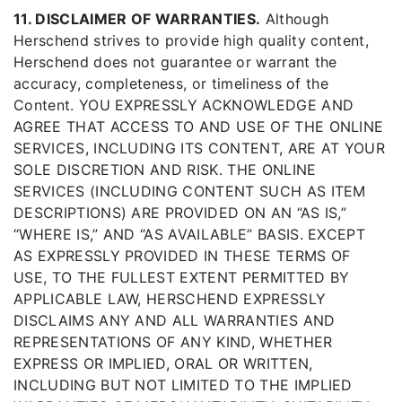
11. DISCLAIMER OF WARRANTIES.
Although
Herschend strives to provide high quality content,
Herschend does not guarantee or warrant the
accuracy, completeness, or timeliness of the
Content. YOU EXPRESSLY ACKNOWLEDGE AND
AGREE THAT ACCESS TO AND USE OF THE ONLINE
SERVICES, INCLUDING ITS CONTENT, ARE AT YOUR
SOLE DISCRETION AND RISK. THE ONLINE
SERVICES (INCLUDING CONTENT SUCH AS ITEM
DESCRIPTIONS) ARE PROVIDED ON AN “AS IS,”
“WHERE IS,” AND “AS AVAILABLE” BASIS. EXCEPT
AS EXPRESSLY PROVIDED IN THESE TERMS OF
USE, TO THE FULLEST EXTENT PERMITTED BY
APPLICABLE LAW, HERSCHEND EXPRESSLY
DISCLAIMS ANY AND ALL WARRANTIES AND
REPRESENTATIONS OF ANY KIND, WHETHER
EXPRESS OR IMPLIED, ORAL OR WRITTEN,
INCLUDING BUT NOT LIMITED TO THE IMPLIED