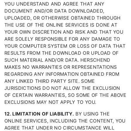
YOU UNDERSTAND AND AGREE THAT ANY
DOCUMENT AND/OR DATA DOWNLOADED,
UPLOADED, OR OTHERWISE OBTAINED THROUGH
THE USE OF THE ONLINE SERVICES IS DONE AT
YOUR OWN DISCRETION AND RISK AND THAT YOU
ARE SOLELY RESPONSIBLE FOR ANY DAMAGE TO
YOUR COMPUTER SYSTEM OR LOSS OF DATA THAT
RESULTS FROM THE DOWNLOAD OR UPLOAD OF
SUCH MATERIAL AND/OR DATA. HERSCHEND
MAKES NO WARRANTIES OR REPRESENTATIONS
REGARDING ANY INFORMATION OBTAINED FROM
ANY LINKED THIRD PARTY SITE. SOME
JURISDICTIONS DO NOT ALLOW THE EXCLUSION
OF CERTAIN WARRANTIES, SO SOME OF THE ABOVE
EXCLUSIONS MAY NOT APPLY TO YOU.
12. LIMITATION OF LIABILITY.
BY USING THE
ONLINE SERVICES, INCLUDING THE CONTENT, YOU
AGREE THAT UNDER NO CIRCUMSTANCE WILL