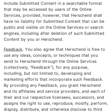
include Submitted Content in a searchable format
that may be accessed by users of the Online
Services, provided, however, that Herschend shall
have no liability for Submitted Content that can be
public and visible on the Online Services or search
engines, including after deletion of such Submitted
Content by you or Herschend.
Feedback
. You also agree that Herschend is free to
use any ideas, concepts, or techniques that you
send to Herschend through the Online Services
(collectively, “Feedback”), for any purpose,
including, but not limited to, developing and
marketing efforts that incorporate such Feedback.
By providing any Feedback, you grant Herschend
and its affiliates and service providers, and each of
their and our respective licensees, successors, and
assigns the right to use, reproduce, modify, perform,
display, distribute, and otherwise disclose to third