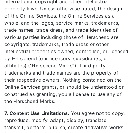
international copyright and other intellectual
property laws. Unless otherwise noted, the design
of the Online Services, the Online Services as a
whole, and the logos, service marks, trademarks,
trade names, trade dress, and trade identities of
various parties including those of Herschend are
copyrights, trademarks, trade dress or other
intellectual properties owned, controlled, or licensed
by Herschend (our licensors, subsidiaries, or
affiliates) (“Herschend Marks”). Third party
trademarks and trade names are the property of
their respective owners. Nothing contained on the
Online Services grants, or should be understood or
construed as granting, you a license to use any of
the Herschend Marks.
7. Content Use Limitations.
You agree not to copy,
reproduce, modify, adapt, display, translate,
transmit, perform, publish, create derivative works