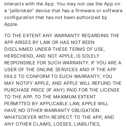
interacts with the App. You may not use the App on
a “jailbroken” device that has a firmware or software
configuration that has not been authorized by
Apple.
TO THE EXTENT ANY WARRANTY REGARDING THE
APP ARISES BY LAW OR HAS NOT BEEN
DISCLAIMED UNDER THESE TERMS OF USE,
HERSCHEND, AND NOT APPLE, IS SOLELY
RESPONSIBLE FOR SUCH WARRANTY. IF YOU ARE A
USER OF THE ONLINE SERVICES AND IF THE APP
FAILS TO CONFORM TO SUCH WARRANTY, YOU
MAY NOTIFY APPLE, AND APPLE WILL REFUND THE
PURCHASE PRICE (IF ANY) PAID FOR THE LICENSE
TO THE APP. TO THE MAXIMUM EXTENT
PERMITTED BY APPLICABLE LAW, APPLE WILL
HAVE NO OTHER WARRANTY OBLIGATION
WHATSOEVER WITH RESPECT TO THE APP, AND
ANY OTHER CLAIMS, LOSSES, LIABILITIES,