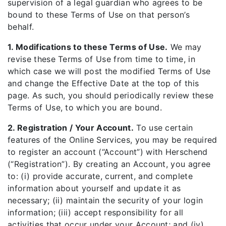
supervision of a legal guardian who agrees to be
bound to these Terms of Use on that person’s
behalf.
1. Modifications to these Terms of Use.
We may
revise these Terms of Use from time to time, in
which case we will post the modified Terms of Use
and change the Effective Date at the top of this
page. As such, you should periodically review these
Terms of Use, to which you are bound.
2. Registration / Your Account.
To use certain
features of the Online Services, you may be required
to register an account (“Account”) with Herschend
(“Registration”). By creating an Account, you agree
to: (i) provide accurate, current, and complete
information about yourself and update it as
necessary; (ii) maintain the security of your login
information; (iii) accept responsibility for all
activities that occur under your Account; and (iv)