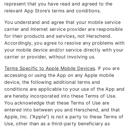
represent that you have read and agreed to the
relevant App Store’s terms and conditions.
You understand and agree that your mobile service
carrier and Internet service provider are responsible
for their products and services, not Herschend.
Accordingly, you agree to resolve any problems with
your mobile device and/or service directly with your
carrier or provider, without involving us.
Terms Specific to Apple Mobile Devices
. If you are
accessing or using the App on any Apple mobile
device, the following additional terms and
conditions are applicable to your use of the App and
are hereby incorporated into these Terms of Use.
You acknowledge that these Terms of Use are
entered into between you and Herschend, and that
Apple, Inc. (“Apple”) is not a party to these Terms of
Use, other than as a third-party beneficiary as