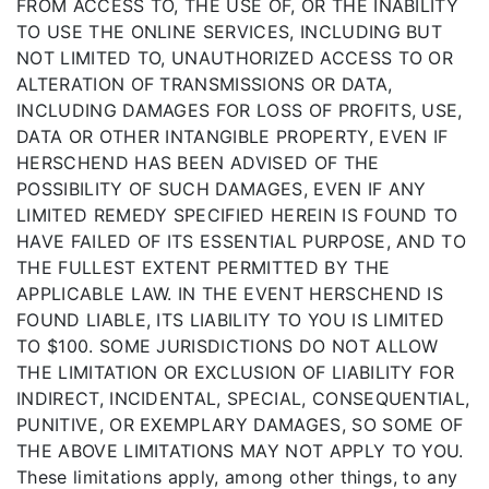
FROM ACCESS TO, THE USE OF, OR THE INABILITY
TO USE THE ONLINE SERVICES, INCLUDING BUT
NOT LIMITED TO, UNAUTHORIZED ACCESS TO OR
ALTERATION OF TRANSMISSIONS OR DATA,
INCLUDING DAMAGES FOR LOSS OF PROFITS, USE,
DATA OR OTHER INTANGIBLE PROPERTY, EVEN IF
HERSCHEND HAS BEEN ADVISED OF THE
POSSIBILITY OF SUCH DAMAGES, EVEN IF ANY
LIMITED REMEDY SPECIFIED HEREIN IS FOUND TO
HAVE FAILED OF ITS ESSENTIAL PURPOSE, AND TO
THE FULLEST EXTENT PERMITTED BY THE
APPLICABLE LAW. IN THE EVENT HERSCHEND IS
FOUND LIABLE, ITS LIABILITY TO YOU IS LIMITED
TO $100. SOME JURISDICTIONS DO NOT ALLOW
THE LIMITATION OR EXCLUSION OF LIABILITY FOR
INDIRECT, INCIDENTAL, SPECIAL, CONSEQUENTIAL,
PUNITIVE, OR EXEMPLARY DAMAGES, SO SOME OF
THE ABOVE LIMITATIONS MAY NOT APPLY TO YOU.
These limitations apply, among other things, to any