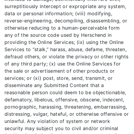
surreptitiously intercept or expropriate any system,
data or personal information; (viii) modifying,
reverse-engineering, decompiling, disassembling, or
otherwise reducing to a human-perceivable form
any of the source code used by Herschend in
providing the Online Services; (ix) using the Online
Services to “stalk,” harass, abuse, defame, threaten,
defraud others, or violate the privacy or other rights
of any third party; (x) use the Online Services for
the sale or advertisement of other products or
services; or (xi) post, store, send, transmit, or
disseminate any Submitted Content that a
reasonable person could deem to be objectionable,
defamatory, libelous, offensive, obscene, indecent,
pornographic, harassing, threatening, embarrassing,
distressing, vulgar, hateful, or otherwise offensive or
unlawful. Any violation of system or network
security may subject you to civil and/or criminal