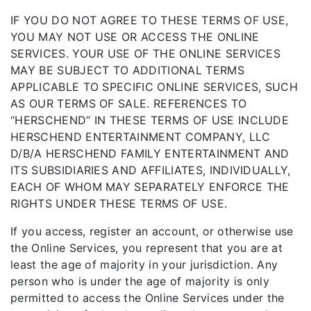
IF YOU DO NOT AGREE TO THESE TERMS OF USE,
YOU MAY NOT USE OR ACCESS THE ONLINE
SERVICES. YOUR USE OF THE ONLINE SERVICES
MAY BE SUBJECT TO ADDITIONAL TERMS
APPLICABLE TO SPECIFIC ONLINE SERVICES, SUCH
AS OUR TERMS OF SALE. REFERENCES TO
“HERSCHEND” IN THESE TERMS OF USE INCLUDE
HERSCHEND ENTERTAINMENT COMPANY, LLC
D/B/A HERSCHEND FAMILY ENTERTAINMENT AND
ITS SUBSIDIARIES AND AFFILIATES, INDIVIDUALLY,
EACH OF WHOM MAY SEPARATELY ENFORCE THE
RIGHTS UNDER THESE TERMS OF USE.
If you access, register an account, or otherwise use
the Online Services, you represent that you are at
least the age of majority in your jurisdiction. Any
person who is under the age of majority is only
permitted to access the Online Services under the