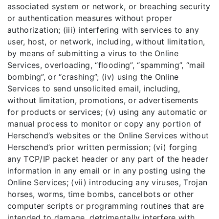
associated system or network, or breaching security
or authentication measures without proper
authorization; (iii) interfering with services to any
user, host, or network, including, without limitation,
by means of submitting a virus to the Online
Services, overloading, “flooding”, “spamming”, “mail
bombing”, or “crashing”; (iv) using the Online
Services to send unsolicited email, including,
without limitation, promotions, or advertisements
for products or services; (v) using any automatic or
manual process to monitor or copy any portion of
Herschend’s websites or the Online Services without
Herschend’s prior written permission; (vi) forging
any TCP/IP packet header or any part of the header
information in any email or in any posting using the
Online Services; (vii) introducing any viruses, Trojan
horses, worms, time bombs, cancelbots or other
computer scripts or programming routines that are
intended to damage, detrimentally interfere with,