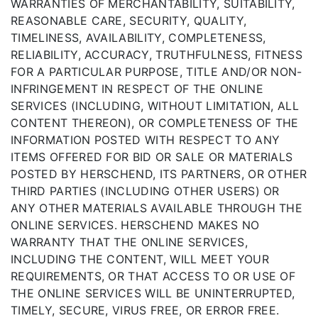
WARRANTIES OF MERCHANTABILITY, SUITABILITY,
REASONABLE CARE, SECURITY, QUALITY,
TIMELINESS, AVAILABILITY, COMPLETENESS,
RELIABILITY, ACCURACY, TRUTHFULNESS, FITNESS
FOR A PARTICULAR PURPOSE, TITLE AND/OR NON-
INFRINGEMENT IN RESPECT OF THE ONLINE
SERVICES (INCLUDING, WITHOUT LIMITATION, ALL
CONTENT THEREON), OR COMPLETENESS OF THE
INFORMATION POSTED WITH RESPECT TO ANY
ITEMS OFFERED FOR BID OR SALE OR MATERIALS
POSTED BY HERSCHEND, ITS PARTNERS, OR OTHER
THIRD PARTIES (INCLUDING OTHER USERS) OR
ANY OTHER MATERIALS AVAILABLE THROUGH THE
ONLINE SERVICES. HERSCHEND MAKES NO
WARRANTY THAT THE ONLINE SERVICES,
INCLUDING THE CONTENT, WILL MEET YOUR
REQUIREMENTS, OR THAT ACCESS TO OR USE OF
THE ONLINE SERVICES WILL BE UNINTERRUPTED,
TIMELY, SECURE, VIRUS FREE, OR ERROR FREE.