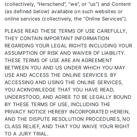
(collectively, “Herschend”, “we”, or “us”) and Content
(as defined below) available on such websites or
online services (collectively, the “Online Services”).
PLEASE READ THESE TERMS OF USE CAREFULLY,
THEY CONTAIN IMPORTANT INFORMATION
REGARDING YOUR LEGAL RIGHTS INCLUDING YOUR
ASSUMPTION OF RISK AND WAIVER OF LIABILITY.
THESE TERMS OF USE ARE AN AGREEMENT
BETWEEN YOU AND US UNDER WHICH YOU MAY
USE AND ACCESS THE ONLINE SERVICES. BY
ACCESSING AND USING THE ONLINE SERVICES,
YOU ACKNOWLEDGE THAT YOU HAVE READ,
UNDERSTOOD, AND AGREE TO BE LEGALLY BOUND
BY THESE TERMS OF USE, INCLUDING THE
PRIVACY NOTICE HEREBY INCORPORATED HEREIN,
AND THE DISPUTE RESOLUTION PROCEDURES, NO
CLASS RELIEF, AND THAT YOU WAIVE YOUR RIGHT
TO A JURY TRIAL.