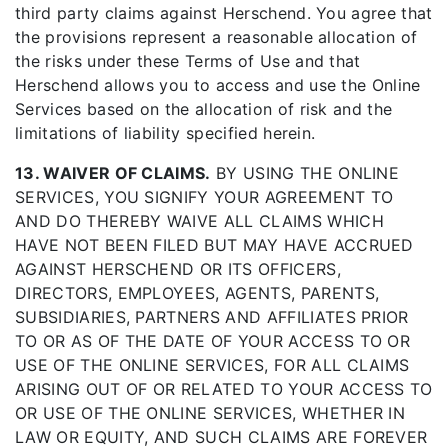
third party claims against Herschend. You agree that
the provisions represent a reasonable allocation of
the risks under these Terms of Use and that
Herschend allows you to access and use the Online
Services based on the allocation of risk and the
limitations of liability specified herein.
13. WAIVER OF CLAIMS.
BY USING THE ONLINE
SERVICES, YOU SIGNIFY YOUR AGREEMENT TO
AND DO THEREBY WAIVE ALL CLAIMS WHICH
HAVE NOT BEEN FILED BUT MAY HAVE ACCRUED
AGAINST HERSCHEND OR ITS OFFICERS,
DIRECTORS, EMPLOYEES, AGENTS, PARENTS,
SUBSIDIARIES, PARTNERS AND AFFILIATES PRIOR
TO OR AS OF THE DATE OF YOUR ACCESS TO OR
USE OF THE ONLINE SERVICES, FOR ALL CLAIMS
ARISING OUT OF OR RELATED TO YOUR ACCESS TO
OR USE OF THE ONLINE SERVICES, WHETHER IN
LAW OR EQUITY, AND SUCH CLAIMS ARE FOREVER