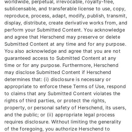
worldwide, perpetual, irrevocable, royalty-free,
sublicensable, and transferable license to use, copy,
reproduce, process, adapt, modify, publish, transmit,
display, distribute, create derivative works from, and
perform your Submitted Content. You acknowledge
and agree that Herschend may preserve or delete
Submitted Content at any time and for any purpose.
You also acknowledge and agree that you are not
guaranteed access to Submitted Content at any
time or for any purpose. Furthermore, Herschend
may disclose Submitted Content if Herschend
determines that: (i) disclosure is necessary or
appropriate to enforce these Terms of Use, respond
to claims that any Submitted Content violates the
rights of third parties, or protect the rights,
property, or personal safety of Herschend, its users,
and the public; or (ii) appropriate legal process
requires disclosure. Without limiting the generality
of the foregoing, you authorize Herschend to