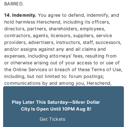
BARRED.
14. Indemnity.
You agree to defend, indemnify, and
hold harmless Herschend, including its officers,
directors, partners, shareholders, employees,
contractors, agents, licensors, suppliers, service
providers, advertisers, instructors, staff, successors,
and/or assigns against any and all claims and
expenses, including attorneys’ fees, resulting from
or otherwise arising out of your access to or use of
the Online Services or breach of these Terms of Use,
including, but not limited to: forum postings;
communications by and among you, Herschend,
other users, our business partners, and/or other
third parties; and Infringement Violations and any
Play Later This Saturday—Silver Dollar
other violation of law by you.
City Is Open Until 10PM Aug 8!
15. Revocation of Access.
Herschend reserves the
Get Tickets
right, at any time and at its sole discretion, to