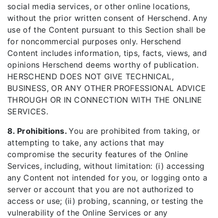
social media services, or other online locations,
without the prior written consent of Herschend. Any
use of the Content pursuant to this Section shall be
for noncommercial purposes only. Herschend
Content includes information, tips, facts, views, and
opinions Herschend deems worthy of publication.
HERSCHEND DOES NOT GIVE TECHNICAL,
BUSINESS, OR ANY OTHER PROFESSIONAL ADVICE
THROUGH OR IN CONNECTION WITH THE ONLINE
SERVICES.
8. Prohibitions.
You are prohibited from taking, or
attempting to take, any actions that may
compromise the security features of the Online
Services, including, without limitation: (i) accessing
any Content not intended for you, or logging onto a
server or account that you are not authorized to
access or use; (ii) probing, scanning, or testing the
vulnerability of the Online Services or any