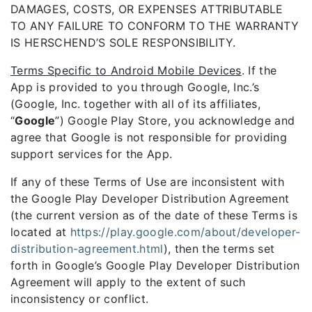
DAMAGES, COSTS, OR EXPENSES ATTRIBUTABLE
TO ANY FAILURE TO CONFORM TO THE WARRANTY
IS HERSCHEND’S SOLE RESPONSIBILITY.
Terms Specific to Android Mobile Devices
. If the
App is provided to you through Google, Inc.’s
(Google, Inc. together with all of its affiliates,
“
Google
”) Google Play Store, you acknowledge and
agree that Google is not responsible for providing
support services for the App.
If any of these Terms of Use are inconsistent with
the Google Play Developer Distribution Agreement
(the current version as of the date of these Terms is
located at
https://play.google.com/about/developer-
distribution-agreement.html
), then the terms set
forth in Google’s Google Play Developer Distribution
Agreement will apply to the extent of such
inconsistency or conflict.