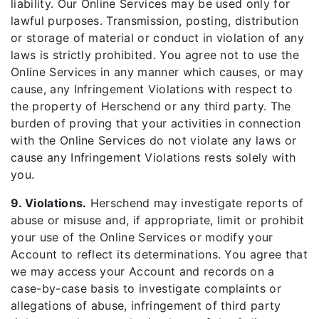
liability. Our Online Services may be used only for
lawful purposes. Transmission, posting, distribution
or storage of material or conduct in violation of any
laws is strictly prohibited. You agree not to use the
Online Services in any manner which causes, or may
cause, any Infringement Violations with respect to
the property of Herschend or any third party. The
burden of proving that your activities in connection
with the Online Services do not violate any laws or
cause any Infringement Violations rests solely with
you.
9. Violations.
Herschend may investigate reports of
abuse or misuse and, if appropriate, limit or prohibit
your use of the Online Services or modify your
Account to reflect its determinations. You agree that
we may access your Account and records on a
case-by-case basis to investigate complaints or
allegations of abuse, infringement of third party