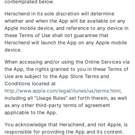
contemplated below.
Herschend in its sole discretion will determine
whether and when the App will be available on any
Apple mobile device, and reference to any device in
these Terms of Use shall not guarantee that
Herschend will launch the App on any Apple mobile
device.
When accessing and/or using the Online Services via
the App, the rights granted to you in these Terms of
Use are subject to the App Store Terms and
Conditions located at
http://www.apple.com/legal/itunes/us/terms.html
,
including all “Usage Rules” set forth therein, as well
as any other third-party terms of agreement
applicable to the App.
You acknowledge that Herschend, and not Apple, is
responsible for providing the App and its content.