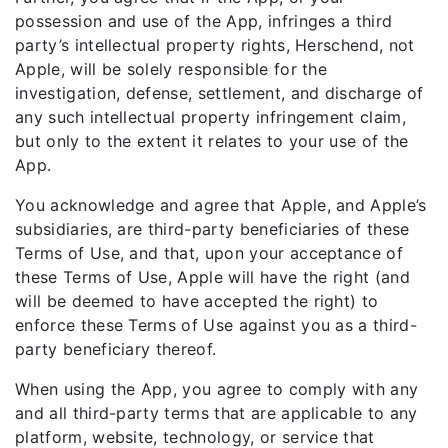
possession and use of the App, infringes a third
party’s intellectual property rights, Herschend, not
Apple, will be solely responsible for the
investigation, defense, settlement, and discharge of
any such intellectual property infringement claim,
but only to the extent it relates to your use of the
App.
You acknowledge and agree that Apple, and Apple’s
subsidiaries, are third-party beneficiaries of these
Terms of Use, and that, upon your acceptance of
these Terms of Use, Apple will have the right (and
will be deemed to have accepted the right) to
enforce these Terms of Use against you as a third-
party beneficiary thereof.
When using the App, you agree to comply with any
and all third-party terms that are applicable to any
platform, website, technology, or service that