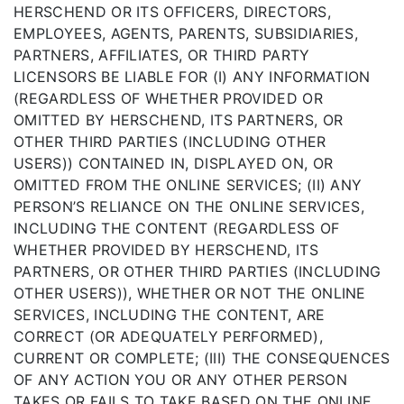
HERSCHEND OR ITS OFFICERS, DIRECTORS,
EMPLOYEES, AGENTS, PARENTS, SUBSIDIARIES,
PARTNERS, AFFILIATES, OR THIRD PARTY
LICENSORS BE LIABLE FOR (I) ANY INFORMATION
(REGARDLESS OF WHETHER PROVIDED OR
OMITTED BY HERSCHEND, ITS PARTNERS, OR
OTHER THIRD PARTIES (INCLUDING OTHER
USERS)) CONTAINED IN, DISPLAYED ON, OR
OMITTED FROM THE ONLINE SERVICES; (II) ANY
PERSON’S RELIANCE ON THE ONLINE SERVICES,
INCLUDING THE CONTENT (REGARDLESS OF
WHETHER PROVIDED BY HERSCHEND, ITS
PARTNERS, OR OTHER THIRD PARTIES (INCLUDING
OTHER USERS)), WHETHER OR NOT THE ONLINE
SERVICES, INCLUDING THE CONTENT, ARE
CORRECT (OR ADEQUATELY PERFORMED),
CURRENT OR COMPLETE; (III) THE CONSEQUENCES
OF ANY ACTION YOU OR ANY OTHER PERSON
TAKES OR FAILS TO TAKE BASED ON THE ONLINE