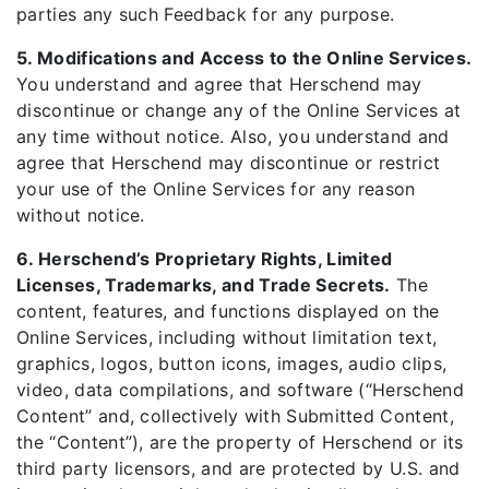
parties any such Feedback for any purpose.
5. Modifications and Access to the Online Services.
You understand and agree that Herschend may
discontinue or change any of the Online Services at
any time without notice. Also, you understand and
agree that Herschend may discontinue or restrict
your use of the Online Services for any reason
without notice.
6. Herschend’s Proprietary Rights, Limited
Licenses, Trademarks, and Trade Secrets.
The
content, features, and functions displayed on the
Online Services, including without limitation text,
graphics, logos, button icons, images, audio clips,
video, data compilations, and software (“Herschend
Content” and, collectively with Submitted Content,
the “Content”), are the property of Herschend or its
third party licensors, and are protected by U.S. and