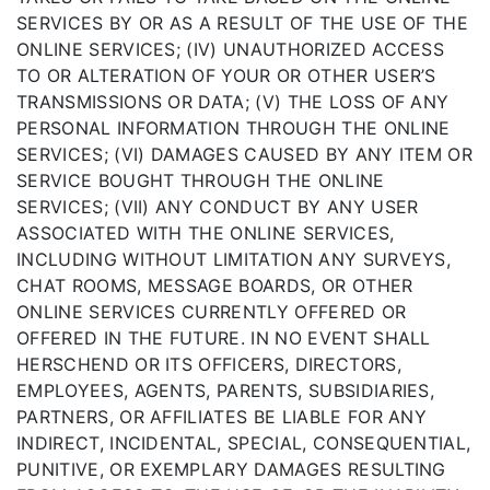
SERVICES BY OR AS A RESULT OF THE USE OF THE
ONLINE SERVICES; (IV) UNAUTHORIZED ACCESS
TO OR ALTERATION OF YOUR OR OTHER USER’S
TRANSMISSIONS OR DATA; (V) THE LOSS OF ANY
PERSONAL INFORMATION THROUGH THE ONLINE
SERVICES; (VI) DAMAGES CAUSED BY ANY ITEM OR
SERVICE BOUGHT THROUGH THE ONLINE
SERVICES; (VII) ANY CONDUCT BY ANY USER
ASSOCIATED WITH THE ONLINE SERVICES,
INCLUDING WITHOUT LIMITATION ANY SURVEYS,
CHAT ROOMS, MESSAGE BOARDS, OR OTHER
ONLINE SERVICES CURRENTLY OFFERED OR
OFFERED IN THE FUTURE. IN NO EVENT SHALL
HERSCHEND OR ITS OFFICERS, DIRECTORS,
EMPLOYEES, AGENTS, PARENTS, SUBSIDIARIES,
PARTNERS, OR AFFILIATES BE LIABLE FOR ANY
INDIRECT, INCIDENTAL, SPECIAL, CONSEQUENTIAL,
PUNITIVE, OR EXEMPLARY DAMAGES RESULTING