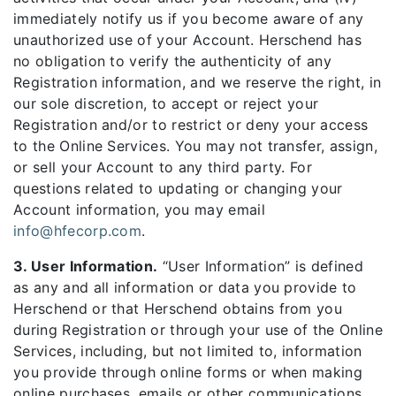
immediately notify us if you become aware of any
unauthorized use of your Account. Herschend has
no obligation to verify the authenticity of any
Registration information, and we reserve the right, in
our sole discretion, to accept or reject your
Registration and/or to restrict or deny your access
to the Online Services. You may not transfer, assign,
or sell your Account to any third party. For
questions related to updating or changing your
Account information, you may email
info@hfecorp.com
.
3. User Information.
“User Information” is defined
as any and all information or data you provide to
Herschend or that Herschend obtains from you
during Registration or through your use of the Online
Services, including, but not limited to, information
you provide through online forms or when making
online purchases, emails or other communications