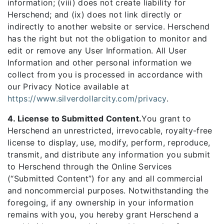
information; (viii) does not create liability for
Herschend; and (ix) does not link directly or
indirectly to another website or service. Herschend
has the right but not the obligation to monitor and
edit or remove any User Information. All User
Information and other personal information we
collect from you is processed in accordance with
our Privacy Notice available at
https://www.silverdollarcity.com/privacy
.
4. License to Submitted Content.
You grant to
Herschend an unrestricted, irrevocable, royalty-free
license to display, use, modify, perform, reproduce,
transmit, and distribute any information you submit
to Herschend through the Online Services
(“Submitted Content”) for any and all commercial
and noncommercial purposes. Notwithstanding the
foregoing, if any ownership in your information
remains with you, you hereby grant Herschend a