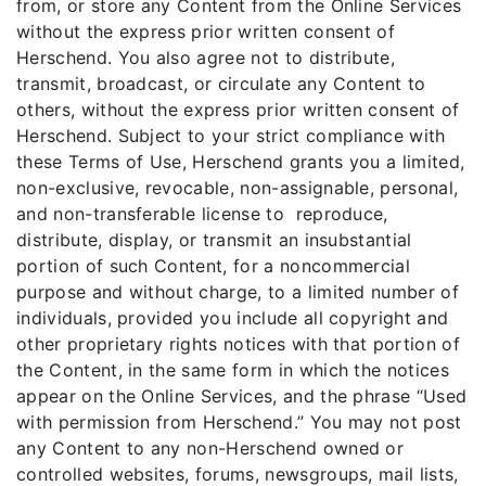
from, or store any Content from the Online Services
without the express prior written consent of
Herschend. You also agree not to distribute,
transmit, broadcast, or circulate any Content to
others, without the express prior written consent of
Herschend. Subject to your strict compliance with
these Terms of Use, Herschend grants you a limited,
non-exclusive, revocable, non-assignable, personal,
and non-transferable license to reproduce,
distribute, display, or transmit an insubstantial
portion of such Content, for a noncommercial
purpose and without charge, to a limited number of
individuals, provided you include all copyright and
other proprietary rights notices with that portion of
the Content, in the same form in which the notices
appear on the Online Services, and the phrase “Used
with permission from Herschend.” You may not post
any Content to any non-Herschend owned or
controlled websites, forums, newsgroups, mail lists,