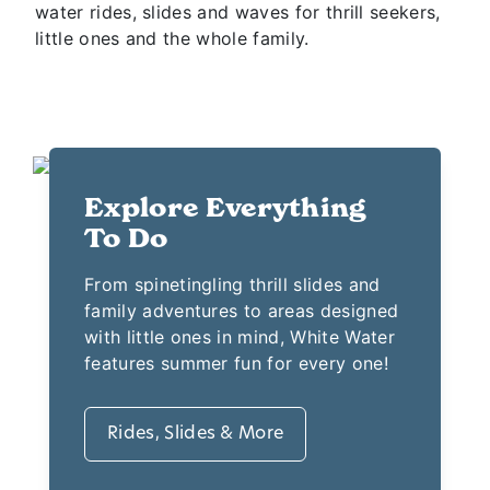
This Branson water park features 13 acres of
water rides, slides and waves for thrill seekers,
little ones and the whole family.
Explore Everything
To Do
From spinetingling thrill slides and
family adventures to areas designed
with little ones in mind, White Water
features summer fun for every one!
Rides, Slides & More