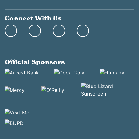
Connect With Us
Official Sponsors