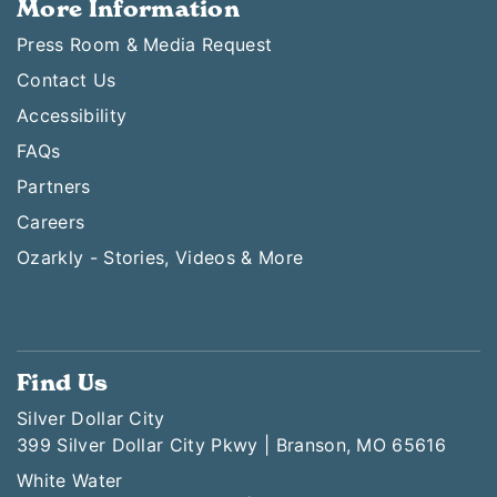
More Information
Press Room & Media Request
Contact Us
Accessibility
FAQs
Partners
Careers
Ozarkly - Stories, Videos & More
Find Us
Silver Dollar City
399 Silver Dollar City Pkwy | Branson, MO 65616