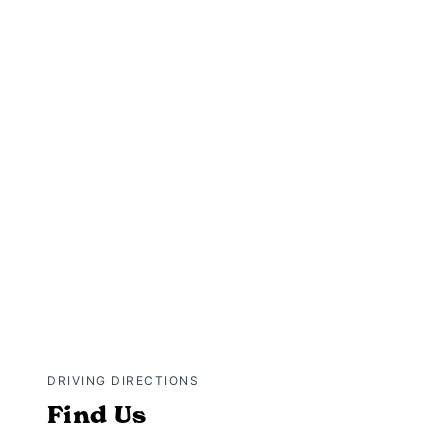
DRIVING DIRECTIONS
Find Us