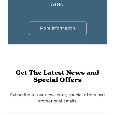
conveniently located throughout White
Water.
More Information
Get The Latest News and
Special Offers
Subscribe to our newsletter, special offers and
promotional emails.