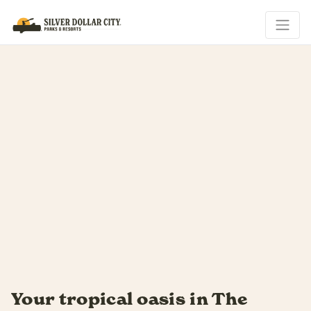
is in The
Soak up every las