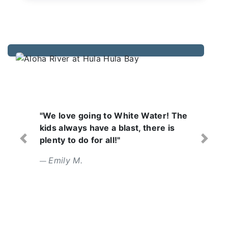
 White Water! The
"Wonderful day with a
blast, there is
Lifeguards are focuse
!"
attentive. Food was tas
Previous
Next
Erin L.