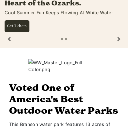
ks.
summer with ext
ing At White Water
Open Until 10PM & Dive-In Mo
Saturdays
See Movie Lineup
Previous
Ne
Voted One of
America's Best
Outdoor Water Parks