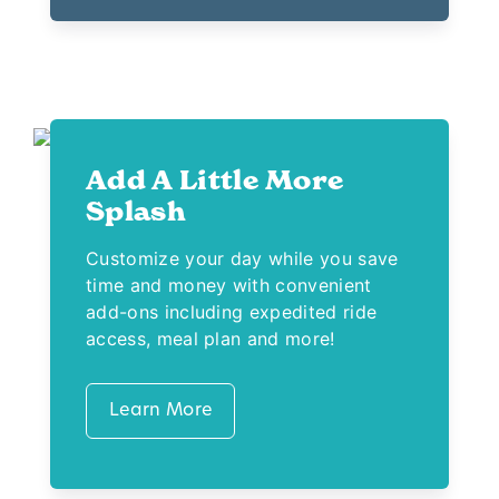
Add A Little More
Splash
Customize your day while you save
time and money with convenient
add-ons including expedited ride
access, meal plan and more!
Learn More