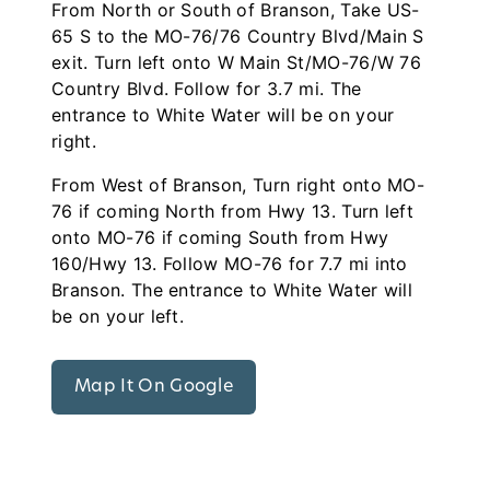
From North or South of Branson, Take US-
65 S to the MO-76/76 Country Blvd/Main S
exit. Turn left onto W Main St/MO-76/W 76
Country Blvd. Follow for 3.7 mi. The
entrance to White Water will be on your
right.
From West of Branson, Turn right onto MO-
76 if coming North from Hwy 13. Turn left
onto MO-76 if coming South from Hwy
160/Hwy 13. Follow MO-76 for 7.7 mi into
Branson. The entrance to White Water will
be on your left.
Map It On Google