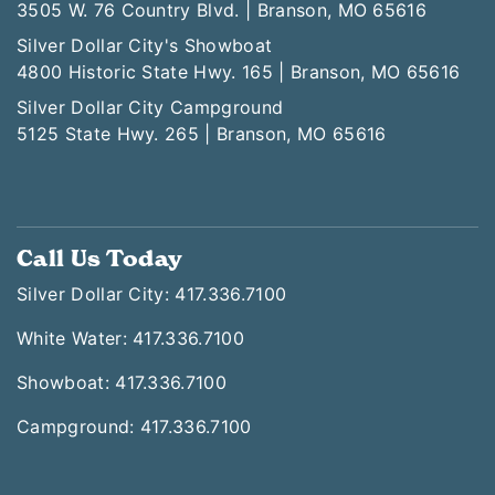
White Water
3505 W. 76 Country Blvd. | Branson, MO 65616
Silver Dollar City's Showboat
4800 Historic State Hwy. 165 | Branson, MO 65616
Silver Dollar City Campground
5125 State Hwy. 265 | Branson, MO 65616
Call Us Today
Silver Dollar City: 417.336.7100
White Water: 417.336.7100
Showboat: 417.336.7100
Campground: 417.336.7100