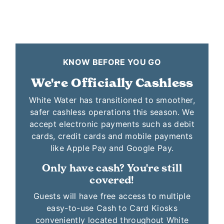
KNOW BEFORE YOU GO
We're Officially Cashless
White Water has transitioned to smoother,
safer cashless operations this season. We
accept electronic payments such as debit
cards, credit cards and mobile payments
like Apple Pay and Google Pay.
Only have cash? You're still
covered!
Guests will have free access to multiple
easy-to-use Cash to Card Kiosks