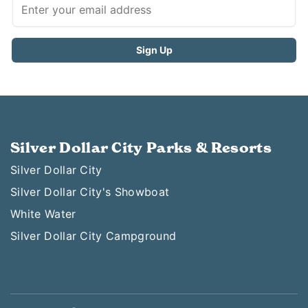
Silver Dollar City Parks & Resorts
Silver Dollar City
Silver Dollar City's Showboat
White Water
Silver Dollar City Campground