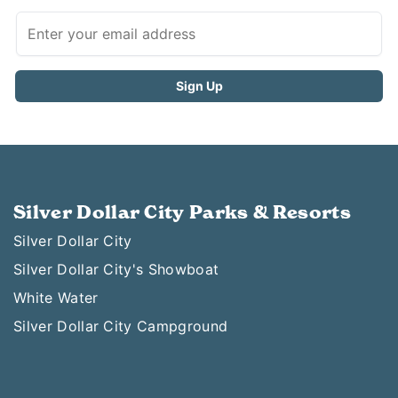
Silver Dollar City Parks & Resorts
Silver Dollar City
Silver Dollar City's Showboat
White Water
Silver Dollar City Campground