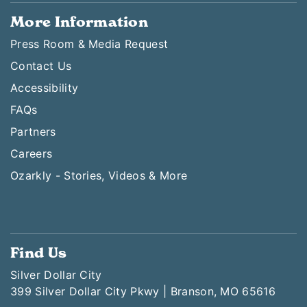
More Information
Press Room & Media Request
Contact Us
Accessibility
FAQs
Partners
Careers
Ozarkly - Stories, Videos & More
Find Us
Silver Dollar City
399 Silver Dollar City Pkwy | Branson, MO 65616