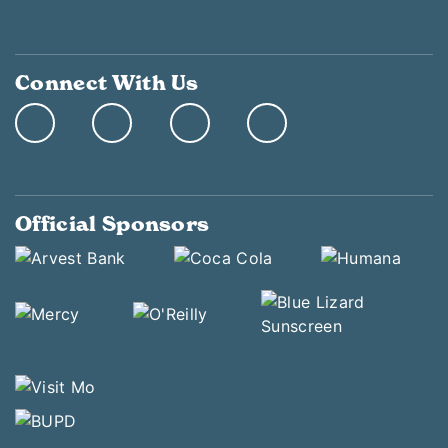
Connect With Us
Official Sponsors