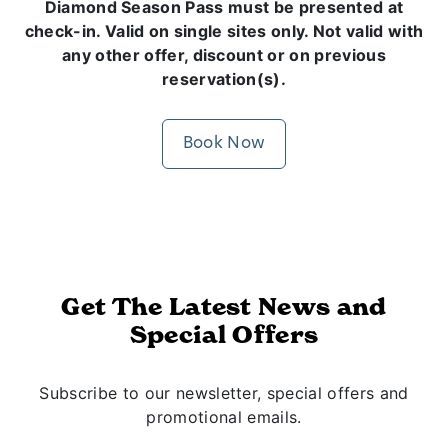
Diamond Season Pass must be presented at
check-in. Valid on single sites only. Not valid with
any other offer, discount or on previous
reservation(s).
Book Now
Get The Latest News and
Special Offers
Subscribe to our newsletter, special offers and
promotional emails.