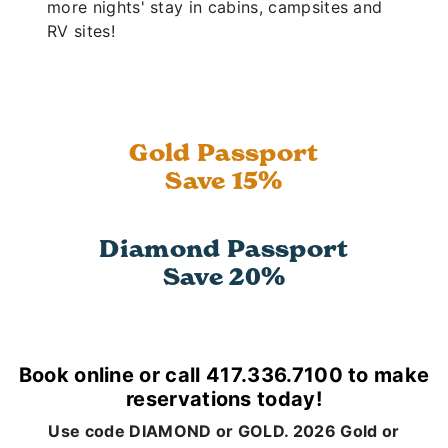
more nights' stay in cabins, campsites and
RV sites!
Gold Passport
Save 15%
Diamond Passport
Save 20%
Book online or call 417.336.7100 to make
reservations today!
Use code DIAMOND or GOLD. 2026 Gold or