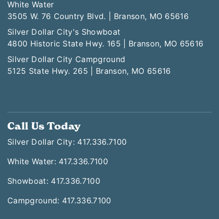
White Water
3505 W. 76 Country Blvd. | Branson, MO 65616
Silver Dollar City's Showboat
4800 Historic State Hwy. 165 | Branson, MO 65616
Silver Dollar City Campground
5125 State Hwy. 265 | Branson, MO 65616
Call Us Today
Silver Dollar City: 417.336.7100
White Water: 417.336.7100
Showboat: 417.336.7100
Campground: 417.336.7100