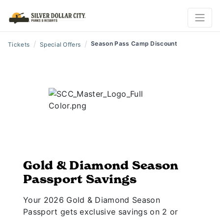
/
/
Season Pass Camp Discount
Tickets
Special Offers
Gold & Diamond Season
Passport Savings
Your 2026 Gold & Diamond Season
Passport gets exclusive savings on 2 or