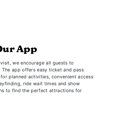
Our App
isit, we encourage all guests to
. The app offers easy ticket and pass
for planned activities, convenient access
ayfinding, ride wait times and show
ns to find the perfect attractions for