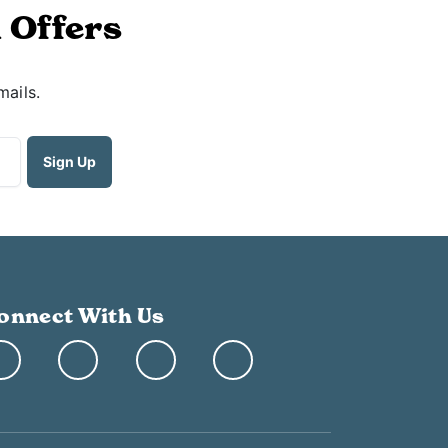
 Offers
mails.
onnect With Us