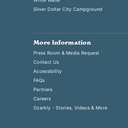
White Water
Silver Dollar City Campground
More Information
Press Room & Media Request
Contact Us
Accessibility
FAQs
Partners
Careers
Ozarkly - Stories, Videos & More