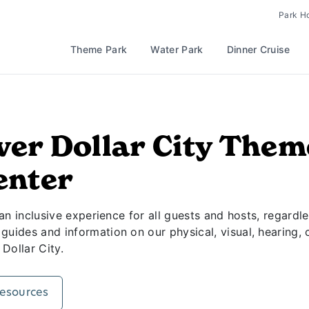
t Silver Dollar City
Park H
Theme Park
Water Park
Dinner Cruise
ver Dollar City The
enter
 an inclusive experience for all guests and hosts, regardle
uides and information on our physical, visual, hearing, c
 Dollar City.
Resources