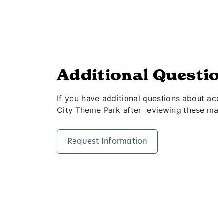
Additional Questi
If you have additional questions about acce
City Theme Park after reviewing these mate
Request Information