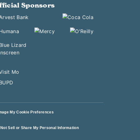
fficial Sponsors
nage My Cookie Preferences
Not Sell or Share My Personal Information