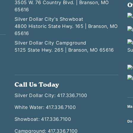
3505 W. 76 Country Blvd. | Branson, MO
O
65616
Silver Dollar City's Showboat
4800 Historic State Hwy. 165 | Branson, MO
65616
Silver Dollar City Campground
5125 State Hwy. 265 | Branson, MO 65616
Call Us Today
Silver Dollar City: 417.336.7100
White Water: 417.336.7100
Ma
Showboat: 417.336.7100
Do 
Campground: 417.336.7100