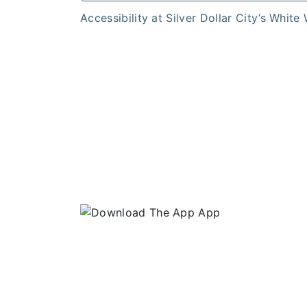
Accessibility at Silver Dollar City’s White