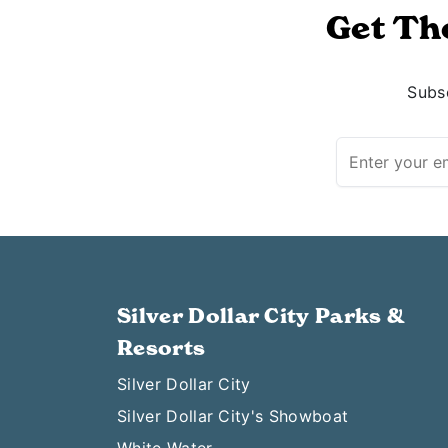
Get Th
Subsc
Silver Dollar City Parks &
Resorts
Silver Dollar City
Silver Dollar City's Showboat