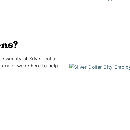
ons?
ssibility at Silver Dollar
rials, we’re here to help.