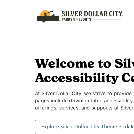
Accessibility A
Welcome to Sil
Accessibility C
At Silver Dollar City, we strive to provide
pages include downloadable accessibility g
offerings, services, and supports at Silver
Explore Silver Dollar City Theme Park 