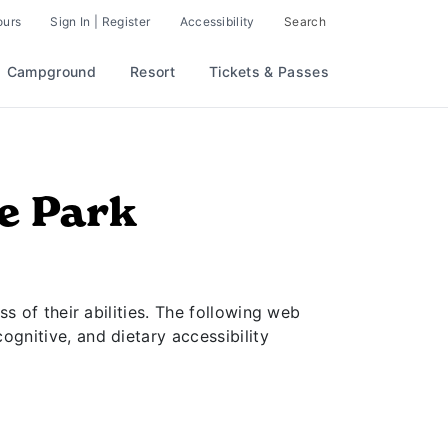
 Parks & Resorts
ours
Sign In | Register
Accessibility
Search
Campground
Resort
Tickets & Passes
me Park
ss of their abilities. The following web
ognitive, and dietary accessibility