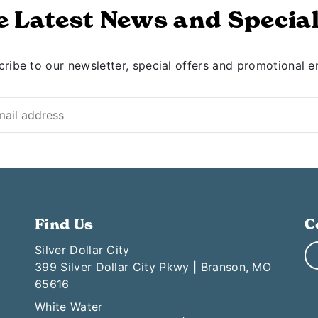
e Latest News and Special
ribe to our newsletter, special offers and promotional e
Find Us
C
Silver Dollar City
399 Silver Dollar City Pkwy | Branson, MO
65616
White Water