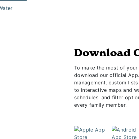
 Water
Download 
To make the most of your v
download our official App
management, custom lists 
to interactive maps and w
schedules, and filter optio
every family member.