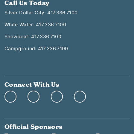
Call Us Today
Silver Dollar City: 417.336.7100
White Water: 417.336.7100
Showboat: 417.336.7100
Campground: 417.336.7100
Connect With Us
Official Sponsors