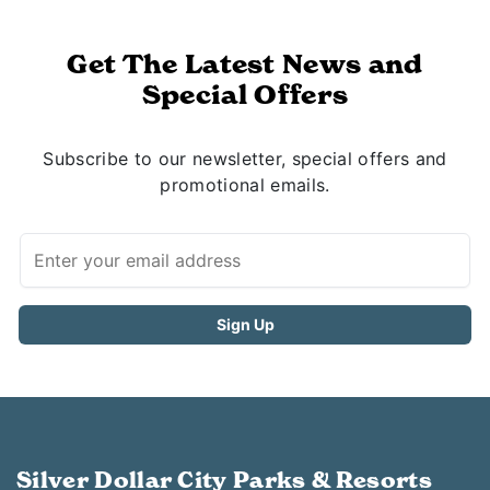
Get The Latest News and
Special Offers
Subscribe to our newsletter, special offers and
promotional emails.
Silver Dollar City Parks & Resorts