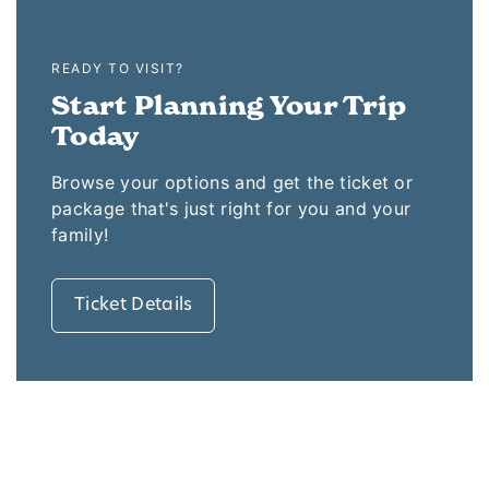
READY TO VISIT?
Start Planning Your Trip
Today
Browse your options and get the ticket or
package that's just right for you and your
family!
Ticket Details