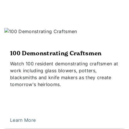
100 Demonstrating Craftsmen
Watch 100 resident demonstrating craftsmen at
work including glass blowers, potters,
blacksmiths and knife makers as they create
tomorrow's heirlooms.
Learn More