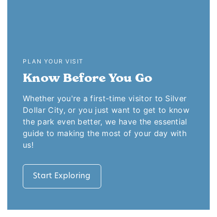
PLAN YOUR VISIT
Know Before You Go
Whether you're a first-time visitor to Silver
Dollar City, or you just want to get to know
the park even better, we have the essential
guide to making the most of your day with
us!
Start Exploring