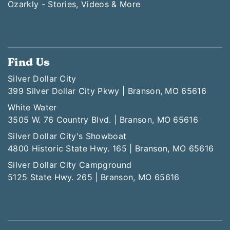
Ozarkly - Stories, Videos & More
Find Us
Silver Dollar City
399 Silver Dollar City Pkwy | Branson, MO 65616
White Water
3505 W. 76 Country Blvd. | Branson, MO 65616
Silver Dollar City's Showboat
4800 Historic State Hwy. 165 | Branson, MO 65616
Silver Dollar City Campground
5125 State Hwy. 265 | Branson, MO 65616