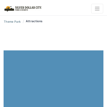
/
Attractions
Theme Park