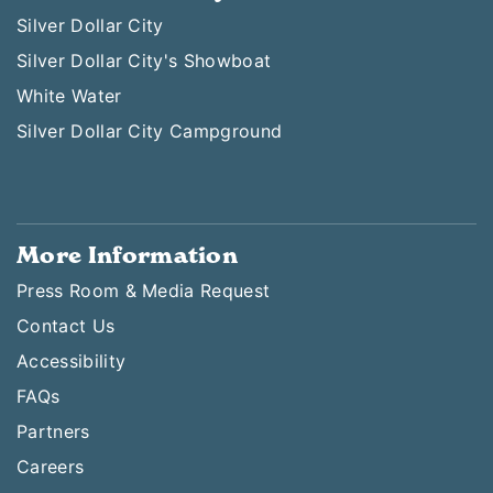
Silver Dollar City
Silver Dollar City's Showboat
White Water
Silver Dollar City Campground
More Information
Press Room & Media Request
Contact Us
Accessibility
FAQs
Partners
Careers