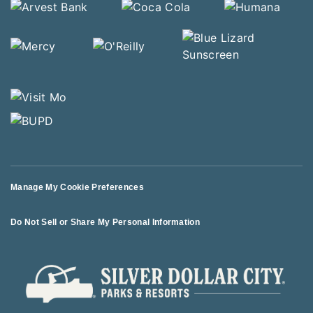
Manage My Cookie Preferences
Do Not Sell or Share My Personal Information