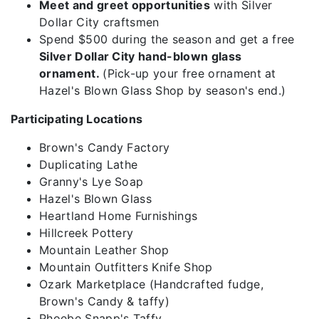
Meet and greet opportunities
with Silver
Dollar City craftsmen
Spend $500 during the season and get a free
Silver Dollar City hand-blown glass
ornament.
(Pick-up your free ornament at
Hazel's Blown Glass Shop by season's end.)
Participating Locations
Brown's Candy Factory
Duplicating Lathe
Granny's Lye Soap
Hazel's Blown Glass
Heartland Home Furnishings
Hillcreek Pottery
Mountain Leather Shop
Mountain Outfitters Knife Shop
Ozark Marketplace (Handcrafted fudge,
Brown's Candy & taffy)
Phoebe Snapp's Taffy