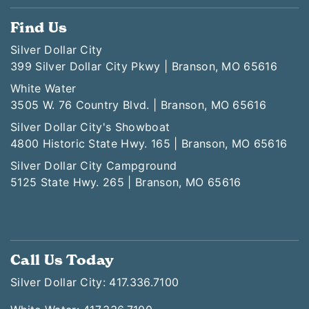
Find Us
Silver Dollar City
399 Silver Dollar City Pkwy | Branson, MO 65616
White Water
3505 W. 76 Country Blvd. | Branson, MO 65616
Silver Dollar City's Showboat
4800 Historic State Hwy. 165 | Branson, MO 65616
Silver Dollar City Campground
5125 State Hwy. 265 | Branson, MO 65616
Call Us Today
Silver Dollar City: 417.336.7100