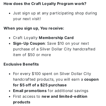
How does the Craft Loyalty Program work?
Just sign up at any participating shop during
your next visit!
When you sign up, You receive:
Craft Loyalty
Membership Card
Sign-Up Coupon
: Save $10 on your next
purchase of a Silver Dollar City handcrafted
item of $50 or more
Exclusive Benefits
For every $100 spent on Silver Dollar City
handcrafted products, you will earn a
coupon
for $5 off of a $25 purchase
Email promotions
for additional savings
First access to
new and limited-edition
products