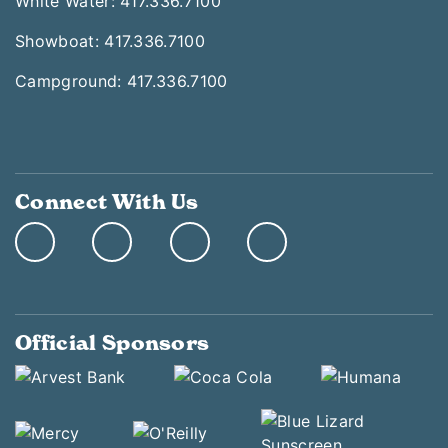
White Water: 417.336.7100
Showboat: 417.336.7100
Campground: 417.336.7100
Connect With Us
Official Sponsors