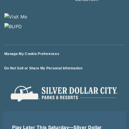
Manage My Cookie Preferences
Do Not Sell or Share My Personal Information
© 2026 All Rights Reserved
Play Later This Saturday—Silver Dollar
Terms of Use
Terms of Sale
Privacy Policy
Logout