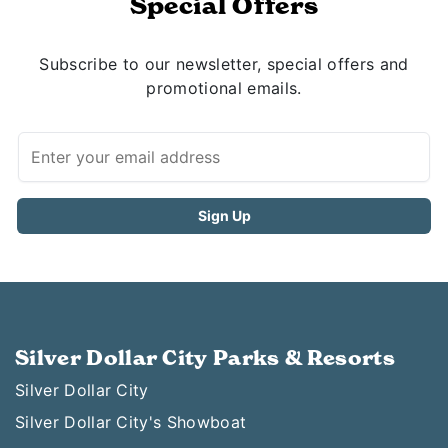
Special Offers
Subscribe to our newsletter, special offers and
promotional emails.
Silver Dollar City Parks & Resorts
Silver Dollar City
Silver Dollar City's Showboat