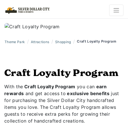
/
/
/
Craft Loyalty Program
Theme Park
Attractions
Shopping
Craft Loyalty Program
With the
Craft Loyalty Program
you can
earn
rewards
and get access to
exclusive benefits
just
for purchasing the Silver Dollar City handcrafted
items you love. The Craft Loyalty Program allows
guests to receive extra perks for growing their
collection of handcrafted creations.