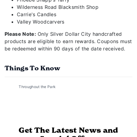
Wilderness Road Blacksmith Shop
Carrie's Candles
Valley Woodcarvers
Please Note:
Only Silver Dollar City handcrafted
products are eligible to earn rewards. Coupons must
be redeemed within 90 days of the date received.
Things To Know
Throughout the Park
Get The Latest News and