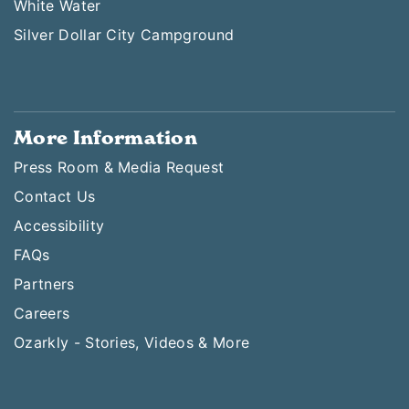
White Water
Silver Dollar City Campground
More Information
Press Room & Media Request
Contact Us
Accessibility
FAQs
Partners
Careers
Ozarkly - Stories, Videos & More