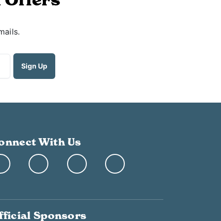
mails.
onnect With Us
fficial Sponsors