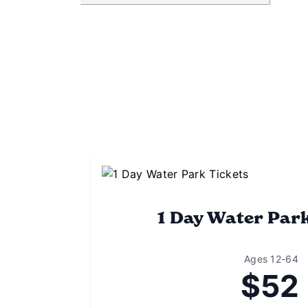
1 Day Water Par
Ages 12-64
$52