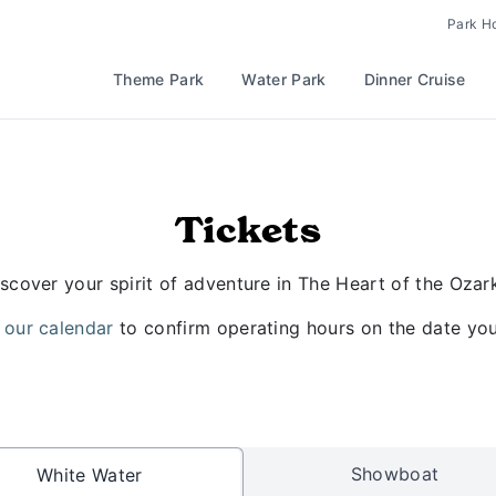
Park H
Theme Park
Water Park
Dinner Cruise
Tickets
scover your spirit of adventure in The Heart of the Ozar
 our calendar
to confirm operating hours on the date you 
Showboat
White Water