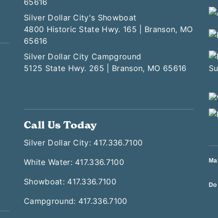
65616
Silver Dollar City's Showboat
4800 Historic State Hwy. 165 | Branson, MO
65616
Silver Dollar City Campground
5125 State Hwy. 265 | Branson, MO 65616
Call Us Today
Silver Dollar City: 417.336.7100
White Water: 417.336.7100
Ma
Showboat: 417.336.7100
Do 
Campground: 417.336.7100