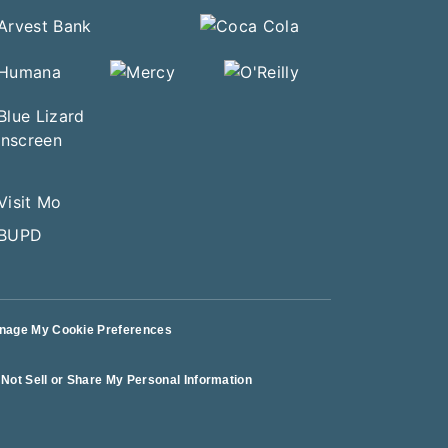
nage My Cookie Preferences
Not Sell or Share My Personal Information