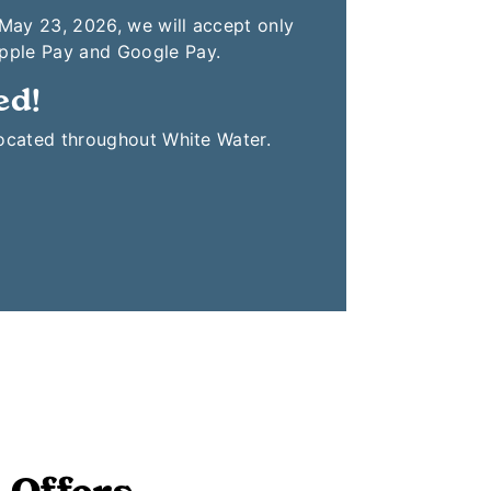
 May 23, 2026, we will accept only
Apple Pay and Google Pay.
ed!
located throughout White Water.
 Offers