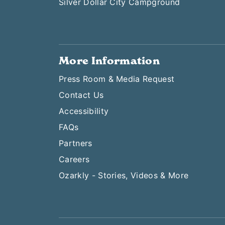
Silver Dollar City Campground
More Information
Press Room & Media Request
Contact Us
Accessibility
FAQs
Partners
Careers
Ozarkly - Stories, Videos & More