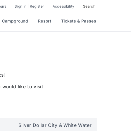
ours
Sign In | Register
Accessibility
Search
Campground
Resort
Tickets & Passes
ks!
would like to visit.
Silver Dollar City & White Water