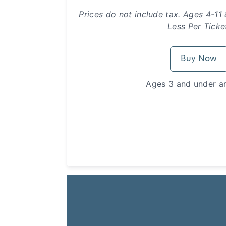
Prices do not include tax. Ages 4-11
Less Per Ticke
Buy Now
Ages 3 and under ar