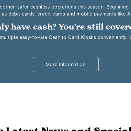
moother, safer cashless operations this season. Beginning
 as debit cards, credit cards and mobile payments like 
ly have cash? You're still cover
o multiple easy-to-use Cash to Card Kiosks conveniently 
More Information
e Latest News and Special