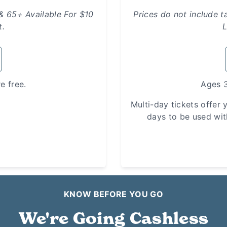
 & 65+ Available For $10
Prices do not include t
t.
L
e free.
Ages 3
Multi-day tickets offer y
days to be used wit
KNOW BEFORE YOU GO
We're Going Cashless