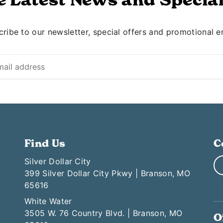
ribe to our newsletter, special offers and promotional e
Find Us
C
Silver Dollar City
399 Silver Dollar City Pkwy | Branson, MO
65616
White Water
3505 W. 76 Country Blvd. | Branson, MO
O