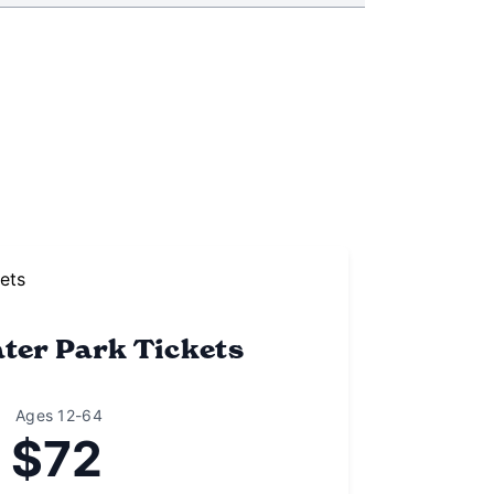
ter Park Tickets
Ages 12-64
$72