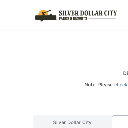
Di
Note: Please
check
Silver Dollar City