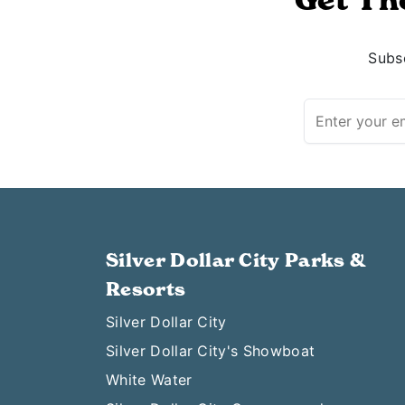
Subsc
Silver Dollar City Parks &
Resorts
Silver Dollar City
Silver Dollar City's Showboat
White Water