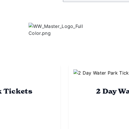
k Tickets
2 Day Wa