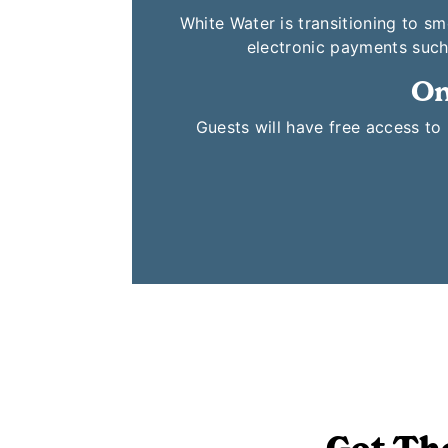
White Water is transitioning to s
electronic payments such
On
Guests will have free access t
Get Th