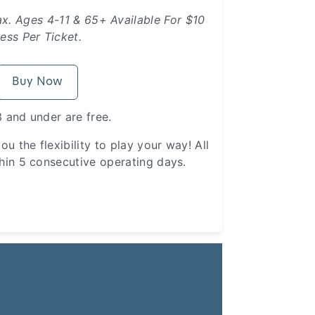
ax. Ages 4-11 & 65+ Available For $10
ess Per Ticket.
Buy Now
 and under are free.
ou the flexibility to play your way! All
hin 5 consecutive operating days.