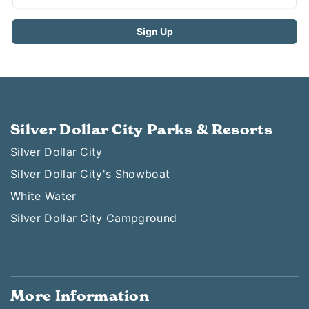
Silver Dollar City Parks & Resorts
Silver Dollar City
Silver Dollar City's Showboat
White Water
Silver Dollar City Campground
More Information