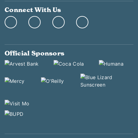
Connect With Us
Official Sponsors