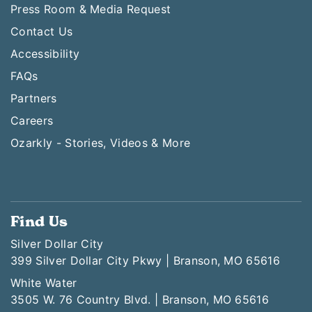
Press Room & Media Request
Contact Us
Accessibility
FAQs
Partners
Careers
Ozarkly - Stories, Videos & More
Find Us
Silver Dollar City
399 Silver Dollar City Pkwy | Branson, MO 65616
White Water
3505 W. 76 Country Blvd. | Branson, MO 65616