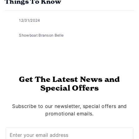
Things To Know
12/31/2024
Showboat Branson Belle
Get The Latest News and
Special Offers
Subscribe to our newsletter, special offers and
promotional emails.