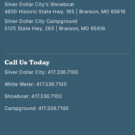
Silver Dollar City's Showboat
4800 Historic State Hwy. 165 | Branson, MO 65616
Silver Dollar City Campground
5125 State Hwy. 265 | Branson, MO 65616
Call Us Today
Silver Dollar City: 417.336.7100
White Water: 417.336.7100
Showboat: 417.336.7100
Campground: 417.336.7100