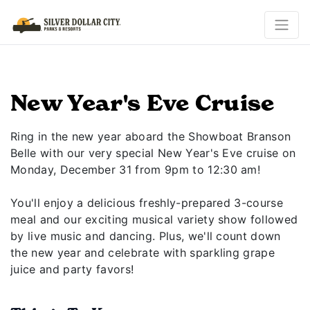
New Year's Eve Cruise
Ring in the new year aboard the Showboat Branson
Belle with our very special New Year's Eve cruise on
Monday, December 31 from 9pm to 12:30 am!
You'll enjoy a delicious freshly-prepared 3-course
meal and our exciting musical variety show followed
by live music and dancing. Plus, we'll count down
the new year and celebrate with sparkling grape
juice and party favors!