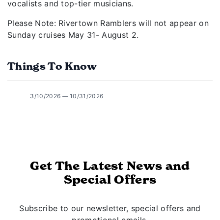
vocalists and top-tier musicians.
Please Note: Rivertown Ramblers will not appear on
Sunday cruises May 31- August 2.
Things To Know
3/10/2026 — 10/31/2026
Get The Latest News and
Special Offers
Subscribe to our newsletter, special offers and