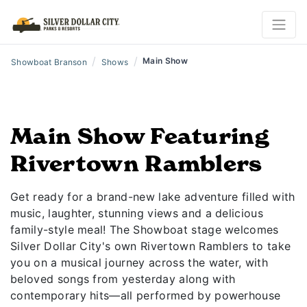
/
/
Main Show
Showboat Branson
Shows
Main Show Featuring
Rivertown Ramblers
Get ready for a brand-new lake adventure filled with
music, laughter, stunning views and a delicious
family-style meal! The Showboat stage welcomes
Silver Dollar City's own Rivertown Ramblers to take
you on a musical journey across the water, with
beloved songs from yesterday along with
contemporary hits—all performed by powerhouse