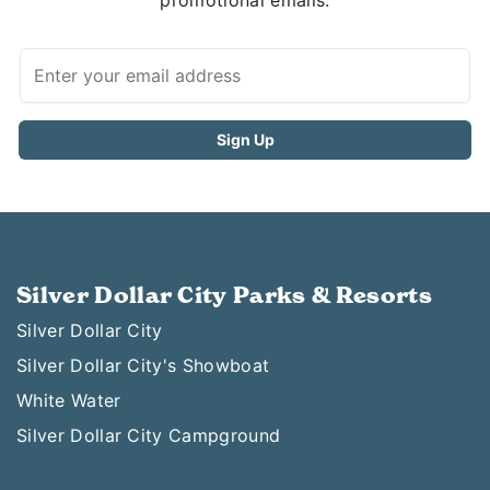
promotional emails.
Silver Dollar City Parks & Resorts
Silver Dollar City
Silver Dollar City's Showboat
White Water
Silver Dollar City Campground