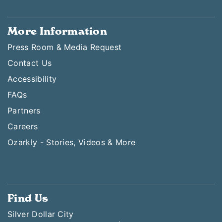
More Information
Press Room & Media Request
Contact Us
Accessibility
FAQs
Partners
Careers
Ozarkly - Stories, Videos & More
Find Us
Silver Dollar City