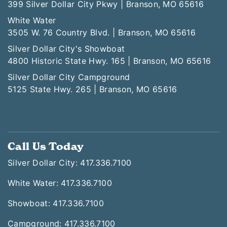
399 Silver Dollar City Pkwy | Branson, MO 65616
White Water
3505 W. 76 Country Blvd. | Branson, MO 65616
Silver Dollar City's Showboat
4800 Historic State Hwy. 165 | Branson, MO 65616
Silver Dollar City Campground
5125 State Hwy. 265 | Branson, MO 65616
Call Us Today
Silver Dollar City: 417.336.7100
White Water: 417.336.7100
Showboat: 417.336.7100
Campground: 417.336.7100