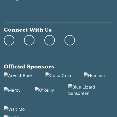
Connect With Us
Official Sponsors