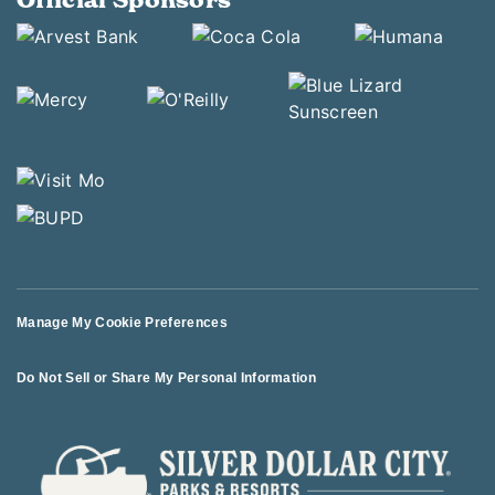
Manage My Cookie Preferences
Do Not Sell or Share My Personal Information