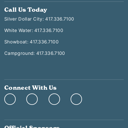
Call Us Today
Silver Dollar City: 417.336.7100
White Water: 417.336.7100
Showboat: 417.336.7100
Campground: 417.336.7100
Connect With Us
Official Sponsors