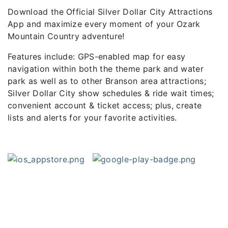
Download the Official Silver Dollar City Attractions
App and maximize every moment of your Ozark
Mountain Country adventure!
Features include: GPS-enabled map for easy
navigation within both the theme park and water
park as well as to other Branson area attractions;
Silver Dollar City show schedules & ride wait times;
convenient account & ticket access; plus, create
lists and alerts for your favorite activities.