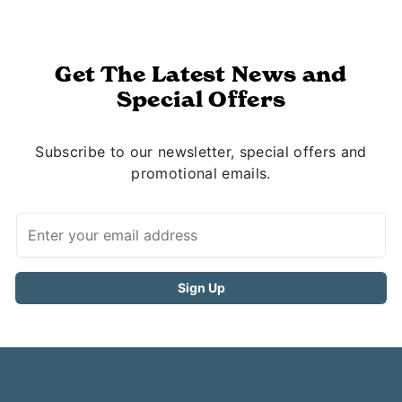
Get The Latest News and
Special Offers
Subscribe to our newsletter, special offers and
promotional emails.