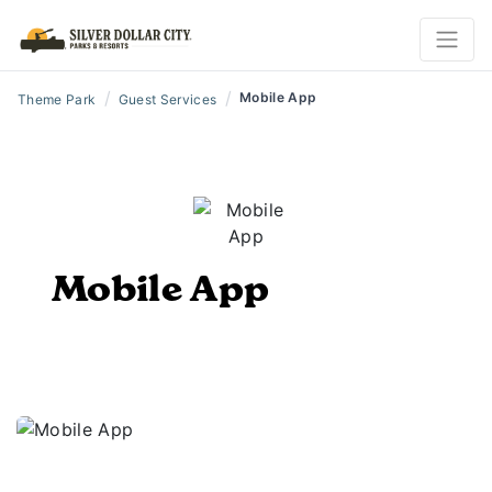
/
/
Mobile App
Theme Park
Guest Services
Mobile App