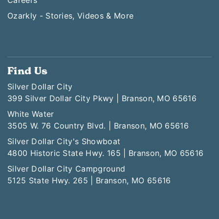
Ozarkly - Stories, Videos & More
Find Us
Silver Dollar City
399 Silver Dollar City Pkwy | Branson, MO 65616
White Water
3505 W. 76 Country Blvd. | Branson, MO 65616
Silver Dollar City's Showboat
4800 Historic State Hwy. 165 | Branson, MO 65616
Silver Dollar City Campground
5125 State Hwy. 265 | Branson, MO 65616