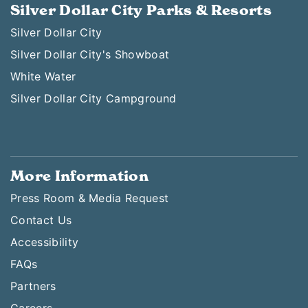
Silver Dollar City Parks & Resorts
Silver Dollar City
Silver Dollar City's Showboat
White Water
Silver Dollar City Campground
More Information
Press Room & Media Request
Contact Us
Accessibility
FAQs
Partners
Careers