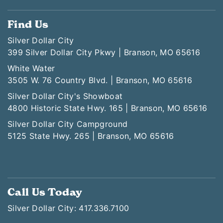
Find Us
Silver Dollar City
399 Silver Dollar City Pkwy | Branson, MO 65616
White Water
3505 W. 76 Country Blvd. | Branson, MO 65616
Silver Dollar City's Showboat
4800 Historic State Hwy. 165 | Branson, MO 65616
Silver Dollar City Campground
5125 State Hwy. 265 | Branson, MO 65616
Call Us Today
Silver Dollar City: 417.336.7100