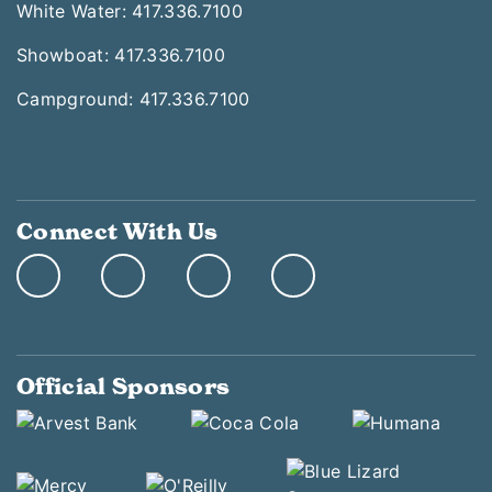
White Water: 417.336.7100
Showboat: 417.336.7100
Campground: 417.336.7100
Connect With Us
Official Sponsors