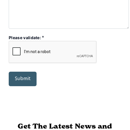
*
Please validate:
Get The Latest News and