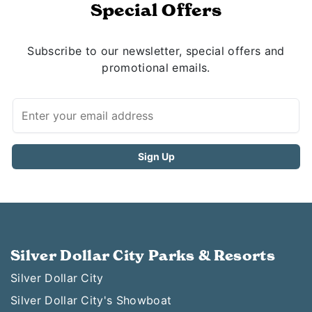
Special Offers
Subscribe to our newsletter, special offers and
promotional emails.
Silver Dollar City Parks & Resorts
Silver Dollar City
Silver Dollar City's Showboat