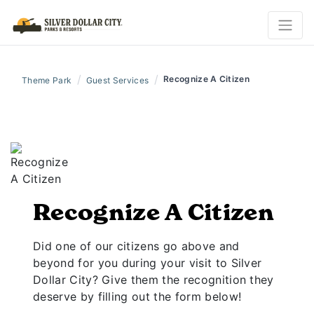
/
/
Recognize A Citizen
Theme Park
Guest Services
Recognize A Citizen
Did one of our citizens go above and
beyond for you during your visit to Silver
Dollar City? Give them the recognition they
deserve by filling out the form below!