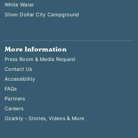
White Water
Silver Dollar City Campground
More Information
Press Room & Media Request
Contact Us
Accessibility
FAQs
Partners
Careers
Ozarkly - Stories, Videos & More