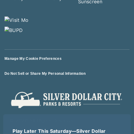
Manage My Cookie Preferences
Do Not Sell or Share My Personal Information
© 2026 All Rights Reserved
Play Later This Saturday—Silver Dollar