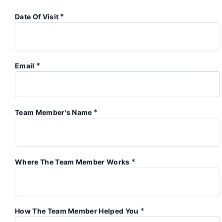
*
Date Of Visit
*
Email
*
Team Member's Name
*
Where The Team Member Works
*
How The Team Member Helped You