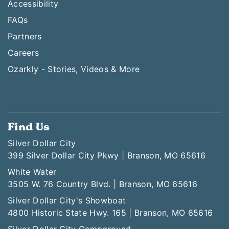
Accessibility
FAQs
Partners
Careers
Ozarkly - Stories, Videos & More
Find Us
Silver Dollar City
399 Silver Dollar City Pkwy | Branson, MO 65616
White Water
3505 W. 76 Country Blvd. | Branson, MO 65616
Silver Dollar City's Showboat
4800 Historic State Hwy. 165 | Branson, MO 65616