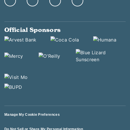
Official Sponsors
Manage My Cookie Preferences
Do Not Sell or Share My Personal Information