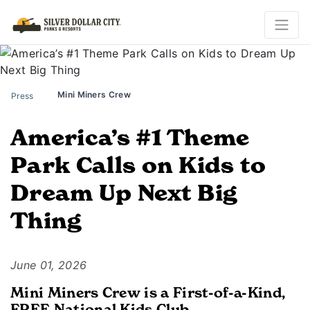
Mini Miners Crew
Press
America’s #1 Theme
Park Calls on Kids to
Dream Up Next Big
Thing
June 01, 2026
Mini Miners Crew is a First-of-a-Kind,
FREE National Kids Club