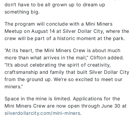
don’t have to be all grown up to dream up
something big.
The program will conclude with a Mini Miners
Meetup on August 14 at Silver Dollar City, where the
crew will be part of a historic moment at the park.
“At its heart, the Mini Miners Crew is about much
more than what arrives in the mail,” Clifton added.
“It’s about celebrating the spirit of creativity,
craftsmanship and family that built Silver Dollar City
from the ground up. We’re so excited to meet our
miners.”
Space in the mine is limited. Applications for the
Mini Miners Crew are now open through June 30 at
silverdollarcity.com/mini-miners
.