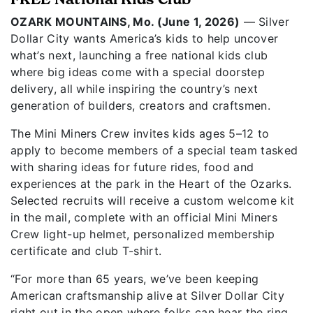
OZARK MOUNTAINS, Mo. (June 1, 2026)
— Silver
Dollar City wants America’s kids to help uncover
what’s next, launching a free national kids club
where big ideas come with a special doorstep
delivery, all while inspiring the country’s next
generation of builders, creators and craftsmen.
The Mini Miners Crew invites kids ages 5–12 to
apply to become members of a special team tasked
with sharing ideas for future rides, food and
experiences at the park in the Heart of the Ozarks.
Selected recruits will receive a custom welcome kit
in the mail, complete with an official Mini Miners
Crew light-up helmet, personalized membership
certificate and club T-shirt.
“For more than 65 years, we’ve been keeping
American craftsmanship alive at Silver Dollar City
right out in the open where folks can hear the ring