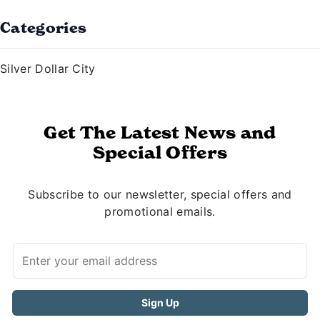
Categories
Silver Dollar City
Get The Latest News and
Special Offers
Subscribe to our newsletter, special offers and
promotional emails.