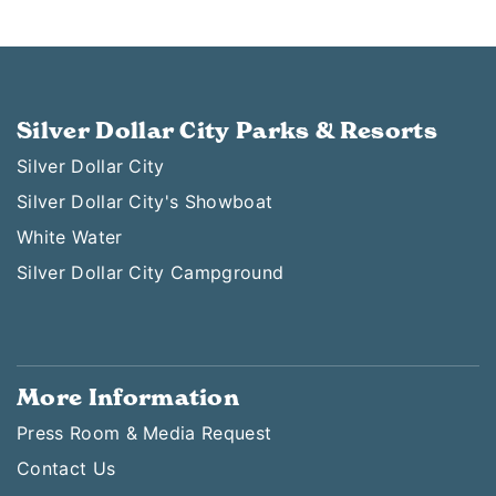
Silver Dollar City Parks & Resorts
Silver Dollar City
Silver Dollar City's Showboat
White Water
Silver Dollar City Campground
More Information
Press Room & Media Request
Contact Us