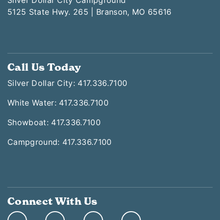
Silver Dollar City Campground
5125 State Hwy. 265 | Branson, MO 65616
Call Us Today
Silver Dollar City: 417.336.7100
White Water: 417.336.7100
Showboat: 417.336.7100
Campground: 417.336.7100
Connect With Us