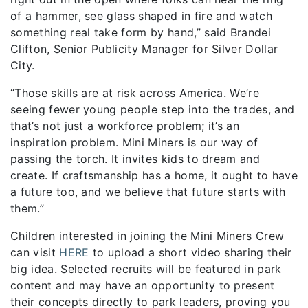
of a hammer, see glass shaped in fire and watch
something real take form by hand,” said Brandei
Clifton, Senior Publicity Manager for Silver Dollar
City.
“Those skills are at risk across America. We’re
seeing fewer young people step into the trades, and
that’s not just a workforce problem; it’s an
inspiration problem. Mini Miners is our way of
passing the torch. It invites kids to dream and
create. If craftsmanship has a home, it ought to have
a future too, and we believe that future starts with
them.”
Children interested in joining the Mini Miners Crew
can visit
HERE
to upload a short video sharing their
big idea. Selected recruits will be featured in park
content and may have an opportunity to present
their concepts directly to park leaders, proving you