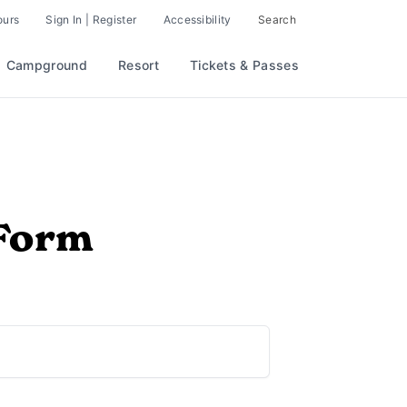
ours
Sign In | Register
Accessibility
Search
Campground
Resort
Tickets & Passes
 Form