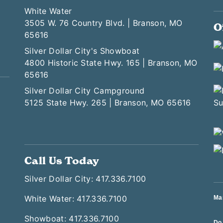
White Water
3505 W. 76 Country Blvd. | Branson, MO
O
65616
Silver Dollar City's Showboat
4800 Historic State Hwy. 165 | Branson, MO
65616
Silver Dollar City Campground
5125 State Hwy. 265 | Branson, MO 65616
Call Us Today
Silver Dollar City: 417.336.7100
White Water: 417.336.7100
Ma
Showboat: 417.336.7100
Do 