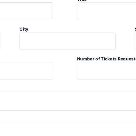
City
Number of Tickets Reques