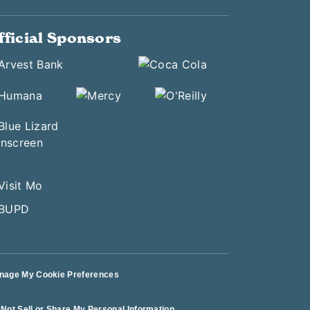
fficial Sponsors
nage My Cookie Preferences
Not Sell or Share My Personal Information