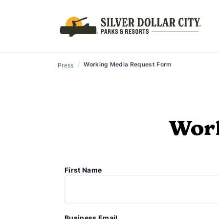
/
Working Media Request Form
Press
Work
First Name
Business Email