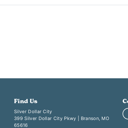
Find Us
C
Silver Dollar City
399 Silver Dollar City Pkwy | Branson, MO
65616