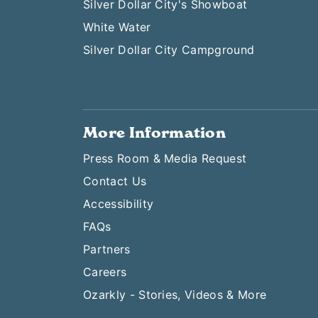
Silver Dollar City's Showboat
White Water
Silver Dollar City Campground
More Information
Press Room & Media Request
Contact Us
Accessibility
FAQs
Partners
Careers
Ozarkly - Stories, Videos & More