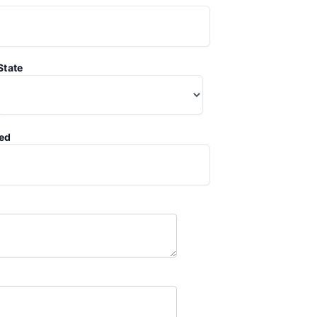
State
ted