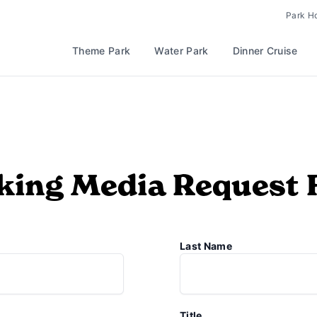
Park H
Theme Park
Water Park
Dinner Cruise
ing Media Request
Last Name
Title