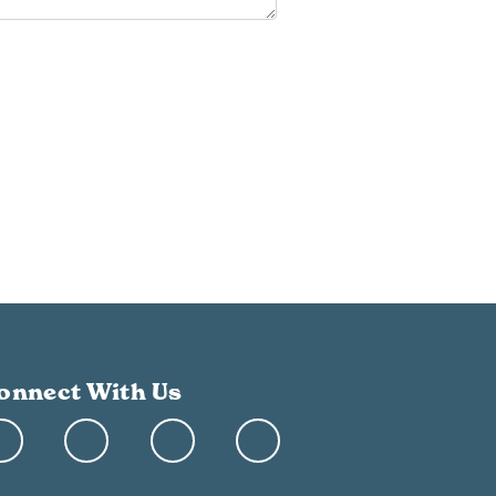
onnect With Us