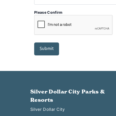
Please Confirm
Silver Dollar City Parks &
Resorts
Silver Dollar City