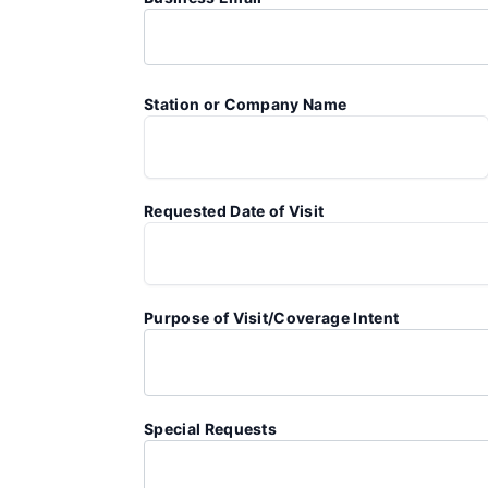
Station or Company Name
Requested Date of Visit
Purpose of Visit/Coverage Intent
Special Requests