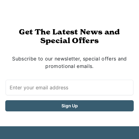
Get The Latest News and
Special Offers
Subscribe to our newsletter, special offers and
promotional emails.