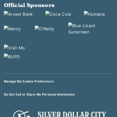
Official Sponsors
Manage My Cookie Preferences
Do Not Sell or Share My Personal Information