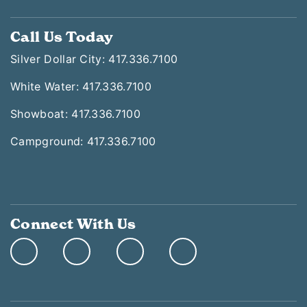
Call Us Today
Silver Dollar City: 417.336.7100
White Water: 417.336.7100
Showboat: 417.336.7100
Campground: 417.336.7100
Connect With Us