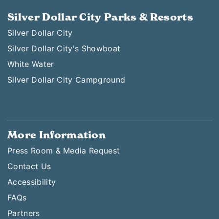
Silver Dollar City Parks & Resorts
Silver Dollar City
Silver Dollar City's Showboat
White Water
Silver Dollar City Campground
More Information
Press Room & Media Request
Contact Us
Accessibility
FAQs
Partners