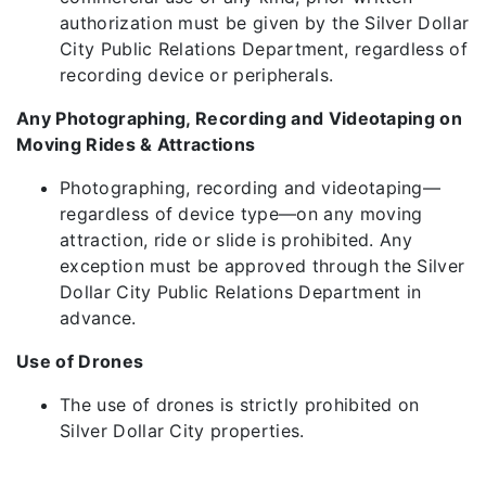
authorization must be given by the Silver Dollar
City Public Relations Department, regardless of
recording device or peripherals.
Any Photographing, Recording and Videotaping on
Moving Rides & Attractions
Photographing, recording and videotaping—
regardless of device type—on any moving
attraction, ride or slide is prohibited. Any
exception must be approved through the Silver
Dollar City Public Relations Department in
advance.
Use of Drones
The use of drones is strictly prohibited on
Silver Dollar City properties.