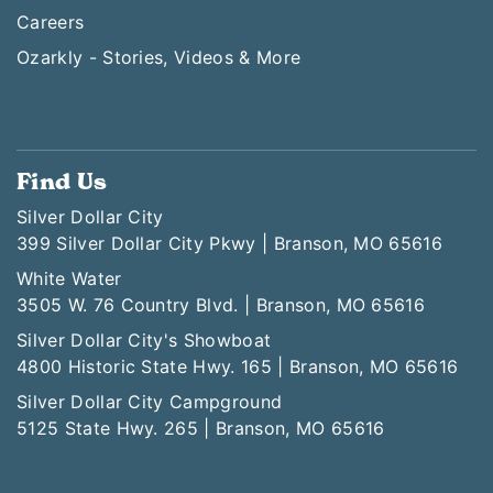
Careers
Ozarkly - Stories, Videos & More
Find Us
Silver Dollar City
399 Silver Dollar City Pkwy | Branson, MO 65616
White Water
3505 W. 76 Country Blvd. | Branson, MO 65616
Silver Dollar City's Showboat
4800 Historic State Hwy. 165 | Branson, MO 65616
Silver Dollar City Campground
5125 State Hwy. 265 | Branson, MO 65616