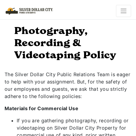
Photography,
Recording &
Videotaping Policy
The Silver Dollar City Public Relations Team is eager
to help with your assignment. But, for the safety of
our employees and guests, we ask that you strictly
adhere to the following policies:
Materials for Commercial Use
If you are gathering photography, recording or
videotaping on Silver Dollar City Property for
commercial use of any kind, prior written