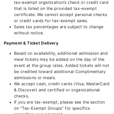
tax-exempt organization’s check or credit card
that is listed on the provided tax-exempt
certificate. We cannot accept personal checks
or credit cards for tax-exempt sales.
Sales tax percentages are subject to change
without notice.
Payment & Ticket Delivery
Based on availability, additional admission and
meal tickets may be added on the day of the
event at the group rates. Added tickets will not
be credited toward additional Complimentary
admissions or meals.
We accept cash, credit cards (Visa, MasterCard
& Discover) and certified or organizational
checks.
If you are tax-exempt, please see the section
on “Tax-Exempt Groups” for specifics