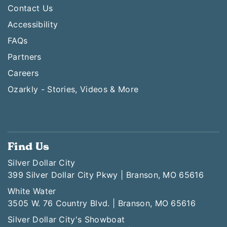
Contact Us
Accessibility
FAQs
Partners
Careers
Ozarkly - Stories, Videos & More
Find Us
Silver Dollar City
399 Silver Dollar City Pkwy | Branson, MO 65616
White Water
3505 W. 76 Country Blvd. | Branson, MO 65616
Silver Dollar City's Showboat