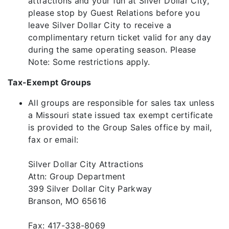
attractions and your fun at Silver Dollar City,
please stop by Guest Relations before you
leave Silver Dollar City to receive a
complimentary return ticket valid for any day
during the same operating season. Please
Note: Some restrictions apply.
Tax-Exempt Groups
All groups are responsible for sales tax unless
a Missouri state issued tax exempt certificate
is provided to the Group Sales office by mail,
fax or email:
Silver Dollar City Attractions
Attn: Group Department
399 Silver Dollar City Parkway
Branson, MO 65616
Fax: 417-338-8069