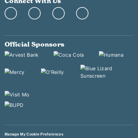
Connect With Us
Official Sponsors
Manage My Cookie Preferences