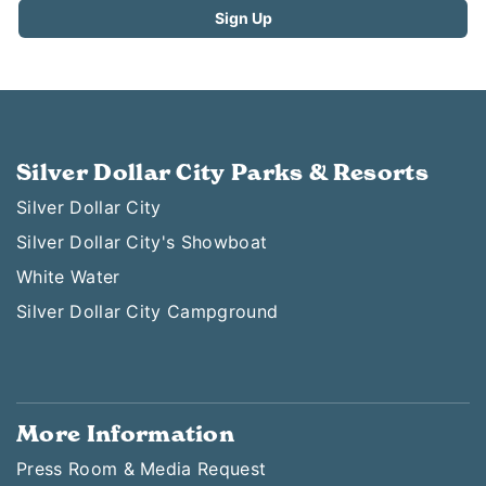
Silver Dollar City Parks & Resorts
Silver Dollar City
Silver Dollar City's Showboat
White Water
Silver Dollar City Campground
More Information
Press Room & Media Request