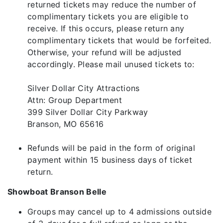
returned tickets may reduce the number of
complimentary tickets you are eligible to
receive. If this occurs, please return any
complimentary tickets that would be forfeited.
Otherwise, your refund will be adjusted
accordingly. Please mail unused tickets to:
Silver Dollar City Attractions
Attn: Group Department
399 Silver Dollar City Parkway
Branson, MO 65616
Refunds will be paid in the form of original
payment within 15 business days of ticket
return.
Showboat Branson Belle
Groups may cancel up to 4 admissions outside