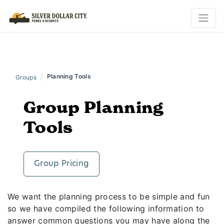
/
Planning Tools
Groups
Group Planning
Tools
Group Pricing
We want the planning process to be simple and fun
so we have compiled the following information to
answer common questions you may have along the