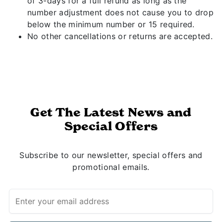
of 3-days for a full refund as long as the
number adjustment does not cause you to drop
below the minimum number or 15 required.
No other cancellations or returns are accepted.
Get The Latest News and
Special Offers
Subscribe to our newsletter, special offers and
promotional emails.