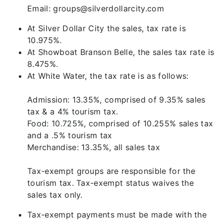
Email: groups@silverdollarcity.com
At Silver Dollar City the sales, tax rate is
10.975%.
At Showboat Branson Belle, the sales tax rate is
8.475%.
At White Water, the tax rate is as follows:
Admission: 13.35%, comprised of 9.35% sales
tax & a 4% tourism tax.
Food: 10.725%, comprised of 10.255% sales tax
and a .5% tourism tax
Merchandise: 13.35%, all sales tax
Tax-exempt groups are responsible for the
tourism tax. Tax-exempt status waives the
sales tax only.
Tax-exempt payments must be made with the