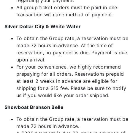
regarding your payment.
All group ticket orders must be paid in one
transaction with one method of payment.
Silver Dollar City & White Water
To obtain the Group rate, a reservation must be
made 72 hours in advance. At the time of
reservation, no payment is due. Payment is due
upon arrival.
For your convenience, we highly recommend
prepaying for all orders. Reservations prepaid
at least 2 weeks in advance are eligible for
shipping for a $15 fee. Please be sure to notify
us if you would like your order shipped.
Showboat Branson Belle
To obtain the Group rate, a reservation must be
made 72 hours in advance.