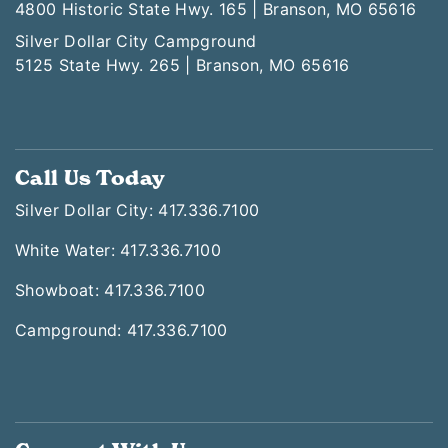
4800 Historic State Hwy. 165 | Branson, MO 65616
Silver Dollar City Campground
5125 State Hwy. 265 | Branson, MO 65616
Call Us Today
Silver Dollar City: 417.336.7100
White Water: 417.336.7100
Showboat: 417.336.7100
Campground: 417.336.7100