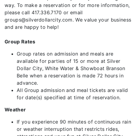
way. To make a reservation or for more information,
please call 417.336.7170 or email
groups@silverdollarcity.com. We value your business
and are happy to help!
Group Rates
Group rates on admission and meals are
available for parties of 15 or more at Silver
Dollar City, White Water & Showboat Branson
Belle when a reservation is made 72 hours in
advance.
All Group admission and meal tickets are valid
for date(s) specified at time of reservation.
Weather
If you experience 90 minutes of continuous rain
or weather interruption that restricts rides,