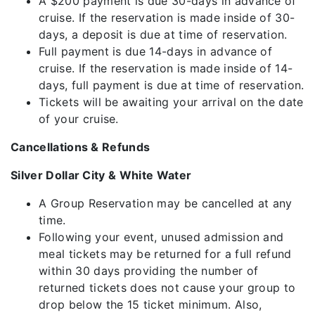
A $200 payment is due 30-days in advance of
cruise. If the reservation is made inside of 30-
days, a deposit is due at time of reservation.
Full payment is due 14-days in advance of
cruise. If the reservation is made inside of 14-
days, full payment is due at time of reservation.
Tickets will be awaiting your arrival on the date
of your cruise.
Cancellations & Refunds
Silver Dollar City & White Water
A Group Reservation may be cancelled at any
time.
Following your event, unused admission and
meal tickets may be returned for a full refund
within 30 days providing the number of
returned tickets does not cause your group to
drop below the 15 ticket minimum. Also,