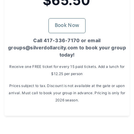
$65.50
Book Now
Call 417-336-7170 or email
groups@silverdollarcity.com to book your group
today!
Receive one FREE ticket for every 15 paid tickets. Add a lunch for
$12.25 per person
Prices subject to tax. Discount is not available at the gate or upon
arrival. Must call to book your group in advance. Pricing is only for
2026 season.