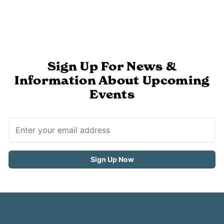
Sign Up For News &
Information About Upcoming
Events