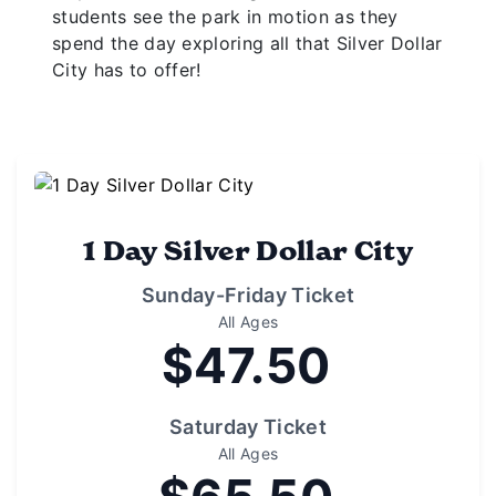
students see the park in motion as they
spend the day exploring all that Silver Dollar
City has to offer!
1 Day Silver Dollar City
Sunday-Friday Ticket
All Ages
$47.50
Saturday Ticket
All Ages