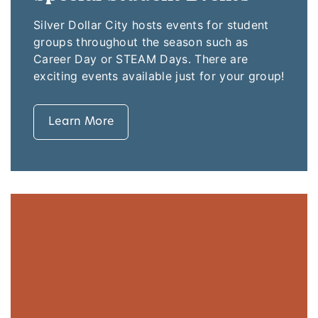
Silver Dollar City hosts events for student
groups throughout the season such as
Career Day or STEAM Days. There are
exciting events available just for your group!
Learn More