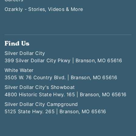
Ozarkly - Stories, Videos & More
Find Us
Silver Dollar City
399 Silver Dollar City Pkwy | Branson, MO 65616
White Water
3505 W. 76 Country Blvd. | Branson, MO 65616
Silver Dollar City's Showboat
4800 Historic State Hwy. 165 | Branson, MO 65616
Silver Dollar City Campground
5125 State Hwy. 265 | Branson, MO 65616