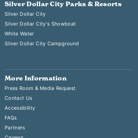
Silver Dollar City Parks & Resorts
Silver Dollar City
Silver Dollar City's Showboat
White Water
Silver Dollar City Campground
More Information
Press Room & Media Request
Contact Us
Accessibility
FAQs
Partners
Careers