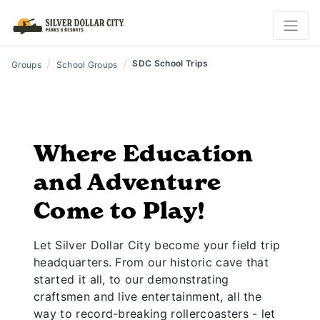
/
/
SDC School Trips
Groups
School Groups
Where Education
and Adventure
Come to Play!
Let Silver Dollar City become your field trip
headquarters. From our historic cave that
started it all, to our demonstrating
craftsmen and live entertainment, all the
way to record-breaking rollercoasters - let