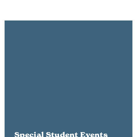
Special Student Events