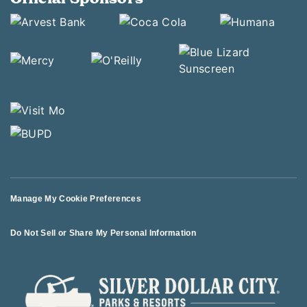
Manage My Cookie Preferences
Do Not Sell or Share My Personal Information