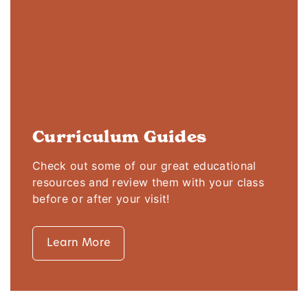
Curriculum Guides
Check out some of our great educational
resources and review them with your class
before or after your visit!
Learn More