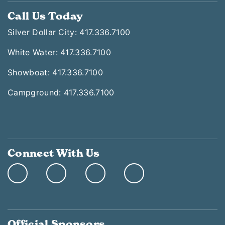
Call Us Today
Silver Dollar City: 417.336.7100
White Water: 417.336.7100
Showboat: 417.336.7100
Campground: 417.336.7100
Connect With Us
Official Sponsors