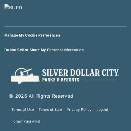
Manage My Cookie Preferences
Do Not Sell or Share My Personal Information
© 2026 All Rights Reserved
Terms of Use
Terms of Sale
Privacy Policy
Logout
Forgot Password