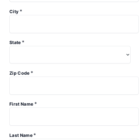
*
City
*
State
*
Zip Code
*
First Name
*
Last Name