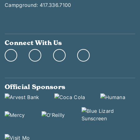
Campground: 417.336.7100
Connect With Us
Official Sponsors