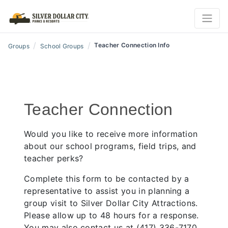
/
/
Teacher Connection Info
Groups
School Groups
Teacher Connection
Would you like to receive more information
about our school programs, field trips, and
teacher perks?
Complete this form to be contacted by a
representative to assist you in planning a
group visit to Silver Dollar City Attractions.
Please allow up to 48 hours for a response.
You may also contact us at (417) 336-7170.