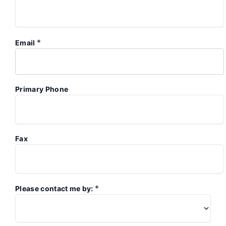
*
Email
Primary Phone
Fax
*
Please contact me by: