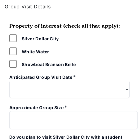
Group Visit Details
Property of interest (check all that apply):
Silver Dollar City
White Water
Showboat Branson Belle
*
Anticipated Group Visit Date
*
Approximate Group Size
Do you plan to visit Silver Dollar City with a student