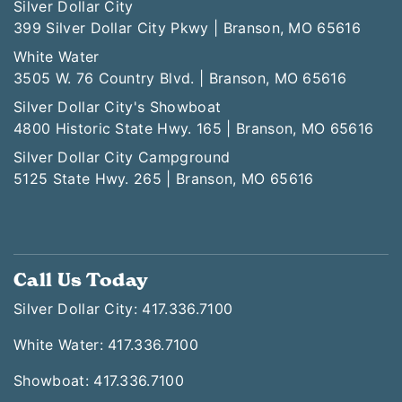
Silver Dollar City
399 Silver Dollar City Pkwy | Branson, MO 65616
White Water
3505 W. 76 Country Blvd. | Branson, MO 65616
Silver Dollar City's Showboat
4800 Historic State Hwy. 165 | Branson, MO 65616
Silver Dollar City Campground
5125 State Hwy. 265 | Branson, MO 65616
Call Us Today
Silver Dollar City: 417.336.7100
White Water: 417.336.7100
Showboat: 417.336.7100