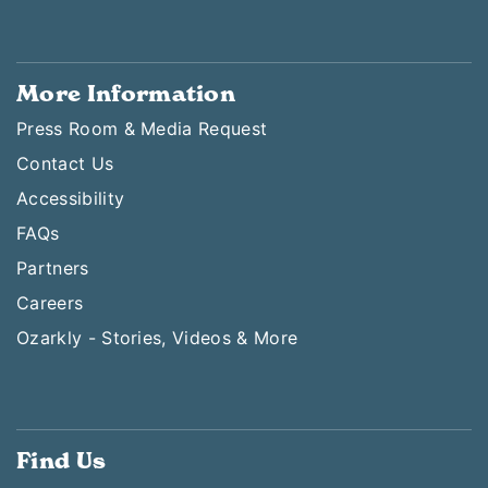
More Information
Press Room & Media Request
Contact Us
Accessibility
FAQs
Partners
Careers
Ozarkly - Stories, Videos & More
Find Us