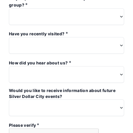
*
group?
*
Have you recently visited?
*
How did you hear about us?
Would you like to receive information about future
Silver Dollar City events?
*
Please verify