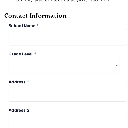
Contact Information
*
School Name
*
Grade Level
*
Address
Address 2