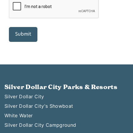
Silver Dollar City Parks & Resorts
Silver Dollar City
Silver Dollar City's Showboat
White Water
Silver Dollar City Campground