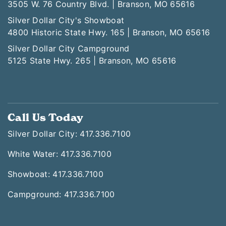
3505 W. 76 Country Blvd. | Branson, MO 65616
Silver Dollar City's Showboat
4800 Historic State Hwy. 165 | Branson, MO 65616
Silver Dollar City Campground
5125 State Hwy. 265 | Branson, MO 65616
Call Us Today
Silver Dollar City: 417.336.7100
White Water: 417.336.7100
Showboat: 417.336.7100
Campground: 417.336.7100