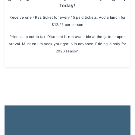
today!
Receive one FREE ticket for every 15 paid tickets. Add a lunch for
$12.25 per person
Prices subject to tax. Discount is not available at the gate or upon
arrival. Must call to book your group in advance. Pricing is only for
2026 season.