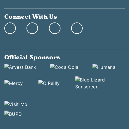
Connect With Us
Official Sponsors