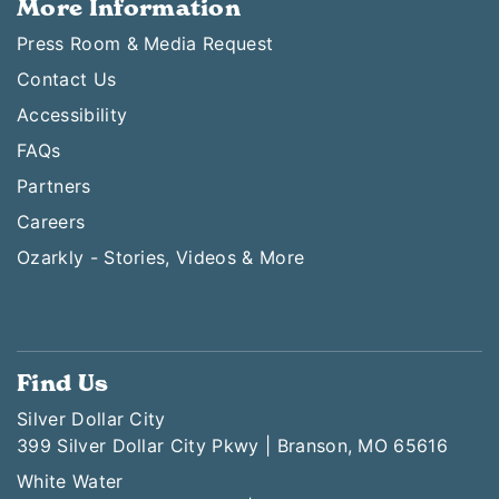
More Information
Press Room & Media Request
Contact Us
Accessibility
FAQs
Partners
Careers
Ozarkly - Stories, Videos & More
Find Us
Silver Dollar City
399 Silver Dollar City Pkwy | Branson, MO 65616
White Water