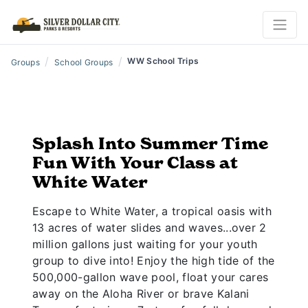
/
/
WW School Trips
Groups
School Groups
Splash Into Summer Time
Fun With Your Class at
White Water
Escape to White Water, a tropical oasis with
13 acres of water slides and waves...over 2
million gallons just waiting for your youth
group to dive into! Enjoy the high tide of the
500,000-gallon wave pool, float your cares
away on the Aloha River or brave Kalani