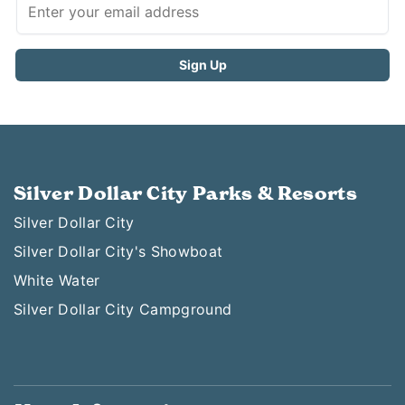
Silver Dollar City Parks & Resorts
Silver Dollar City
Silver Dollar City's Showboat
White Water
Silver Dollar City Campground