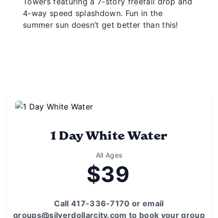
Towers featuring a 7-story freefall drop and
4-way speed splashdown. Fun in the
summer sun doesn’t get better than this!
1 Day White Water
All Ages
$39
Call 417-336-7170 or email
groups@silverdollarcity.com to book your group