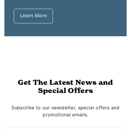
Learn More
Get The Latest News and
Special Offers
Subscribe to our newsletter, special offers and
promotional emails.