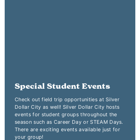
Special Student Events
Check out field trip opportunities at Silver
Dollar City as well! Silver Dollar City hosts
events for student groups throughout the
season such as Career Day or STEAM Days.
There are exciting events available just for
your group!