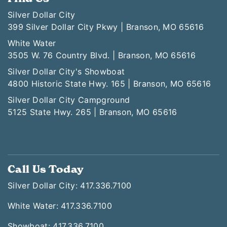
Silver Dollar City
399 Silver Dollar City Pkwy | Branson, MO 65616
White Water
3505 W. 76 Country Blvd. | Branson, MO 65616
Silver Dollar City's Showboat
4800 Historic State Hwy. 165 | Branson, MO 65616
Silver Dollar City Campground
5125 State Hwy. 265 | Branson, MO 65616
Call Us Today
Silver Dollar City: 417.336.7100
White Water: 417.336.7100
Showboat: 417.336.7100