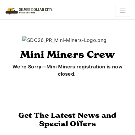
Mini Miners Crew
We're Sorry—Mini Miners registration is now
closed.
Get The Latest News and
Special Offers