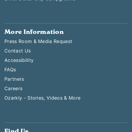
More Information
Press Room & Media Request
Contact Us
Accessibility
FAQs
Partners
Careers
Ozarkly - Stories, Videos & More
Find Us