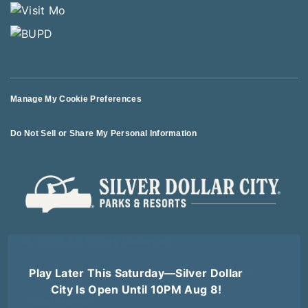
Manage My Cookie Preferences
Do Not Sell or Share My Personal Information
© 2026 All Rights Reserved
Play Later This Saturday—Silver Dollar
Terms of Use
Terms of Sale
Privacy Policy
Logout
City Is Open Until 10PM Aug 8!
Forgot Password