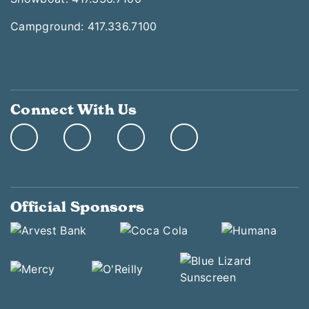
Campground: 417.336.7100
Connect With Us
Official Sponsors