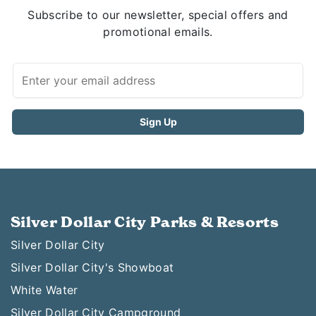
Subscribe to our newsletter, special offers and
promotional emails.
Silver Dollar City Parks & Resorts
Silver Dollar City
Silver Dollar City's Showboat
White Water
Silver Dollar City Campground