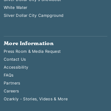
White Water
Silver Dollar City Campground
More Information
Press Room & Media Request
Contact Us
Accessibility
FAQs
Partners
Careers
Ozarkly - Stories, Videos & More