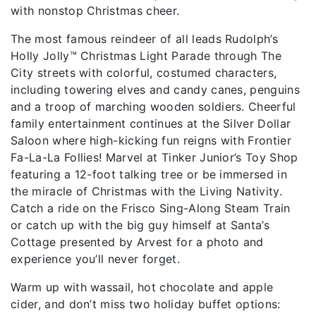
with nonstop Christmas cheer.
The most famous reindeer of all leads Rudolph’s
Holly Jolly™ Christmas Light Parade through The
City streets with colorful, costumed characters,
including towering elves and candy canes, penguins
and a troop of marching wooden soldiers. Cheerful
family entertainment continues at the Silver Dollar
Saloon where high-kicking fun reigns with Frontier
Fa-La-La Follies! Marvel at Tinker Junior’s Toy Shop
featuring a 12-foot talking tree or be immersed in
the miracle of Christmas with the Living Nativity.
Catch a ride on the Frisco Sing-Along Steam Train
or catch up with the big guy himself at Santa’s
Cottage presented by Arvest for a photo and
experience you’ll never forget.
Warm up with wassail, hot chocolate and apple
cider, and don’t miss two holiday buffet options: