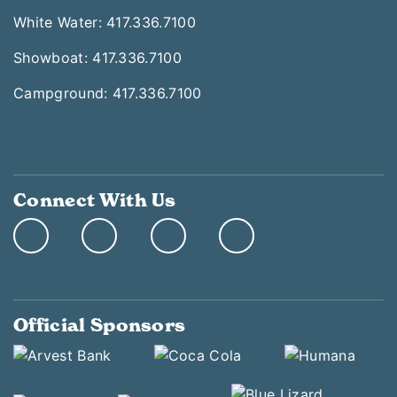
White Water: 417.336.7100
Showboat: 417.336.7100
Campground: 417.336.7100
Connect With Us
Official Sponsors