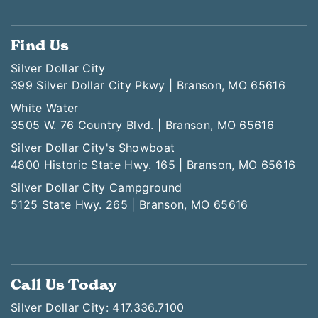
Find Us
Silver Dollar City
399 Silver Dollar City Pkwy | Branson, MO 65616
White Water
3505 W. 76 Country Blvd. | Branson, MO 65616
Silver Dollar City's Showboat
4800 Historic State Hwy. 165 | Branson, MO 65616
Silver Dollar City Campground
5125 State Hwy. 265 | Branson, MO 65616
Call Us Today
Silver Dollar City: 417.336.7100