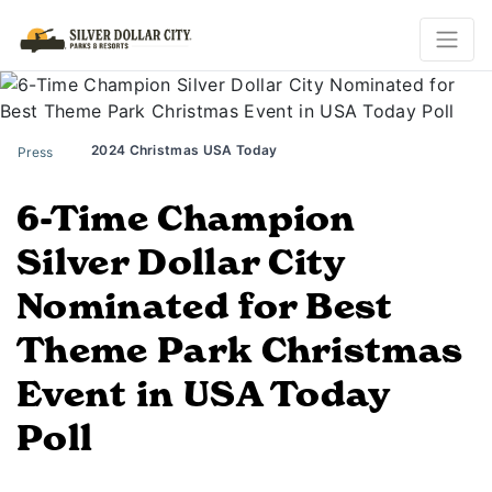
2024 Christmas USA Today
Press
6-Time Champion
Silver Dollar City
Nominated for Best
Theme Park Christmas
Event in USA Today
Poll