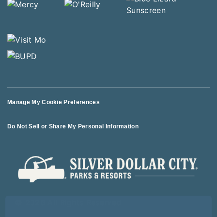
Manage My Cookie Preferences
Do Not Sell or Share My Personal Information
© 2026 All Rights Reserved