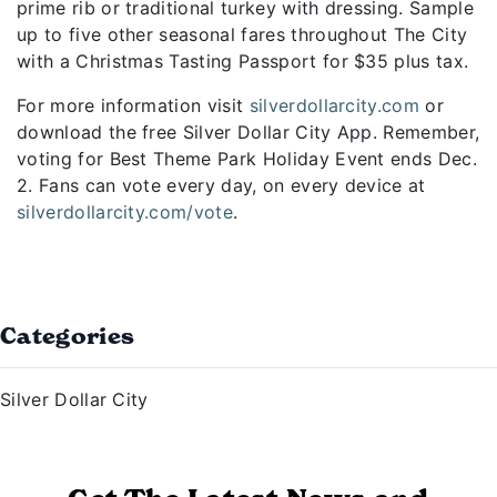
prime rib or traditional turkey with dressing. Sample
up to five other seasonal fares throughout The City
with a Christmas Tasting Passport for $35 plus tax.
For more information visit
silverdollarcity.com
or
download the free Silver Dollar City App. Remember,
voting for Best Theme Park Holiday Event ends Dec.
2. Fans can vote every day, on every device at
silverdollarcity.com/vote
.
Categories
Silver Dollar City