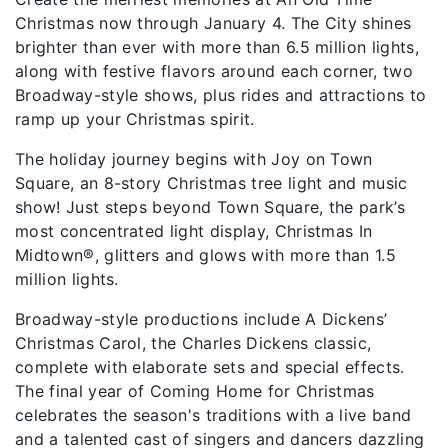
Christmas now through January 4. The City shines
brighter than ever with more than 6.5 million lights,
along with festive flavors around each corner, two
Broadway-style shows, plus rides and attractions to
ramp up your Christmas spirit.
The holiday journey begins with Joy on Town
Square, an 8-story Christmas tree light and music
show! Just steps beyond Town Square, the park’s
most concentrated light display, Christmas In
Midtown®, glitters and glows with more than 1.5
million lights.
Broadway-style productions include A Dickens’
Christmas Carol, the Charles Dickens classic,
complete with elaborate sets and special effects.
The final year of Coming Home for Christmas
celebrates the season's traditions with a live band
and a talented cast of singers and dancers dazzling