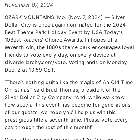
November 07, 2024
OZARK MOUNTAINS, Mo. (Nov. 7, 2024) — Silver
Dollar City is once again nominated for the 2024
Best Theme Park Holiday Event by USA Today’s
10Best Readers’ Choice Awards. In hopes of a
seventh win, the 1880s theme park encourages loyal
friends to vote every day, on every device at
silverdollarcity.com/vote. Voting ends on Monday,
Dec. 2 at 10:59 CST.
“There’s nothing quite like the magic of An Old Time
Christmas,” said Brad Thomas, president of the
Silver Dollar City Company. “And, while we know
how special this event has become for generations
of our guests, we hope you’ll help us win this
prestigious title a seventh time. Please vote every
day through the rest of this month!”
Create the merriest memories at An Old Time