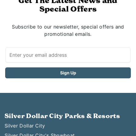
Get The Latest News and
Special Offers
Subscribe to our newsletter, special offers and
promotional emails.
Silver Dollar City Parks & Resorts
Silver Dollar City
Silver Dollar City's Showboat