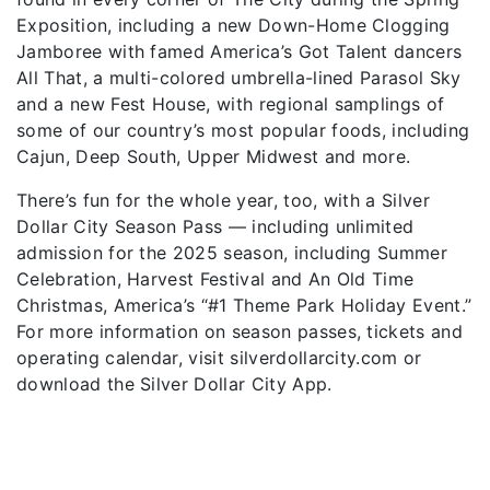
Exposition, including a new Down-Home Clogging
Jamboree with famed America’s Got Talent dancers
All That, a multi-colored umbrella-lined Parasol Sky
and a new Fest House, with regional samplings of
some of our country’s most popular foods, including
Cajun, Deep South, Upper Midwest and more.
There’s fun for the whole year, too, with a Silver
Dollar City Season Pass — including unlimited
admission for the 2025 season, including Summer
Celebration, Harvest Festival and An Old Time
Christmas, America’s “#1 Theme Park Holiday Event.”
For more information on season passes, tickets and
operating calendar, visit silverdollarcity.com or
download the Silver Dollar City App.