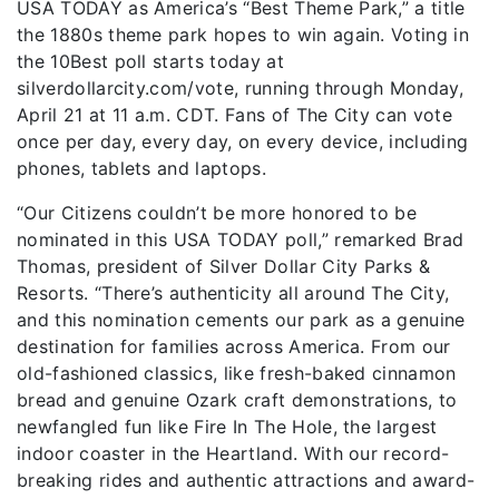
USA TODAY as America’s “Best Theme Park,” a title
the 1880s theme park hopes to win again. Voting in
the 10Best poll starts today at
silverdollarcity.com/vote, running through Monday,
April 21 at 11 a.m. CDT. Fans of The City can vote
once per day, every day, on every device, including
phones, tablets and laptops.
“Our Citizens couldn’t be more honored to be
nominated in this USA TODAY poll,” remarked Brad
Thomas, president of Silver Dollar City Parks &
Resorts. “There’s authenticity all around The City,
and this nomination cements our park as a genuine
destination for families across America. From our
old-fashioned classics, like fresh-baked cinnamon
bread and genuine Ozark craft demonstrations, to
newfangled fun like Fire In The Hole, the largest
indoor coaster in the Heartland. With our record-
breaking rides and authentic attractions and award-