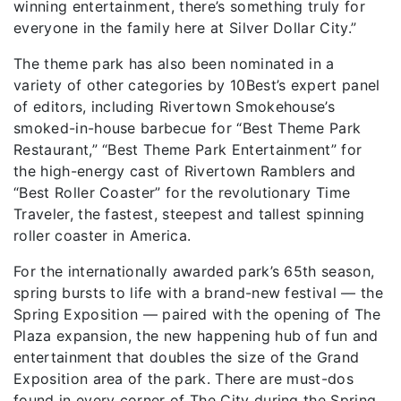
winning entertainment, there’s something truly for
everyone in the family here at Silver Dollar City.”
The theme park has also been nominated in a
variety of other categories by 10Best’s expert panel
of editors, including Rivertown Smokehouse’s
smoked-in-house barbecue for “Best Theme Park
Restaurant,” “Best Theme Park Entertainment” for
the high-energy cast of Rivertown Ramblers and
“Best Roller Coaster” for the revolutionary Time
Traveler, the fastest, steepest and tallest spinning
roller coaster in America.
For the internationally awarded park’s 65th season,
spring bursts to life with a brand-new festival — the
Spring Exposition — paired with the opening of The
Plaza expansion, the new happening hub of fun and
entertainment that doubles the size of the Grand
Exposition area of the park. There are must-dos
found in every corner of The City during the Spring