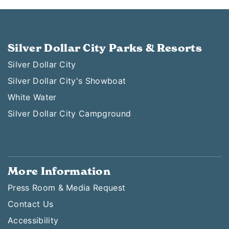
Silver Dollar City Parks & Resorts
Silver Dollar City
Silver Dollar City's Showboat
White Water
Silver Dollar City Campground
More Information
Press Room & Media Request
Contact Us
Accessibility