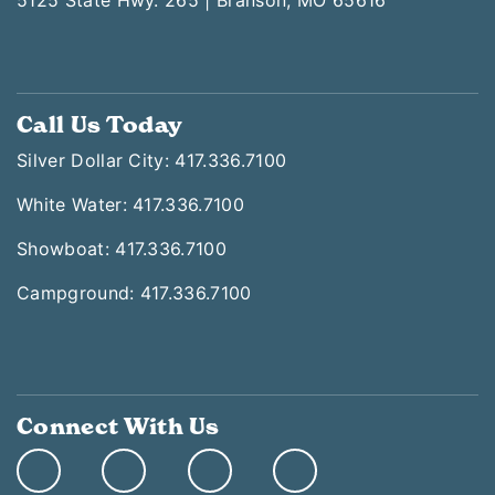
5125 State Hwy. 265 | Branson, MO 65616
Call Us Today
Silver Dollar City: 417.336.7100
White Water: 417.336.7100
Showboat: 417.336.7100
Campground: 417.336.7100
Connect With Us