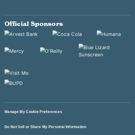
Official Sponsors
Manage My Cookie Preferences
Do Not Sell or Share My Personal Information