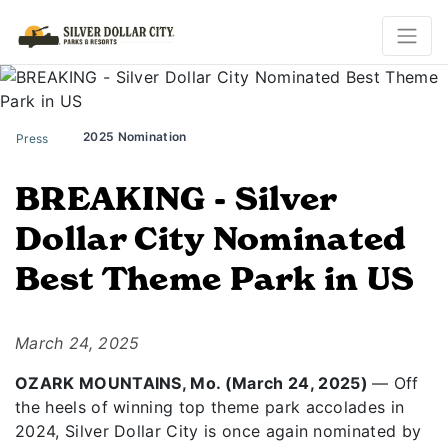
2025 Nomination
Press
BREAKING - Silver
Dollar City Nominated
Best Theme Park in US
March 24, 2025
OZARK MOUNTAINS, Mo. (March 24, 2025)
— Off
the heels of winning top theme park accolades in
2024, Silver Dollar City is once again nominated by