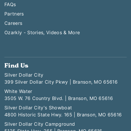
FAQs
Partners
Careers
Ozarkly - Stories, Videos & More
Find Us
Silver Dollar City
399 Silver Dollar City Pkwy | Branson, MO 65616
White Water
3505 W. 76 Country Blvd. | Branson, MO 65616
Silver Dollar City's Showboat
4800 Historic State Hwy. 165 | Branson, MO 65616
Silver Dollar City Campground