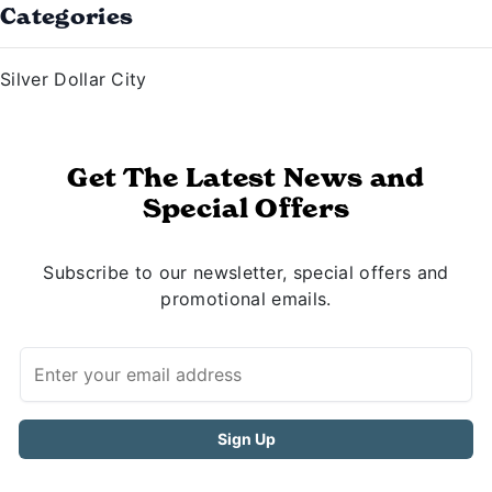
Categories
Silver Dollar City
Get The Latest News and
Special Offers
Subscribe to our newsletter, special offers and
promotional emails.