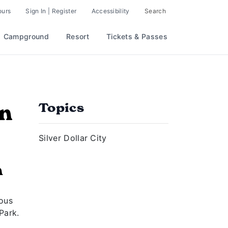
ours
Sign In | Register
Accessibility
Search
Campground
Resort
Tickets & Passes
on
Topics
Silver Dollar City
n
r
mous
Park.