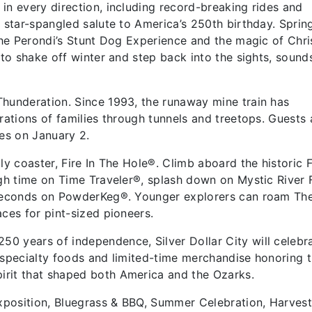
in every direction, including record-breaking rides and
a star-spangled salute to America’s 250th birthday. Sprin
 The Perondi’s Stunt Dog Experience and the magic of Chri
 to shake off winter and step back into the sights, sound
Thunderation. Since 1993, the runaway mine train has
rations of families through tunnels and treetops. Guests 
ires on January 2.
ly coaster, Fire In The Hole®. Climb aboard the historic 
ugh time on Time Traveler®, splash down on Mystic River 
 seconds on PowderKeg®. Younger explorers can roam The
ces for pint-sized pioneers.
 years of independence, Silver Dollar City will celebra
 specialty foods and limited-time merchandise honoring 
irit that shaped both America and the Ozarks.
Exposition, Bluegrass & BBQ, Summer Celebration, Harves