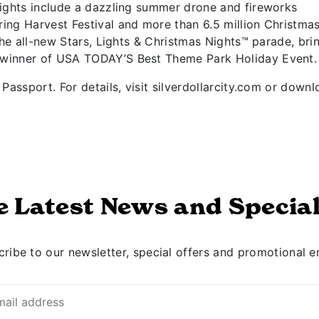
lights include a dazzling summer drone and fireworks
ing Harvest Festival and more than 6.5 million Christma
the all-new Stars, Lights & Christmas Nights™ parade, bri
 winner of USA TODAY’S Best Theme Park Holiday Event.
Passport. For details, visit silverdollarcity.com or down
e Latest News and Special
ribe to our newsletter, special offers and promotional e