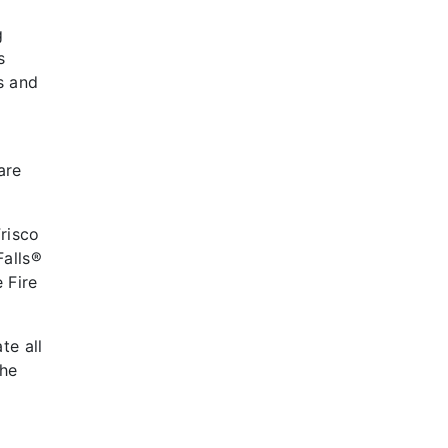
g
s
s and
are
Frisco
Falls®
 Fire
te all
the
t