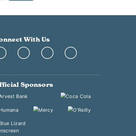
onnect With Us
fficial Sponsors