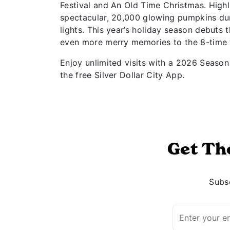
Festival and An Old Time Christmas. High
spectacular, 20,000 glowing pumpkins dur
lights. This year’s holiday season debuts 
even more merry memories to the 8-time
Enjoy unlimited visits with a 2026 Season 
the free Silver Dollar City App.
Get Th
Subsc