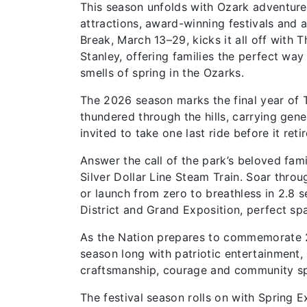
This season unfolds with Ozark adventure 
attractions, award-winning festivals and 
Break, March 13–29, kicks it all off with
Stanley, offering families the perfect way
smells of spring in the Ozarks.
The 2026 season marks the final year of 
thundered through the hills, carrying gene
invited to take one last ride before it ret
Answer the call of the park’s beloved fami
Silver Dollar Line Steam Train. Soar thro
or launch from zero to breathless in 2.8
District and Grand Exposition, perfect spa
As the Nation prepares to commemorate 250
season long with patriotic entertainment,
craftsmanship, courage and community sp
The festival season rolls on with Spring 