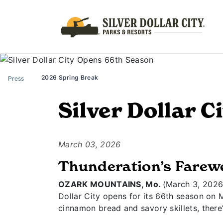
2026 Spring Break
Press
Silver Dollar 
March 03, 2026
Thunderation’s Farewe
OZARK MOUNTAINS, Mo.
(March 3, 2026) 
Dollar City opens for its 66th season on 
cinnamon bread and savory skillets, there’