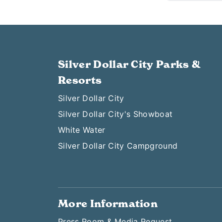
Silver Dollar City Parks &
Resorts
Silver Dollar City
Silver Dollar City's Showboat
White Water
Silver Dollar City Campground
More Information
Press Room & Media Request