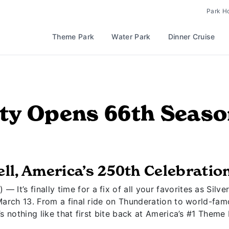
Park H
Theme Park
Water Park
Dinner Cruise
City Opens 66th Seas
ll, America’s 250th Celebratio
— It’s finally time for a fix of all your favorites as Silve
March 13. From a final ride on Thunderation to world-fa
s nothing like that first bite back at America’s #1 Theme 