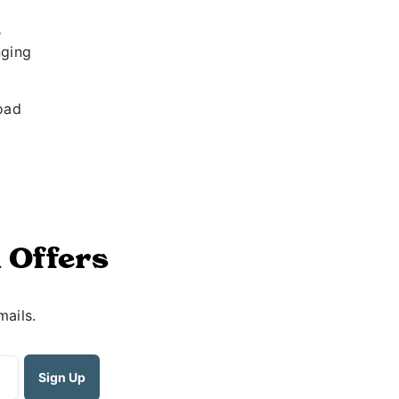
s
nging
load
 Offers
mails.