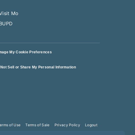
nage My Cookie Preferences
Not Sell or Share My Personal Information
erms of Use
Terms of Sale
Privacy Policy
Logout
10PM Aug 8!