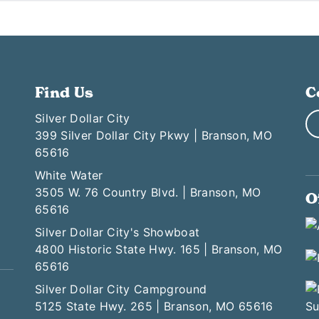
Find Us
C
Silver Dollar City
399 Silver Dollar City Pkwy | Branson, MO
65616
White Water
3505 W. 76 Country Blvd. | Branson, MO
O
65616
Silver Dollar City's Showboat
4800 Historic State Hwy. 165 | Branson, MO
65616
Silver Dollar City Campground
5125 State Hwy. 265 | Branson, MO 65616