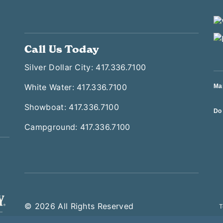
Call Us Today
Silver Dollar City: 417.336.7100
White Water: 417.336.7100
Ma
Showboat: 417.336.7100
Do 
Campground: 417.336.7100
© 2026 All Rights Reserved
T
 Later This Saturday—Silver Dollar City Is Open Until 