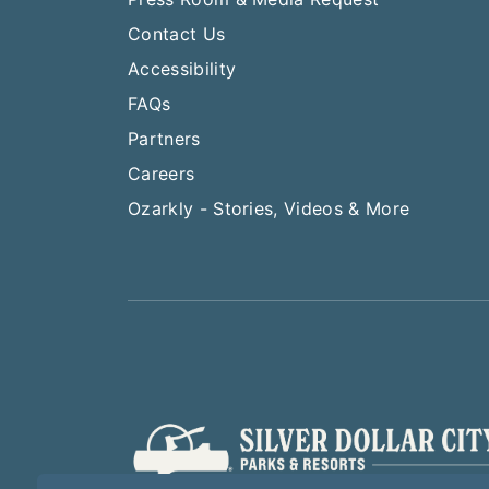
Contact Us
Accessibility
FAQs
Partners
Careers
Ozarkly - Stories, Videos & More
Play