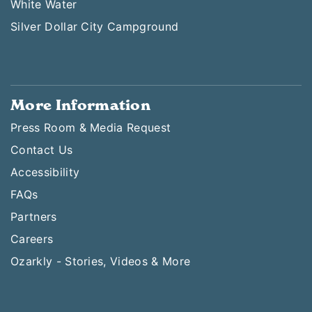
White Water
Silver Dollar City Campground
More Information
Press Room & Media Request
Contact Us
Accessibility
FAQs
Partners
Careers
Ozarkly - Stories, Videos & More