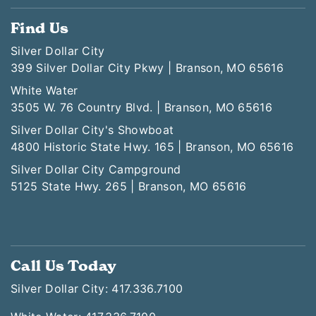
Find Us
Silver Dollar City
399 Silver Dollar City Pkwy | Branson, MO 65616
White Water
3505 W. 76 Country Blvd. | Branson, MO 65616
Silver Dollar City's Showboat
4800 Historic State Hwy. 165 | Branson, MO 65616
Silver Dollar City Campground
5125 State Hwy. 265 | Branson, MO 65616
Call Us Today
Silver Dollar City: 417.336.7100