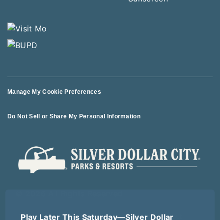
Manage My Cookie Preferences
Do Not Sell or Share My Personal Information
© 2026 All Rights Reserved
Play Later This Saturday—Silver Dollar
Terms of Use
Terms of Sale
Privacy Policy
Logout