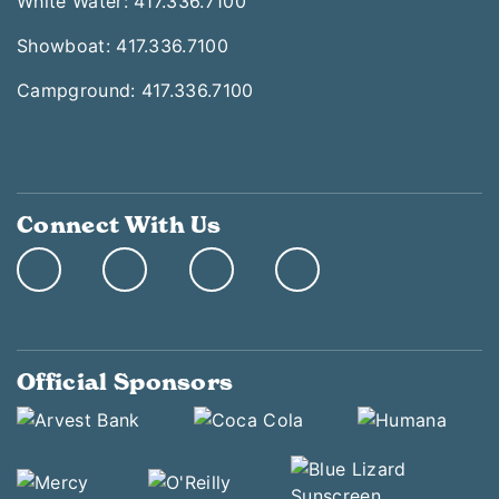
White Water: 417.336.7100
Showboat: 417.336.7100
Campground: 417.336.7100
Connect With Us
Official Sponsors