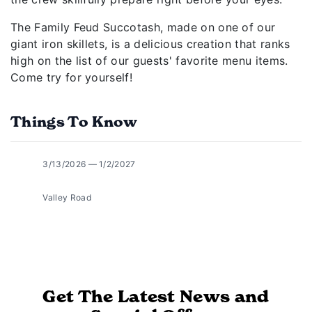
The Family Feud Succotash, made on one of our
giant iron skillets, is a delicious creation that ranks
high on the list of our guests' favorite menu items.
Come try for yourself!
Things To Know
3/13/2026 — 1/2/2027
Valley Road
Get The Latest News and