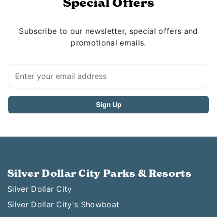
Special Offers
Subscribe to our newsletter, special offers and
promotional emails.
Silver Dollar City Parks & Resorts
Silver Dollar City
Silver Dollar City's Showboat