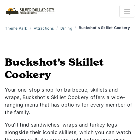
/
/
/
Buckshot's Skillet Cookery
Theme Park
Attractions
Dining
Buckshot's Skillet
Cookery
Your one-stop shop for barbecue, skillets and
wraps, Buckshot's Skillet Cookery offers a wide-
ranging menu that has options for every member of
the family.
You'll find sandwiches, wraps and turkey legs
alongside their iconic skillets, which you can watch
the crew skillfully prepare right before your eyes.