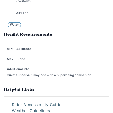
Rivertown
Mild Thrill
Water
Height Requirements
Min:
48 inches
Max:
None
Additional Info:
Guests under 48" may ride with a supervising companion
Helpful Links
Rider Accessibility Guide
Weather Guidelines