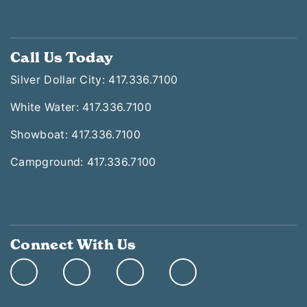
Call Us Today
Silver Dollar City: 417.336.7100
White Water: 417.336.7100
Showboat: 417.336.7100
Campground: 417.336.7100
Connect With Us