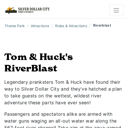
/
/
/
Riverblast
Theme Park
Attractions
Rides & Attractions
Tom & Huck's
RiverBlast
Legendary pranksters Tom & Huck have found their
way to Silver Dollar City and they've hatched a plan
to take guests on the wettest, wildest river
adventure these parts have ever seen!
Passengers and spectators alike are armed with
water guns waging an all-out water war along the
567-foot river channel! Take aim at the aqua-armed