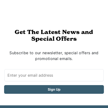
Get The Latest News and
Special Offers
Subscribe to our newsletter, special offers and
promotional emails.