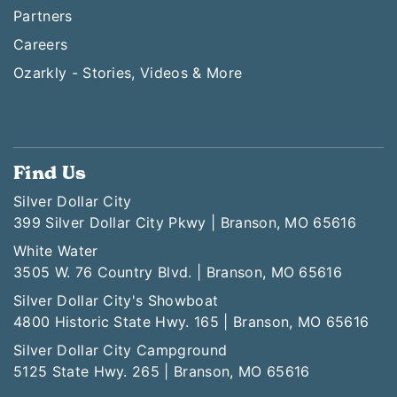
Partners
Careers
Ozarkly - Stories, Videos & More
Find Us
Silver Dollar City
399 Silver Dollar City Pkwy | Branson, MO 65616
White Water
3505 W. 76 Country Blvd. | Branson, MO 65616
Silver Dollar City's Showboat
4800 Historic State Hwy. 165 | Branson, MO 65616
Silver Dollar City Campground
5125 State Hwy. 265 | Branson, MO 65616