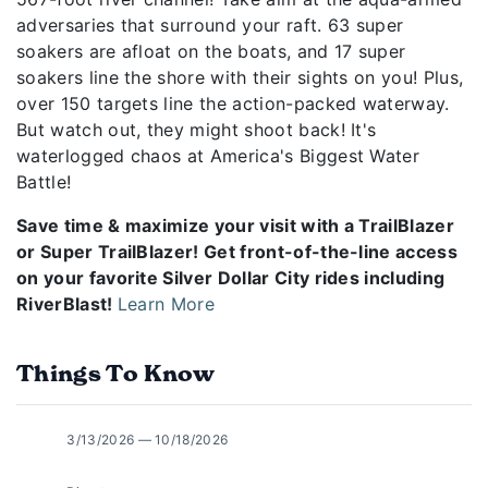
adversaries that surround your raft. 63 super
soakers are afloat on the boats, and 17 super
soakers line the shore with their sights on you! Plus,
over 150 targets line the action-packed waterway.
But watch out, they might shoot back! It's
waterlogged chaos at America's Biggest Water
Battle!
Save time & maximize your visit with a TrailBlazer
or Super TrailBlazer! Get front-of-the-line access
on your favorite Silver Dollar City rides including
RiverBlast!
Learn More
Things To Know
3/13/2026 — 10/18/2026