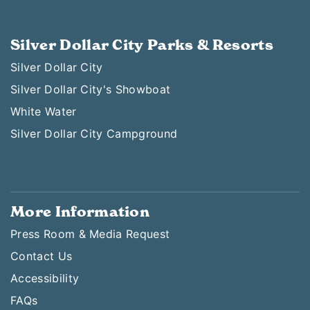
Silver Dollar City Parks & Resorts
Silver Dollar City
Silver Dollar City's Showboat
White Water
Silver Dollar City Campground
More Information
Press Room & Media Request
Contact Us
Accessibility
FAQs