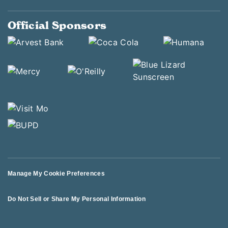
Official Sponsors
Manage My Cookie Preferences
Do Not Sell or Share My Personal Information