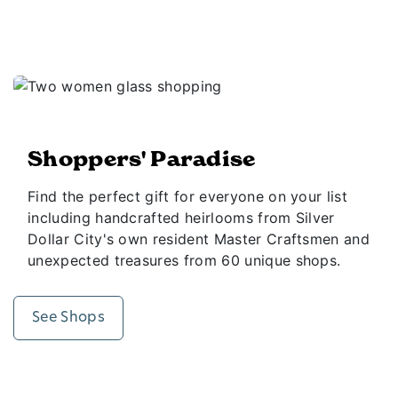
Shoppers' Paradise
Find the perfect gift for everyone on your list
including handcrafted heirlooms from Silver
Dollar City's own resident Master Craftsmen and
unexpected treasures from 60 unique shops.
See Shops