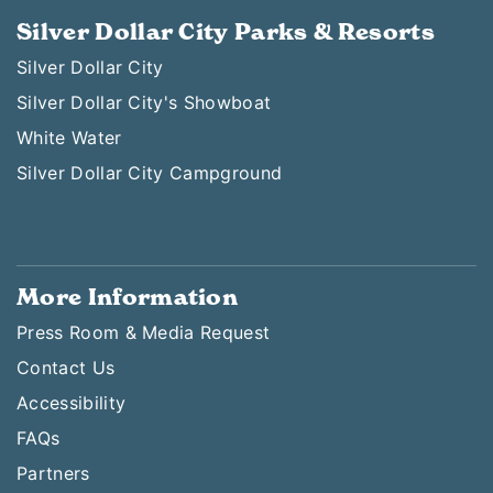
Silver Dollar City Parks & Resorts
Silver Dollar City
Silver Dollar City's Showboat
White Water
Silver Dollar City Campground
More Information
Press Room & Media Request
Contact Us
Accessibility
FAQs
Partners