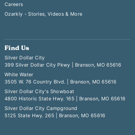
Careers
Ozarkly - Stories, Videos & More
Find Us
Silver Dollar City
399 Silver Dollar City Pkwy | Branson, MO 65616
White Water
3505 W. 76 Country Blvd. | Branson, MO 65616
Silver Dollar City's Showboat
4800 Historic State Hwy. 165 | Branson, MO 65616
Silver Dollar City Campground
5125 State Hwy. 265 | Branson, MO 65616