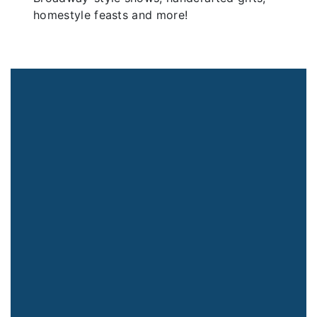
homestyle feasts and more!