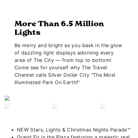
More Than 6.5 Million
Lights
Be merry and bright as you bask in the glow
of dazzling light displays adorning every
area of The City — from top to bottom!
Come see for yourself why The Travel
Channel calls Silver Dollar City "The Most
Illuminated Park On Earth!"
Previous
Next
NEW Stars, Lights & Christmas Nights Parade™
Grand Fir in the Plaza featuring a majestic real