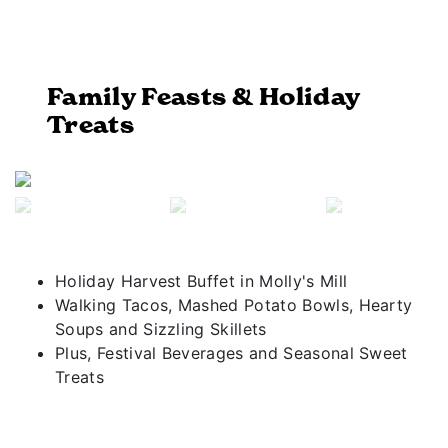
Family Feasts & Holiday
Treats
Previous
Next
Holiday Harvest Buffet in Molly's Mill
Walking Tacos, Mashed Potato Bowls, Hearty
Soups and Sizzling Skillets
Plus, Festival Beverages and Seasonal Sweet
Treats