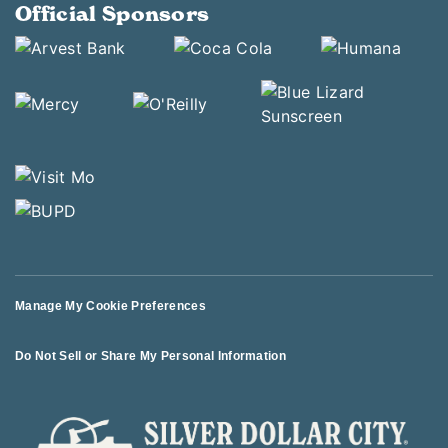
Official Sponsors
Manage My Cookie Preferences
Do Not Sell or Share My Personal Information