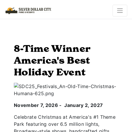
8-Time Winner
America's Best
Holiday Event
November 7, 2026 - January 2, 2027
Celebrate Christmas at America's #1 Theme
Park featuring over 6.5 million lights,
Broadway-style shows, handcrafted gifts,