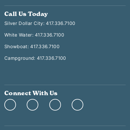
Call Us Today
Silver Dollar City: 417.336.7100
White Water: 417.336.7100
Showboat: 417.336.7100
Campground: 417.336.7100
Connect With Us