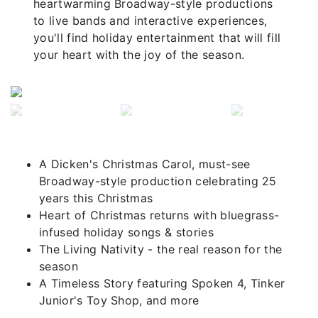
heartwarming Broadway-style productions
to live bands and interactive experiences,
you'll find holiday entertainment that will fill
your heart with the joy of the season.
Previous
Next
A Dicken's Christmas Carol, must-see
Broadway-style production celebrating 25
years this Christmas
Heart of Christmas returns with bluegrass-
infused holiday songs & stories
The Living Nativity - the real reason for the
season
A Timeless Story featuring Spoken 4, Tinker
Junior's Toy Shop, and more