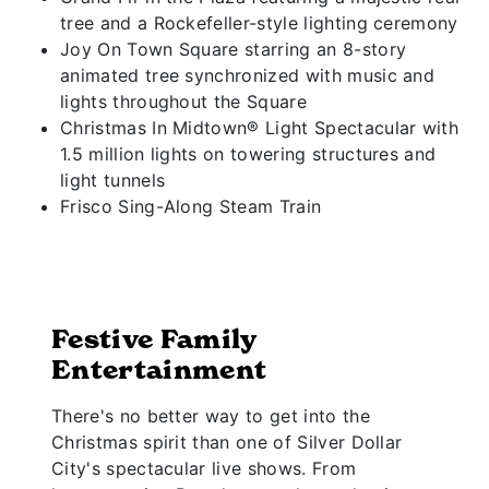
tree and a Rockefeller-style lighting ceremony
Joy On Town Square starring an 8-story
animated tree synchronized with music and
lights throughout the Square
Christmas In Midtown® Light Spectacular with
1.5 million lights on towering structures and
light tunnels
Frisco Sing-Along Steam Train
Festive Family
Entertainment
There's no better way to get into the
Christmas spirit than one of Silver Dollar
City's spectacular live shows. From