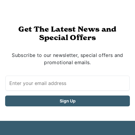
Get The Latest News and
Special Offers
Subscribe to our newsletter, special offers and
promotional emails.