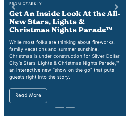
FROM OZARKLY
Previous
Next
ok At the All-
Secrets behind the
ts &
An Old Time Chri
ts Parade™
Christmas at Silver Dollar City
with Santa’s arrival. It starts w
ng about fireworks,
r sunshine,
Outside the City’s windows eac
tion for Silver Dollar
hear the sounds of chirping bir
stmas Nights Parade,™
children and one undeniable noi
n the go” that puts
the month: Click, click, click!
Read More