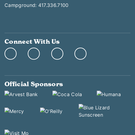
Campground: 417.336.7100
Connect With Us
Official Sponsors