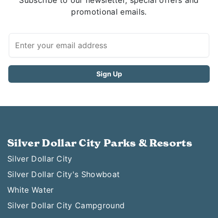
Subscribe to our newsletter, special offers and
promotional emails.
Silver Dollar City Parks & Resorts
Silver Dollar City
Silver Dollar City's Showboat
White Water
Silver Dollar City Campground