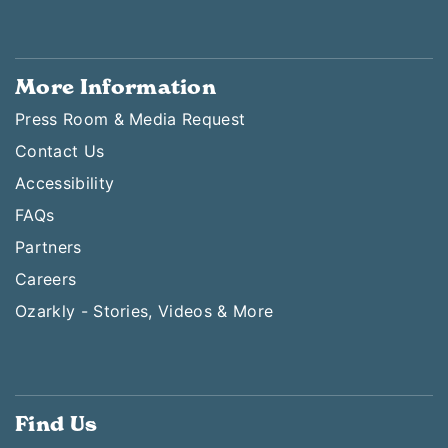
More Information
Press Room & Media Request
Contact Us
Accessibility
FAQs
Partners
Careers
Ozarkly - Stories, Videos & More
Find Us