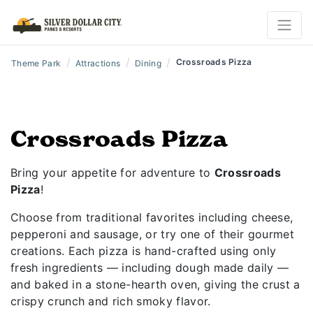
/
/
/
Crossroads Pizza
Theme Park
Attractions
Dining
Crossroads Pizza
Bring your appetite for adventure to
Crossroads
Pizza
!
Choose from traditional favorites including cheese,
pepperoni and sausage, or try one of their gourmet
creations. Each pizza is hand-crafted using only
fresh ingredients — including dough made daily —
and baked in a stone-hearth oven, giving the crust a
crispy crunch and rich smoky flavor.