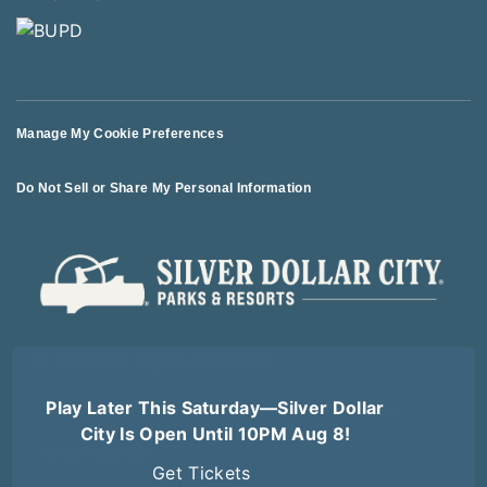
Manage My Cookie Preferences
Do Not Sell or Share My Personal Information
© 2026 All Rights Reserved
Play Later This Saturday—Silver Dollar
Terms of Use
Terms of Sale
Privacy Policy
Logout
City Is Open Until 10PM Aug 8!
Forgot Password
Get Tickets