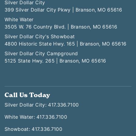
Silver Dollar City
399 Silver Dollar City Pkwy | Branson, MO 65616
White Water
3505 W. 76 Country Blvd. | Branson, MO 65616
Silver Dollar City's Showboat
4800 Historic State Hwy. 165 | Branson, MO 65616
Silver Dollar City Campground
5125 State Hwy. 265 | Branson, MO 65616
Call Us Today
Silver Dollar City: 417.336.7100
White Water: 417.336.7100
Showboat: 417.336.7100