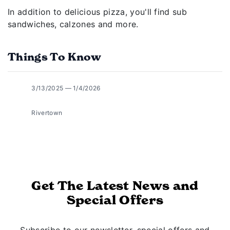
In addition to delicious pizza, you'll find sub
sandwiches, calzones and more.
Things To Know
3/13/2025 — 1/4/2026
Rivertown
Get The Latest News and
Special Offers