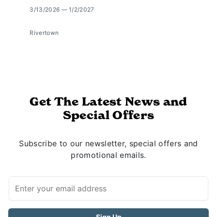
3/13/2026 — 1/2/2027
Rivertown
Get The Latest News and
Special Offers
Subscribe to our newsletter, special offers and
promotional emails.