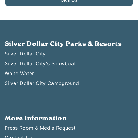
Silver Dollar City Parks & Resorts
Silver Dollar City
Silver Dollar City's Showboat
White Water
Silver Dollar City Campground
More Information
Press Room & Media Request
Contact Us