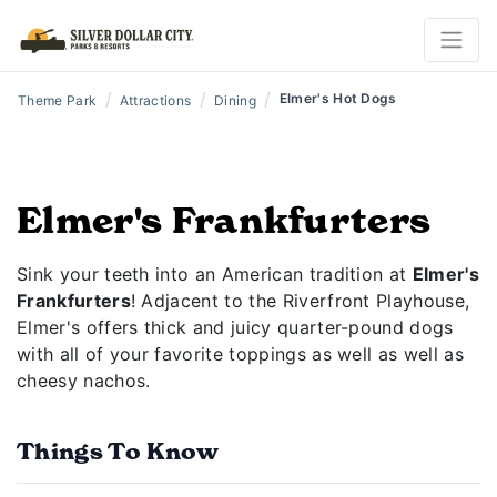
/
/
/
Elmer's Hot Dogs
Theme Park
Attractions
Dining
Elmer's Frankfurters
Sink your teeth into an American tradition at
Elmer's
Frankfurters
! Adjacent to the Riverfront Playhouse,
Elmer's offers thick and juicy quarter-pound dogs
with all of your favorite toppings as well as well as
cheesy nachos.
Things To Know