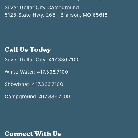
Silver Dollar City Campground
5125 State Hwy. 265 | Branson, MO 65616
Call Us Today
Silver Dollar City: 417.336.7100
White Water: 417.336.7100
Showboat: 417.336.7100
Campground: 417.336.7100
Connect With Us