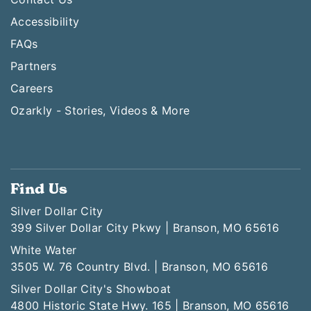
Accessibility
FAQs
Partners
Careers
Ozarkly - Stories, Videos & More
Find Us
Silver Dollar City
399 Silver Dollar City Pkwy | Branson, MO 65616
White Water
3505 W. 76 Country Blvd. | Branson, MO 65616
Silver Dollar City's Showboat
4800 Historic State Hwy. 165 | Branson, MO 65616