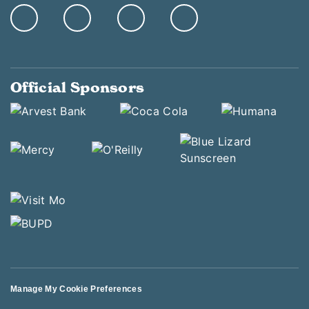
Official Sponsors
Manage My Cookie Preferences